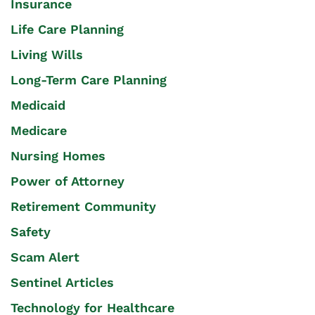
Insurance
Life Care Planning
Living Wills
Long-Term Care Planning
Medicaid
Medicare
Nursing Homes
Power of Attorney
Retirement Community
Safety
Scam Alert
Sentinel Articles
Technology for Healthcare