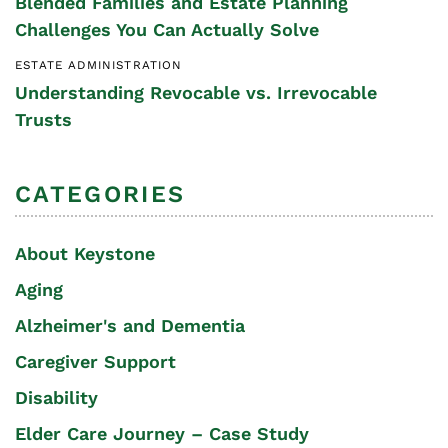
Blended Families and Estate Planning
Challenges You Can Actually Solve
ESTATE ADMINISTRATION
Understanding Revocable vs. Irrevocable
Trusts
CATEGORIES
About Keystone
Aging
Alzheimer's and Dementia
Caregiver Support
Disability
Elder Care Journey – Case Study