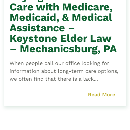
Care with Medicare,
Medicaid, & Medical
Assistance –
Keystone Elder Law
– Mechanicsburg, PA
When people call our office looking for
information about long-term care options,
we often find that there is a lack...
Read More