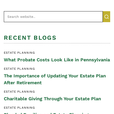
RECENT BLOGS
ESTATE PLANNING
What Probate Costs Look Like in Pennsylvania
ESTATE PLANNING
The Importance of Updating Your Estate Plan
After Retirement
ESTATE PLANNING
Charitable Giving Through Your Estate Plan
ESTATE PLANNING