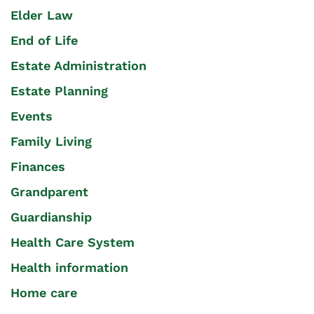
Elder Law
End of Life
Estate Administration
Estate Planning
Events
Family Living
Finances
Grandparent
Guardianship
Health Care System
Health information
Home care