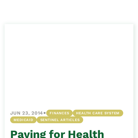
•
JUN 23, 2014
FINANCES
HEALTH CARE SYSTEM
MEDICAID
SENTINEL ARTICLES
Paying for Health