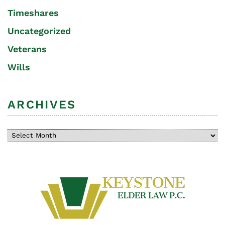
Timeshares
Uncategorized
Veterans
Wills
ARCHIVES