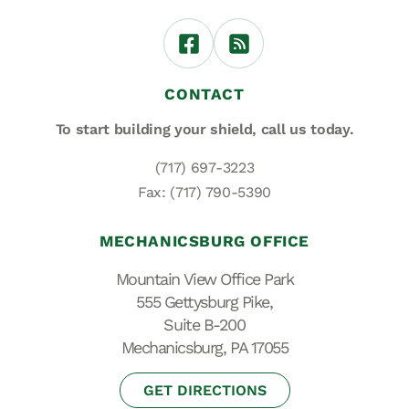
CONTACT
To start building your shield,
call us today.
(717) 697-3223
Fax: (717) 790-5390
MECHANICSBURG OFFICE
Mountain View Office Park
555 Gettysburg Pike,
Suite B-200
Mechanicsburg, PA 17055
GET DIRECTIONS