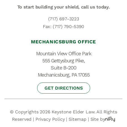
To start building your shield,
call us today.
(717) 697-3223
Fax: (717) 790-5390
MECHANICSBURG OFFICE
Mountain View Office Park
555 Gettysburg Pike,
Suite B-200
Mechanicsburg, PA 17055
GET DIRECTIONS
© Copyrights 2026 Keystone Elder Law. All Rights
Reserved |
Privacy Policy
|
Sitemap
|
Site by