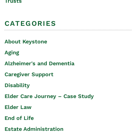
Trusts
CATEGORIES
About Keystone
Aging
Alzheimer's and Dementia
Caregiver Support
Disability
Elder Care Journey – Case Study
Elder Law
End of Life
Estate Administration