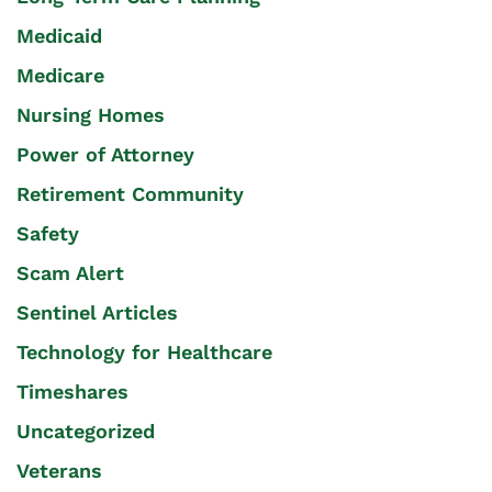
Medicaid
Medicare
Nursing Homes
Power of Attorney
Retirement Community
Safety
Scam Alert
Sentinel Articles
Technology for Healthcare
Timeshares
Uncategorized
Veterans