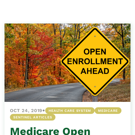
•
OCT 24, 2019
HEALTH CARE SYSTEM
MEDICARE
SENTINEL ARTICLES
Medicare Open