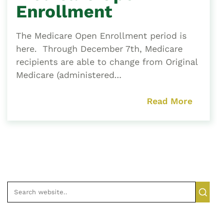
Enrollment
The Medicare Open Enrollment period is
here. Through December 7th, Medicare
recipients are able to change from Original
Medicare (administered...
Read More