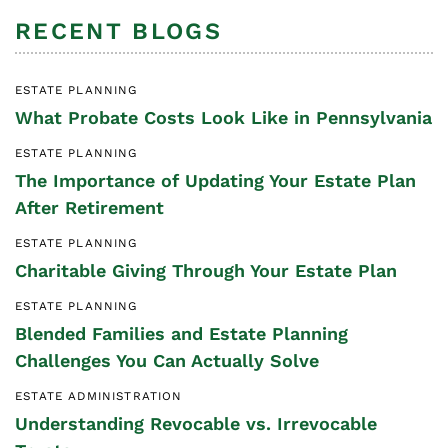
RECENT BLOGS
ESTATE PLANNING
What Probate Costs Look Like in Pennsylvania
ESTATE PLANNING
The Importance of Updating Your Estate Plan
After Retirement
ESTATE PLANNING
Charitable Giving Through Your Estate Plan
ESTATE PLANNING
Blended Families and Estate Planning
Challenges You Can Actually Solve
ESTATE ADMINISTRATION
Understanding Revocable vs. Irrevocable