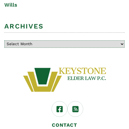
Wills
ARCHIVES
CONTACT