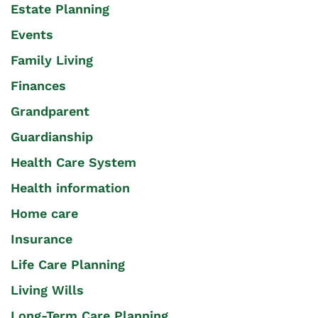
Estate Planning
Events
Family Living
Finances
Grandparent
Guardianship
Health Care System
Health information
Home care
Insurance
Life Care Planning
Living Wills
Long-Term Care Planning