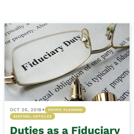
•
OCT 26, 2018
ESTATE PLANNING
SENTINEL ARTICLES
Duties as a Fiduciary