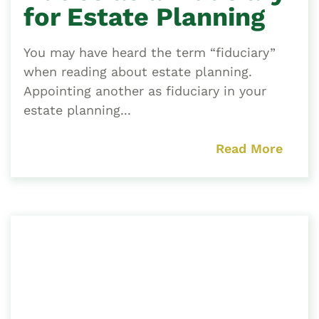
for Estate Planning
You may have heard the term “fiduciary”
when reading about estate planning.
Appointing another as fiduciary in your
estate planning...
Read More