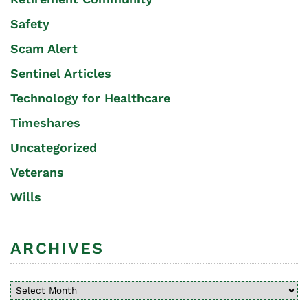
Safety
Scam Alert
Sentinel Articles
Technology for Healthcare
Timeshares
Uncategorized
Veterans
Wills
ARCHIVES