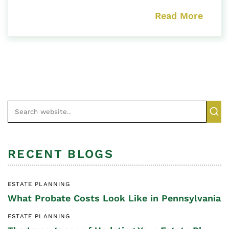
Read More
RECENT BLOGS
ESTATE PLANNING
What Probate Costs Look Like in Pennsylvania
ESTATE PLANNING