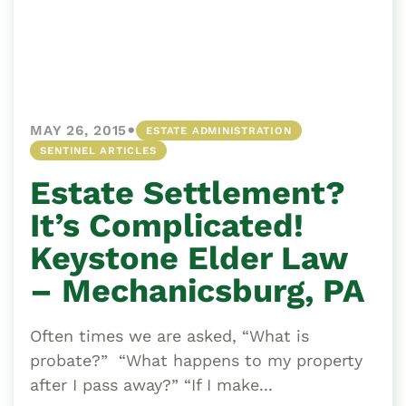
•
MAY 26, 2015
ESTATE ADMINISTRATION
SENTINEL ARTICLES
Estate Settlement?
It’s Complicated!
Keystone Elder Law
– Mechanicsburg, PA
Often times we are asked, “What is
probate?” “What happens to my property
after I pass away?” “If I make...