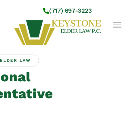
Skip to Main Content
(717) 697-3223
☰
ELDER LAW
Workshops
onal
About Us
Practice Areas
ntative
Service Locations
Resources
Contact Us