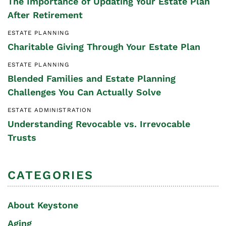
The Importance of Updating Your Estate Plan
After Retirement
ESTATE PLANNING
Charitable Giving Through Your Estate Plan
ESTATE PLANNING
Blended Families and Estate Planning
Challenges You Can Actually Solve
ESTATE ADMINISTRATION
Understanding Revocable vs. Irrevocable
Trusts
CATEGORIES
About Keystone
Aging