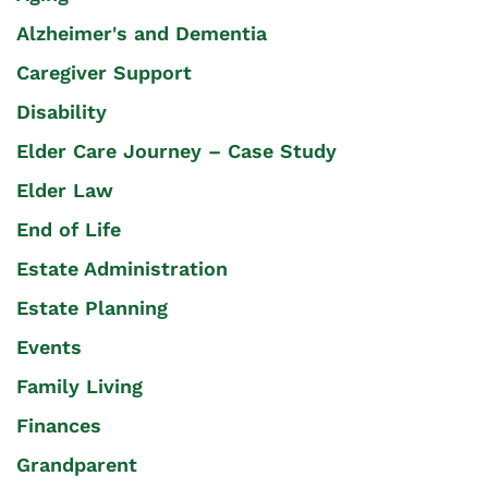
Alzheimer's and Dementia
Caregiver Support
Disability
Elder Care Journey – Case Study
Elder Law
End of Life
Estate Administration
Estate Planning
Events
Family Living
Finances
Grandparent