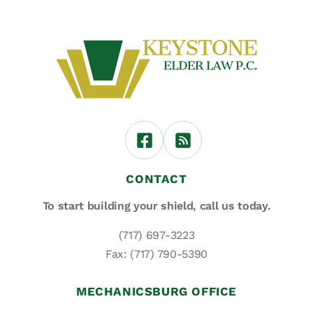
CONTACT
To start building your shield,
call us today.
(717) 697-3223
Fax: (717) 790-5390
MECHANICSBURG OFFICE