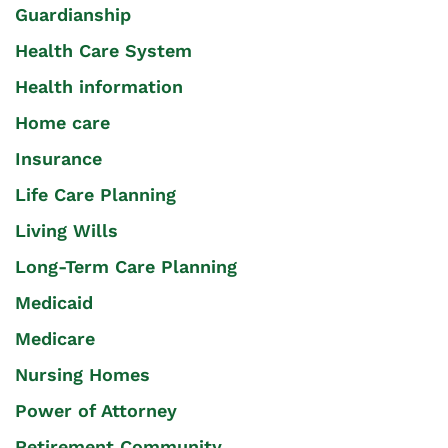
Guardianship
Health Care System
Health information
Home care
Insurance
Life Care Planning
Living Wills
Long-Term Care Planning
Medicaid
Medicare
Nursing Homes
Power of Attorney
Retirement Community