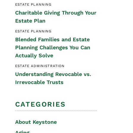
ESTATE PLANNING
Special Needs
Charitable Giving Through Your
Planning
Estate Plan
ESTATE PLANNING
Blended Families and Estate
Planning Challenges You Can
Actually Solve
ESTATE ADMINISTRATION
Understanding Revocable vs.
Irrevocable Trusts
CATEGORIES
About Keystone
Aging