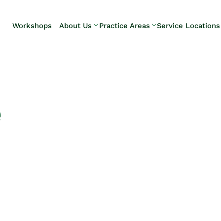
Skip to Main Content
Workshops
About Us
Practice Areas
Service Locations
Our Team
Elder Law
Pennsylvani
Testimonials
Estate
Camp Hill
Litigation
Carlisle
Estate
Enola
Planning
Harrisburg
e
Estate & Trust
Hershey
Administration
Mechanicsb
Life Care
New
Planning
Kingstown
Long-Term
Shiremanst
Care Planning
Upper Allen
Medicaid
Planning &