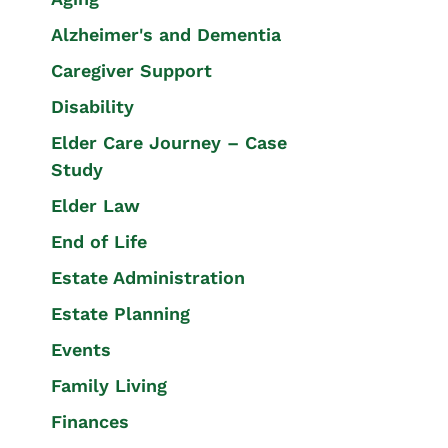
Alzheimer's and Dementia
Caregiver Support
Disability
Elder Care Journey – Case
Study
Elder Law
End of Life
Estate Administration
Estate Planning
Events
Family Living
Finances