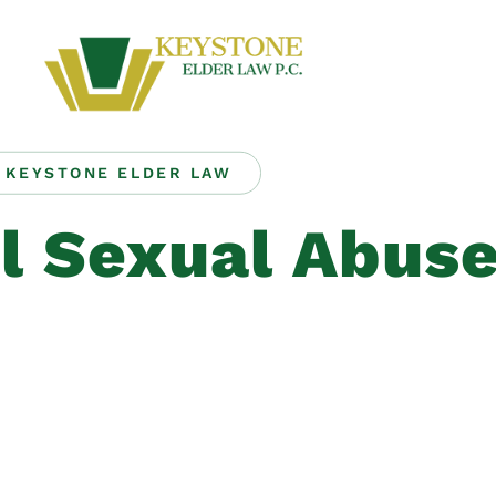
KEYSTONE ELDER LAW
l Sexual Abus