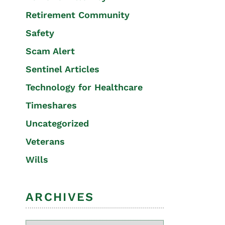
Retirement Community
Safety
Scam Alert
Sentinel Articles
Technology for Healthcare
Timeshares
Uncategorized
Veterans
Wills
ARCHIVES