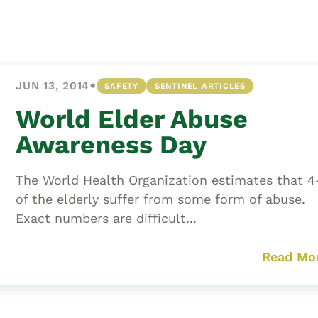
Asset
Protection
Middle-Class
Asset
•
JUN 13, 2014
SAFETY
SENTINEL ARTICLES
Protection
Powers Of
World Elder Abuse
Attorney And
Awareness Day
Living Wills
Probate And
The World Health Organization estimates that 
Estate
of the elderly suffer from some form of abuse.
Administration
Exact numbers are difficult...
Special Needs
Planning
Read Mo