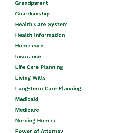
Grandparent
Guardianship
Health Care System
Health information
Home care
Insurance
Life Care Planning
Living Wills
Long-Term Care Planning
Medicaid
Medicare
Nursing Homes
Power of Attorney