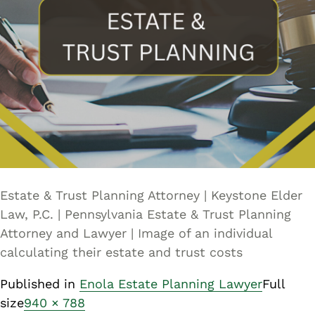
Estate & Trust Planning Attorney | Keystone Elder
Law, P.C. | Pennsylvania Estate & Trust Planning
Attorney and Lawyer | Image of an individual
calculating their estate and trust costs
Published in
Enola Estate Planning Lawyer
Full
size
940 × 788