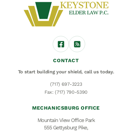
CONTACT
To start building your shield,
call us today.
(717) 697-3223
Fax: (717) 790-5390
MECHANICSBURG OFFICE
Mountain View Office Park
555 Gettysburg Pike,