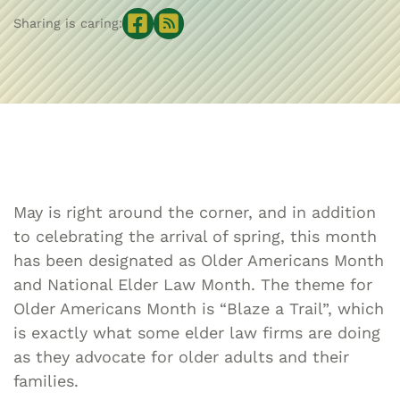
Sharing is caring:
May is right around the corner, and in addition
to celebrating the arrival of spring, this month
has been designated as Older Americans Month
and National Elder Law Month. The theme for
Older Americans Month is “Blaze a Trail”, which
is exactly what some elder law firms are doing
as they advocate for older adults and their
families.