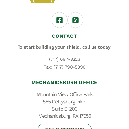
CONTACT
To start building your shield,
call us today.
(717) 697-3223
Fax: (717) 790-5390
MECHANICSBURG OFFICE
Mountain View Office Park
555 Gettysburg Pike,
Suite B-200
Mechanicsburg, PA 17055