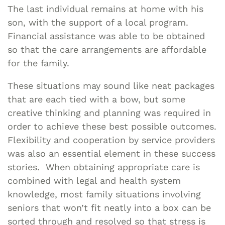
The last individual remains at home with his
son, with the support of a local program.
Financial assistance was able to be obtained
so that the care arrangements are affordable
for the family.
These situations may sound like neat packages
that are each tied with a bow, but some
creative thinking and planning was required in
order to achieve these best possible outcomes.
Flexibility and cooperation by service providers
was also an essential element in these success
stories. When obtaining appropriate care is
combined with legal and health system
knowledge, most family situations involving
seniors that won’t fit neatly into a box can be
sorted through and resolved so that stress is