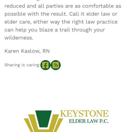
reduced and all parties are as comfortable as
possible with the result. Call it elder law or
elder care, either way the right law practice
can help you blaze a trail through your
wilderness.
Karen Kaslow, RN
Sharing is caring: