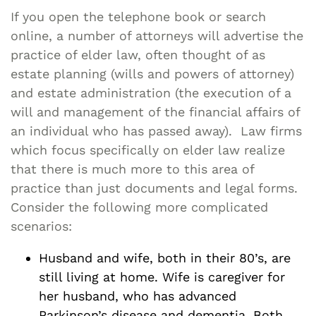
If you open the telephone book or search
online, a number of attorneys will advertise the
practice of elder law, often thought of as
estate planning (wills and powers of attorney)
and estate administration (the execution of a
will and management of the financial affairs of
an individual who has passed away). Law firms
which focus specifically on elder law realize
that there is much more to this area of
practice than just documents and legal forms.
Consider the following more complicated
scenarios:
Husband and wife, both in their 80’s, are
still living at home. Wife is caregiver for
her husband, who has advanced
Parkinson’s disease and dementia. Both