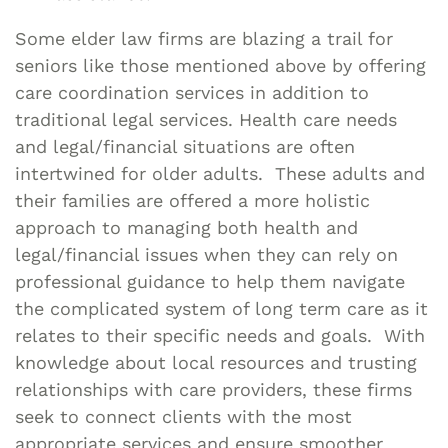
Some elder law firms are blazing a trail for
seniors like those mentioned above by offering
care coordination services in addition to
traditional legal services. Health care needs
and legal/financial situations are often
intertwined for older adults. These adults and
their families are offered a more holistic
approach to managing both health and
legal/financial issues when they can rely on
professional guidance to help them navigate
the complicated system of long term care as it
relates to their specific needs and goals. With
knowledge about local resources and trusting
relationships with care providers, these firms
seek to connect clients with the most
appropriate services and ensure smoother