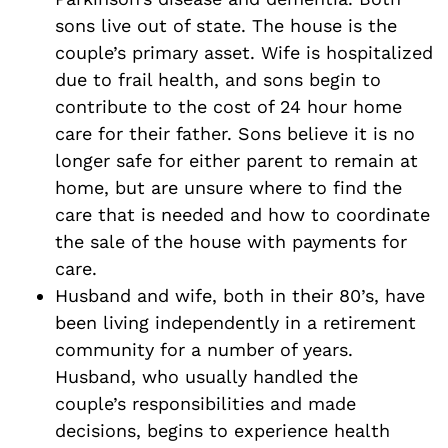
sons live out of state. The house is the
couple’s primary asset. Wife is hospitalized
due to frail health, and sons begin to
contribute to the cost of 24 hour home
care for their father. Sons believe it is no
longer safe for either parent to remain at
home, but are unsure where to find the
care that is needed and how to coordinate
the sale of the house with payments for
care.
Husband and wife, both in their 80’s, have
been living independently in a retirement
community for a number of years.
Husband, who usually handled the
couple’s responsibilities and made
decisions, begins to experience health