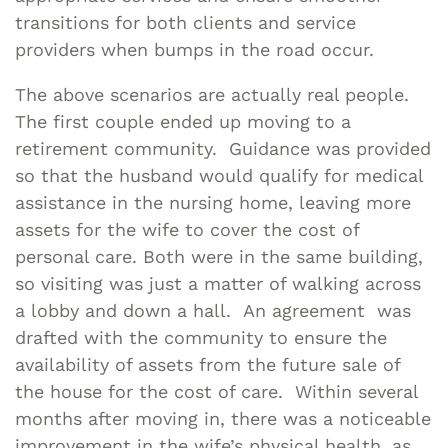
transitions for both clients and service
providers when bumps in the road occur.
The above scenarios are actually real people.
The first couple ended up moving to a
retirement community. Guidance was provided
so that the husband would qualify for medical
assistance in the nursing home, leaving more
assets for the wife to cover the cost of
personal care. Both were in the same building,
so visiting was just a matter of walking across
a lobby and down a hall. An agreement was
drafted with the community to ensure the
availability of assets from the future sale of
the house for the cost of care. Within several
months after moving in, there was a noticeable
improvement in the wife’s physical health, as