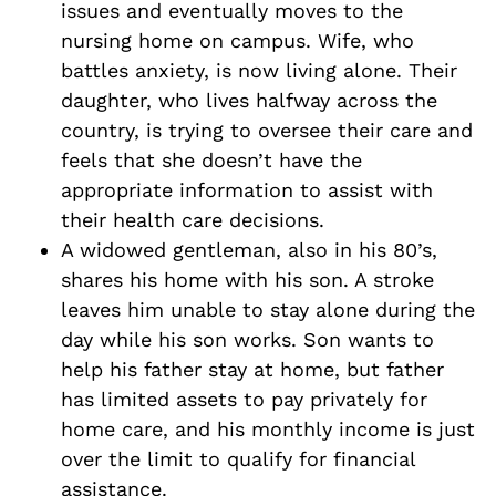
issues and eventually moves to the
nursing home on campus. Wife, who
battles anxiety, is now living alone. Their
daughter, who lives halfway across the
country, is trying to oversee their care and
feels that she doesn’t have the
appropriate information to assist with
their health care decisions.
A widowed gentleman, also in his 80’s,
shares his home with his son. A stroke
leaves him unable to stay alone during the
day while his son works. Son wants to
help his father stay at home, but father
has limited assets to pay privately for
home care, and his monthly income is just
over the limit to qualify for financial
assistance.