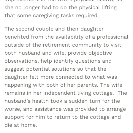
she no longer had to do the physical lifting
that some caregiving tasks required.
The second couple and their daughter
benefited from the availability of a professional
outside of the retirement community to visit
both husband and wife, provide objective
observations, help identify questions and
suggest potential solutions so that the
daughter felt more connected to what was
happening with both of her parents. The wife
remains in her independent living cottage. The
husband’s health took a sudden turn for the
worse, and assistance was provided to arrange
support for him to return to the cottage and
die at home.