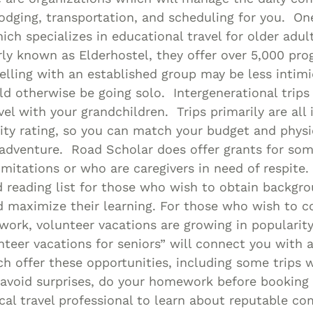
lodging, transportation, and scheduling for you. On
ich specializes in educational travel for older adul
ly known as Elderhostel, they offer over 5,000 pro
elling with an established group may be less intimi
 otherwise be going solo. Intergenerational trips a
vel with your grandchildren. Trips primarily are all 
vity rating, so you can match your budget and physic
 adventure. Road Scholar does offer grants for so
limitations or who are caregivers in need of respite.
 reading list for those who wish to obtain backgr
 maximize their learning. For those who wish to c
work, volunteer vacations are growing in popularity
nteer vacations for seniors” will connect you with 
 offer these opportunities, including some trips w
avoid surprises, do your homework before booking 
cal travel professional to learn about reputable co