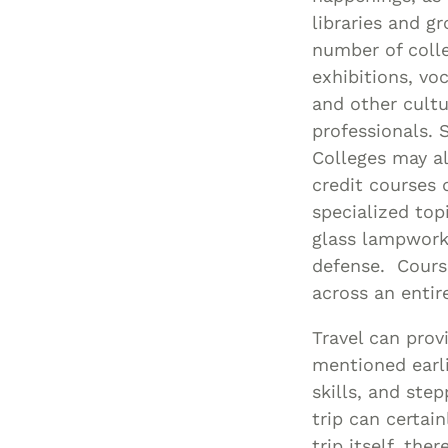
libraries and g
number of colle
exhibitions, vo
and other cultu
professionals.
Colleges may a
credit courses 
specialized to
glass lampworki
defense. Course
across an entir
Travel can prov
mentioned earli
skills, and ste
trip can certai
trip itself, th