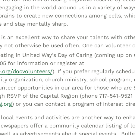
 engaging in the world around us in a variety of ways
brains to create new connections among cells, whi
s and stay mentally sharp.
is an excellent way to share your talents with othe
y not otherwise be used often. One can volunteer o
pating in United Way’s Day of Caring (coming up on
05 for information or register at
.org/docvolunteers/
). If you prefer regularly sched
ty organization, church ministry, school program, 
lunteer opportunities in our area for those who are 
gh RSVP of the Capital Region (phone 717-541-9521 o
g.org
) or you can contact a program of interest dire
n local events and activities are another way to enh
newspapers offer a community calendar listing of l
well as advertisements about special events. Bulle