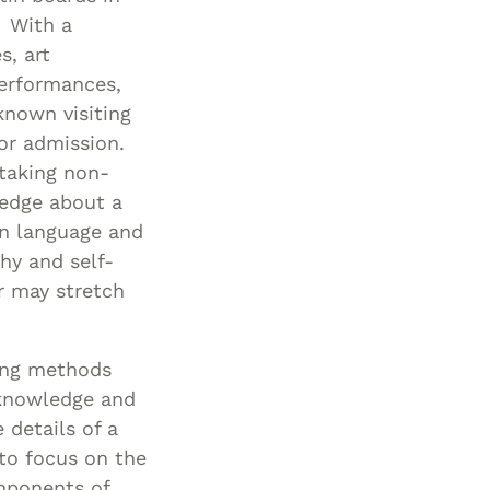
. With a
s, art
performances,
known visiting
for admission.
taking non-
ledge about a
gn language and
hy and self-
r may stretch
ting methods
w knowledge and
 details of a
 to focus on the
omponents of