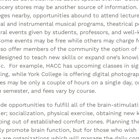
rocery stores may be another source of information
ges nearby, opportunities abound to attend lecture
cal and instrumental musical programs, theatrical 
ral events given by students, professors, and well-
 Some events may be free while others may charge 
lso offer members of the community the option of 
designed to teach new skills or expand one’s know
pic. For example, HACC has upcoming classes in si
ng, while York College is offering digital photograp
s may be only a couple of hours on a single day, o
e semester, and fees vary by course.
ide opportunities to fulfill all of the brain-stimula
er; socialization, physical exercise, obtaining ne
pping out of established comfort zones. Planning the
nly promote brain function, but for those who wish
ere are organizations which will manage the daily c