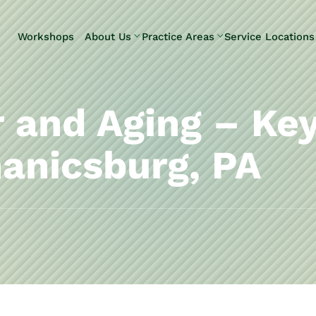
Skip to Main Content
Workshops
About Us
Practice Areas
Service Locations
Our Team
Elder Law
Pennsylvani
Testimonials
Estate
Camp Hill
Litigation
Carlisle
 and Aging – Ke
Estate
Enola
Planning
Harrisburg
anicsburg, PA
Estate & Trust
Hershey
Administration
Mechanicsb
Life Care
New
Planning
Kingstown
Long-Term
Shiremanst
Care Planning
Upper Allen
Medicaid
Planning &