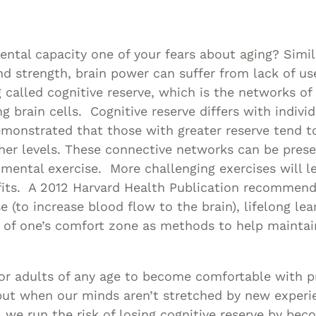
Asset
Protection
Middle-Class
mental capacity one of your fears about aging? Simil
Asset
 strength, brain power can suffer from lack of us
Protection
called cognitive reserve, which is the networks of
Powers Of
g brain cells. Cognitive reserve differs with indivi
monstrated that those with greater reserve tend t
Attorney And
her levels. These connective networks can be pres
Living Wills
mental exercise. More challenging exercises will l
Probate And
its. A 2012 Harvard Health Publication recommends
Estate
e (to increase blood flow to the brain), lifelong lear
Administration
 of one’s comfort zone as methods to help maintai
Special Needs
Planning
for adults of any age to become comfortable with p
 but when our minds aren’t stretched by new exper
, we run the risk of losing cognitive reserve by bec