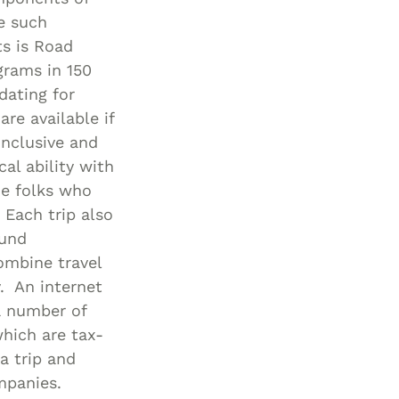
e such
ts is Road
grams in 150
dating for
re available if
inclusive and
al ability with
me folks who
 Each trip also
ound
ombine travel
. An internet
a number of
hich are tax-
a trip and
mpanies.