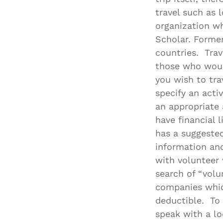
travel such as 
organization wh
Scholar. Former
countries. Trav
those who would
you wish to tra
specify an acti
an appropriate
have financial 
has a suggested
information and
with volunteer 
search of “volu
companies which
deductible. To 
speak with a lo