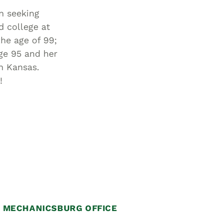
n seeking
d college at
he age of 99;
ge 95 and her
in Kansas.
!
MECHANICSBURG OFFICE