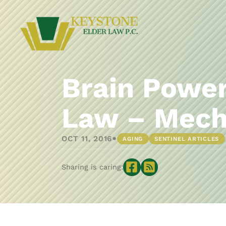
Brain Power
Law – Mech
•
OCT 11, 2016
AGING
SENTINEL ARTICLES
Sharing is caring: