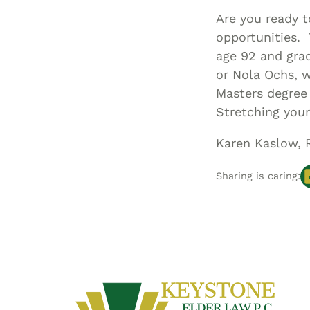
Are you ready 
opportunities. 
age 92 and grad
or Nola Ochs, 
Masters degree 
Stretching your
Karen Kaslow, 
Sharing is caring: