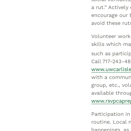
a rut.” Actively
encourage our 
avoid these rut
Volunteer work 
skills which ma
such as partici
Call 717-243-48
www.uwcarlisle
with a communi
group, etc., vo
available throu
www.rsvpcapre
Participation i
routine. Local 
happenings, as 