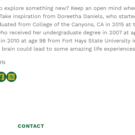
to explore something new? Keep an open mind whe
Take inspiration from Doreetha Daniels, who starte
uated from College of the Canyons, CA in 2015 at t
who received her undergraduate degree in 2007 at a
in 2010 at age 98 from Fort Hays State University 
 brain could lead to some amazing life experiences
RN
CONTACT