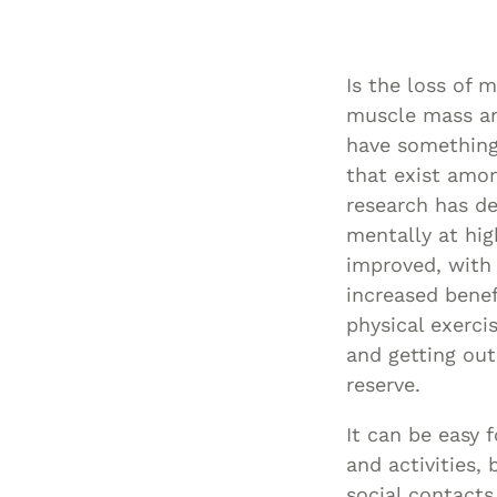
Is the loss of 
muscle mass and
have something 
that exist amon
research has de
mentally at hig
improved, with 
increased benef
physical exercis
and getting out
reserve.
It can be easy 
and activities,
social contacts