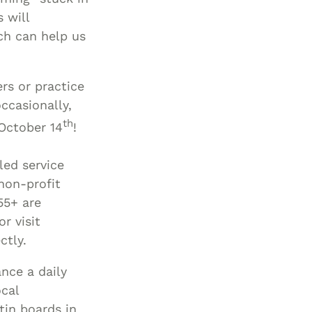
 will
Special Needs
ch can help us
Planning
rs or practice
ccasionally,
th
 October 14
!
uled service
non-profit
55+ are
r visit
ctly.
ance a daily
ocal
tin boards in