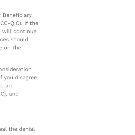
r Beneficiary
C-QIO). If the
 will continue
ices should
te on the
onsideration
f you disagree
to an
C), and
eal the denial