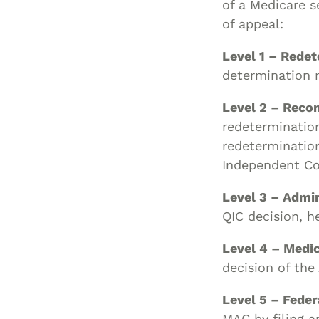
of a Medicare s
of appeal:
Level 1 – Rede
determination 
Level 2 – Reco
redetermination
redetermination
Independent Con
Level 3 – Admi
QIC decision, h
Level 4 – Medi
decision of the
Level 5 – Feder
MAC by filing an