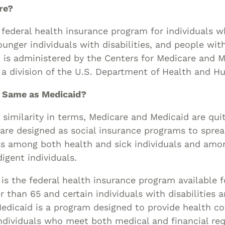
Asset
re?
Protection
 federal health insurance program for individuals w
Middle-Class
younger individuals with disabilities, and people wit
Asset
It is administered by the Centers for Medicare and 
Protection
 a division of the U.S. Department of Health and H
Powers Of
Attorney And
e Same as Medicaid?
Living Wills
 similarity in terms, Medicare and Medicaid are qui
Probate And
re designed as social insurance programs to spread
Estate
ess among both health and sick individuals and amo
Administration
igent individuals.
Special Needs
is the federal health insurance program available fo
Planning
er than 65 and certain individuals with disabilities 
Medicaid is a program designed to provide health c
ndividuals who meet both medical and financial re