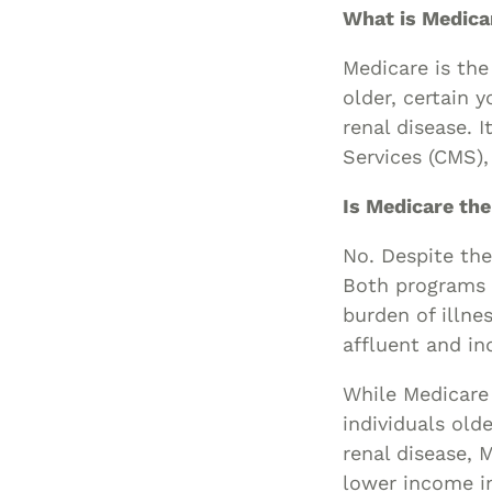
What is Medica
Medicare is the
older, certain 
renal disease. 
Services (CMS),
Is Medicare th
No. Despite the
Both programs a
burden of illn
affluent and ind
While Medicare 
individuals old
renal disease, 
lower income i