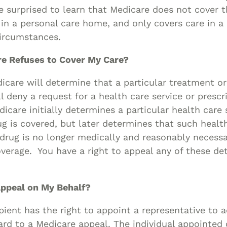
 surprised to learn that Medicare does not cover t
in a personal care home, and only covers care in 
circumstances.
re Refuses to Cover My Care?
are will determine that a particular treatment or 
l deny a request for a health care service or prescr
icare initially determines a particular health care 
ug is covered, but later determines that such health
 drug is no longer medically and reasonably necess
verage. You have a right to appeal any of these de
ppeal on My Behalf?
pient has the right to appoint a representative to a
ard to a Medicare appeal. The individual appointed 