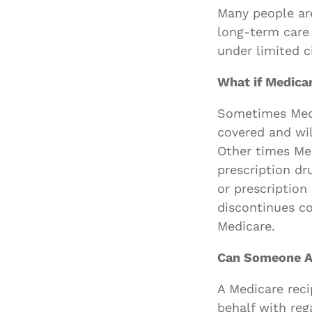
Many people are
long-term care 
under limited 
What if Medica
Sometimes Medic
covered and wil
Other times Med
prescription dr
or prescription
discontinues co
Medicare.
Can Someone A
A Medicare reci
behalf with reg