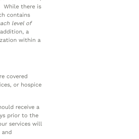
. While there is
ch contains
ach level of
addition, a
zation within a
are covered
ices, or hospice
hould receive a
ys prior to the
ur services will
, and