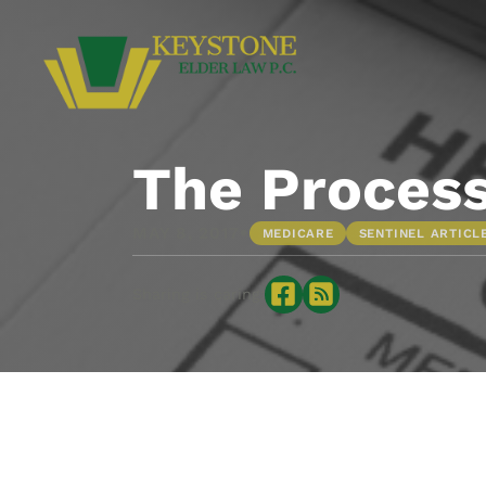
The Process
•
MAY 8, 2017
MEDICARE
SENTINEL ARTICL
Sharing is caring: