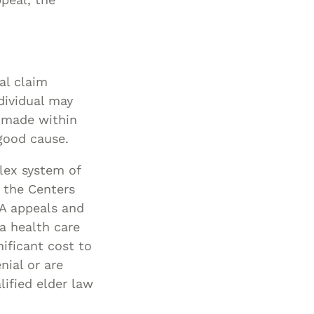
al claim
dividual may
s made within
good cause.
plex system of
m the Centers
 A appeals and
a health care
nificant cost to
nial or are
lified elder law