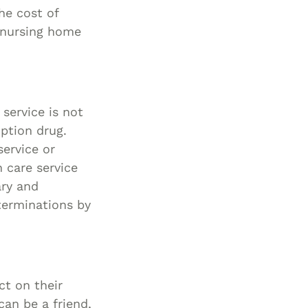
he cost of
Special Needs
a nursing home
Planning
service is not
iption drug.
service or
 care service
ary and
terminations by
ct on their
can be a friend,