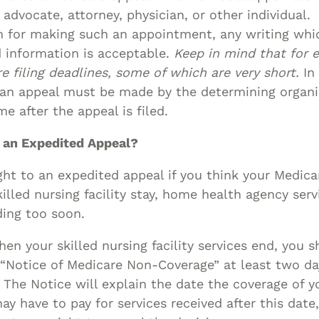
advocate, attorney, physician, or other individual
m for making such an appointment, any writing whi
d information is acceptable.
Keep in mind that for e
re filing deadlines, some of which are very short.
In 
 an appeal must be made by the determining organi
e after the appeal is filed.
 an Expedited Appeal?
ght to an expedited appeal if you think your Medic
killed nursing facility stay, home health agency serv
ding too soon.
en your skilled nursing facility services end, you s
 “Notice of Medicare Non-Coverage” at least two da
. The Notice will explain the date the coverage of yo
ay have to pay for services received after this date