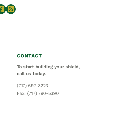
CONTACT
To start building your shield,
call us today.
(717) 697-3223
Fax: (717) 790-5390