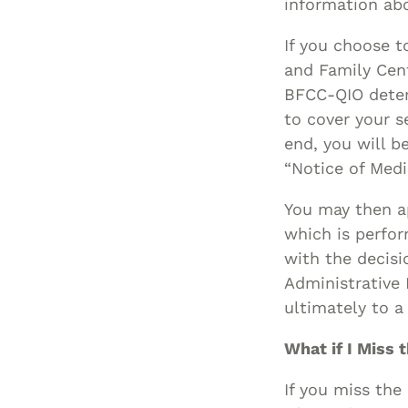
information abo
If you choose t
and Family Cen
BFCC-QIO deter
to cover your s
end, you will b
“Notice of Med
You may then ap
which is perfor
with the decisi
Administrative
ultimately to a 
What if I Miss 
If you miss the