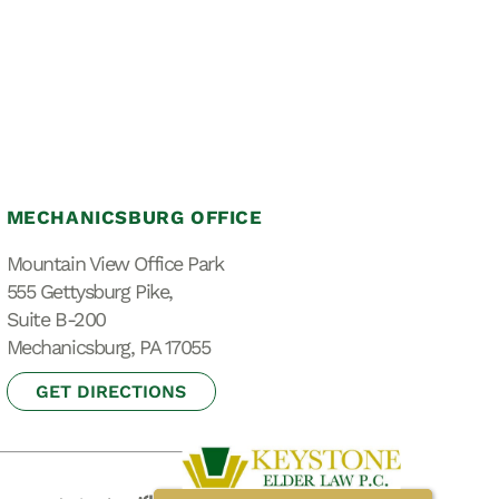
MECHANICSBURG OFFICE
Mountain View Office Park
555 Gettysburg Pike,
Suite B-200
Mechanicsburg, PA 17055
GET DIRECTIONS