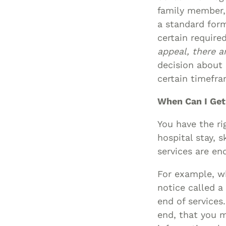
family member, 
a standard for
certain require
appeal, there a
decision about
certain timefram
When Can I Get
You have the ri
hospital stay, s
services are en
For example, wh
notice called a
end of services
end, that you m