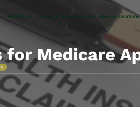
Skip to Main Content
Workshops
About Us
Practice Areas
Service Locations
Our Team
Elder Law
Pennsylvani
Testimonials
Estate
Camp Hill
Litigation
Carlisle
 for Medicare A
Estate
Enola
Planning
Harrisburg
ES
Estate & Trust
Hershey
Administration
Mechanicsb
Life Care
New
Planning
Kingstown
Long-Term
Shiremanst
Care Planning
Upper Allen
Medicaid
Planning &