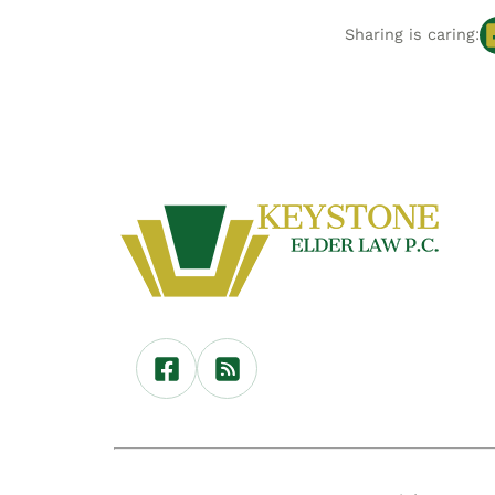
Sharing is caring: