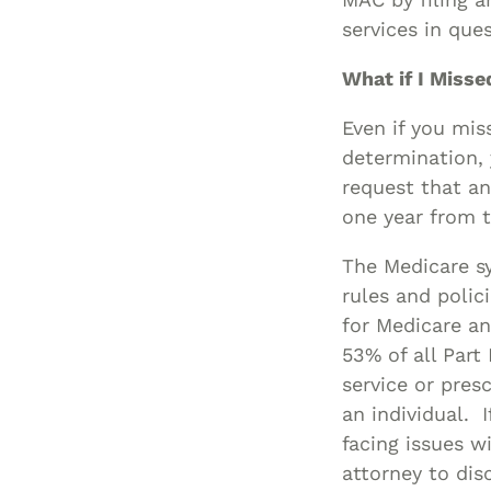
services in que
What if I Miss
Even if you mis
determination, 
request that an
one year from t
The Medicare sy
rules and polic
for Medicare an
53% of all Part
service or pres
an individual. 
facing issues w
attorney to dis