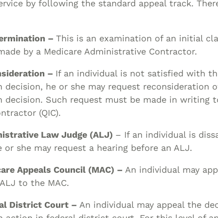
ervice by following the standard appeal track. There
termination –
This is an examination of an initial cl
made by a Medicare Administrative Contractor.
nsideration –
If an individual is not satisfied with t
 decision, he or she may request reconsideration o
 decision. Such request must be made in writing t
tractor (QIC).
nistrative Law Judge (ALJ)
– If an individual is diss
e or she may request a hearing before an ALJ.
care Appeals Council (MAC) –
An individual may app
 ALJ to the MAC.
al District Court –
An individual may appeal the dec
 action in federal district court. For this level of a