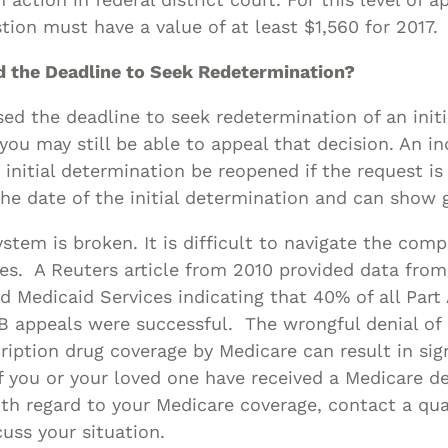
stion must have a value of at least $1,560 for 2017.
ed the Deadline to Seek Redetermination?
sed the deadline to seek redetermination of an initi
you may still be able to appeal that decision. An in
 initial determination be reopened if the request i
he date of the initial determination and can show 
stem is broken. It is difficult to navigate the com
ies. A Reuters article from 2010 provided data fro
d Medicaid Services indicating that 40% of all Part
 B appeals were successful. The wrongful denial of 
cription drug coverage by Medicare can result in sig
If you or your loved one have received a Medicare de
ith regard to your Medicare coverage, contact a qua
cuss your situation.