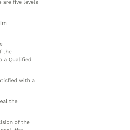
 are five levels
aim
he
f the
o a Qualified
atisfied with a
eal the
ision of the
ppeal, the