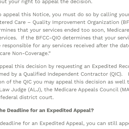
ut your right to appeal the decision.
o appeal this Notice, you must do so by calling you
tered Care – Quality Improvement Organization (BFC
mines that your services ended too soon, Medicare
ervices. If the BFCC-QIO determines that your serv
e responsible for any services received after the da
icare Non-Coverage.”
peal this decision by requesting an Expedited Rec
med by a Qualified Independent Contractor (QIC). I
on of the QIC you may appeal this decision as well 
 Law Judge (ALJ), the Medicare Appeals Council (MA
federal district court.
the Deadline for an Expedited Appeal?
 deadline for an Expedited Appeal, you can still app