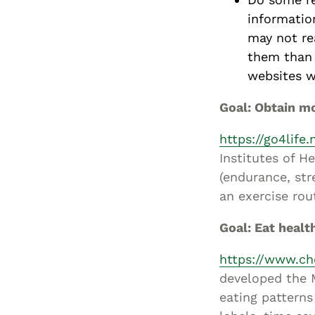
informatio
may not rea
them than 
websites wi
Goal: Obtain mo
https://go4life.
Institutes of H
(endurance, str
an exercise rou
Goal: Eat healt
https://www.ch
developed the M
eating patterns