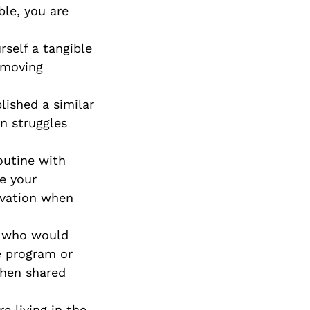
ble, you are
Special Needs
Planning
self a tangible
 moving
ished a similar
n struggles
outine with
e your
ivation when
er who would
se program or
when shared
e living in the