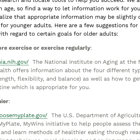
n age, so find a way to let information work for you
lize that appropriate information may be slightly d
for younger adults. Here are a few suggestions for 
th regard to certain goals for older adults:
re exercise or exercise regularly
:
nia.nih.gov/
The National Institute on Aging at the 
ealth offers information about the four different ty
ength, flexibility, and balance) as well as how to ge
tine which is appropriate for you.
hier
:
oosemyplate.gov/
The U.S. Department of Agricult
yPlate, MyWins initiative to help people assess the
 and learn methods of healthier eating through rea