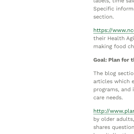
labels, time sa
Specific inform
section.
https://www.nc
their Health Ag
making food ch
Goal: Plan for t
The blog secti
articles which 
programs, and i
care needs.
http://www.plan
by older adults
shares question