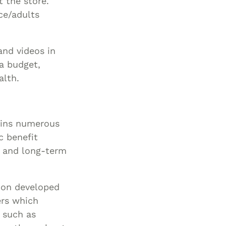
t the store.
ce/adults
and videos in
 a budget,
alth.
ins numerous
c benefit
s and long-term
ion developed
ers which
 such as