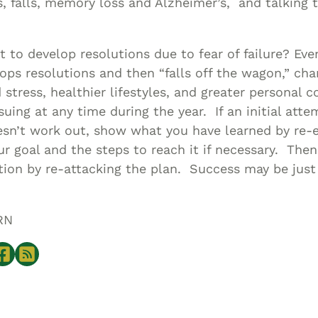
s, falls, memory loss and Alzheimer’s, and talking 
t to develop resolutions due to fear of failure? Even
lops resolutions and then “falls off the wagon,” ch
 stress, healthier lifestyles, and greater personal
uing at any time during the year. If an initial att
esn’t work out, show what you have learned by re-
ur goal and the steps to reach it if necessary. Th
tion by re-attacking the plan. Success may be just
RN