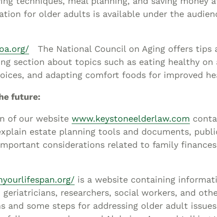
ving techniques, meal planning, and saving money a
ation for older adults is available under the audien
oa.org/
The National Council on Aging offers tips 
ing section about topics such as eating healthy on
oices, and adapting comfort foods for improved he
he future:
on of our website
www.keystoneelderlaw.com
conta
explain estate planning tools and documents, publi
mportant considerations related to family finance
yourlifespan.org/
is a website containing informat
, geriatricians, researchers, social workers, and oth
s and some steps for addressing older adult issues