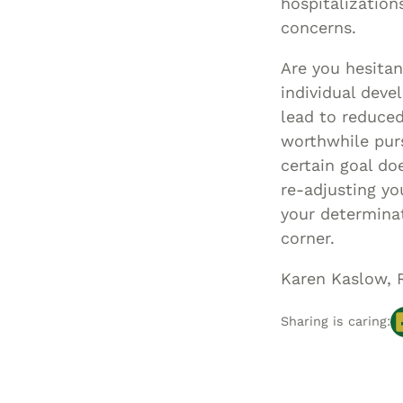
hospitalization
concerns.
Are you hesitan
individual deve
lead to reduced
worthwhile purs
certain goal do
re-adjusting yo
your determina
corner.
Karen Kaslow, 
Sharing is caring: