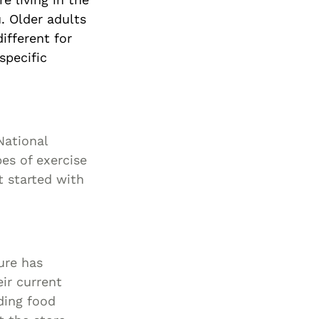
. Older adults
ifferent for
specific
National
pes of exercise
t started with
ure has
ir current
ding food