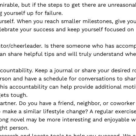
irable, but if the steps to get there are unreasona
g yourself up for failure.
rself. When you reach smaller milestones, give your
elebrate your success and keep yourself focused on
tor/cheerleader. Is there someone who has accompl
an share helpful tips and will truly understand whe
countability. Keep a journal or share your desired r
rson and have a schedule for conversations to shar
This accountability can help provide additional mot
gets tough.
partner. Do you have a friend, neighbor, or cowork
o make a similar lifestyle change? A regular exerci
long novel may be more interesting and enjoyable 
ght person.
search and locate tools to help you succeed. We ar