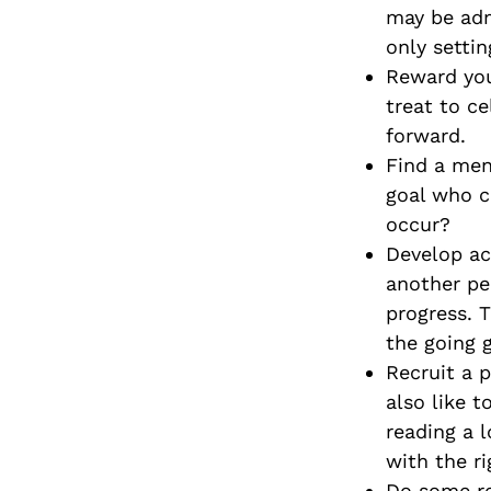
may be adm
only settin
Reward you
treat to c
forward.
Find a men
goal who c
occur?
Develop ac
another pe
progress. 
the going 
Recruit a 
also like t
reading a 
with the ri
Do some re