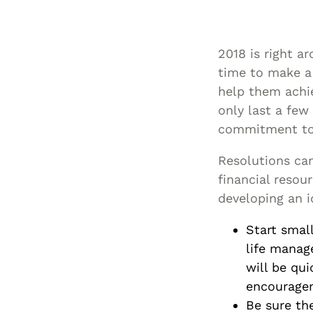
2018 is right a
time to make a 
help them achi
only last a few 
commitment to 
Resolutions ca
financial resou
developing an i
Start smal
life manag
will be qui
encouragem
Be sure the