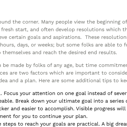
Asset
Protection
Middle-Class
round the corner. Many people view the beginning of
Asset
fresh start, and often develop resolutions which th
Protection
eve certain goals and aspirations. These resolutio
Powers Of
hours, days, or weeks; but some folks are able to ful
themselves and reach the desired end results.
Attorney And
Living Wills
n be made by folks of any age, but time commitme
Probate And
rces are two factors which are important to consid
Estate
dea and a plan. Here are some additional tips to ke
Administration
l. Focus your attention on one goal instead of sever
Special Needs
eable. Break down your ultimate goal into a series 
Planning
cker and easier to accomplish. Visible progress will
ent for you to continue your plan.
 steps to reach your goals are practical. A big drea