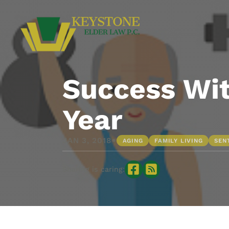
Success Wit
Year
•
JAN 3, 2018
AGING
FAMILY LIVING
SEN
Sharing is caring: