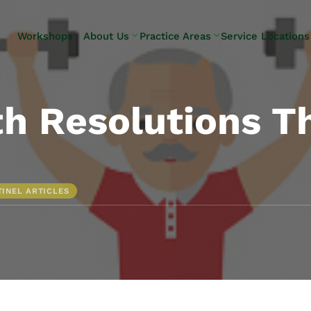
Skip to Main Content
Workshops
About Us
Practice Areas
Service Locations
Our Team
Elder Law
Pennsylvani
Testimonials
Estate
Camp Hill
Litigation
Carlisle
h Resolutions T
Estate
Enola
Planning
Harrisburg
Estate & Trust
Hershey
Administration
Mechanicsb
TINEL ARTICLES
Life Care
New
Planning
Kingstown
Long-Term
Shiremanst
Care Planning
Upper Allen
Medicaid
Planning &