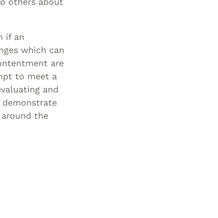
to others about
 if an
anges which can
 contentment are
empt to meet a
evaluating and
en demonstrate
 around the