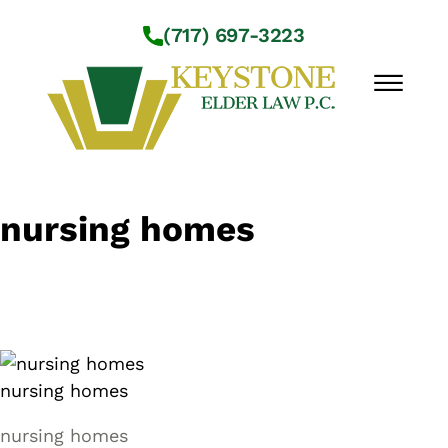
Skip to Main Content
(717) 697-3223
☰
Workshops
nursing homes
About Us
Practice Areas
Service Locations
Resources
Contact Us
nursing homes
nursing homes