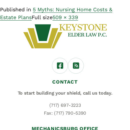
Published in
5 Myths: Nursing Home Costs &
Estate Plans
Full size
509 × 339
CONTACT
To start building your shield,
call us today.
(717) 697-3223
Fax: (717) 790-5390
MECHANICSBURG OFFICE