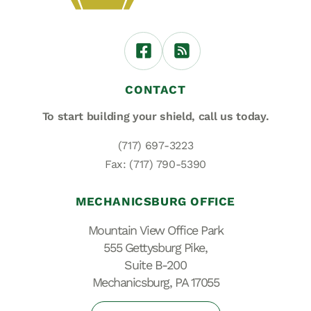
CONTACT
To start building your shield,
call us today.
(717) 697-3223
Fax: (717) 790-5390
MECHANICSBURG OFFICE
Mountain View Office Park
555 Gettysburg Pike,
Suite B-200
Mechanicsburg, PA 17055