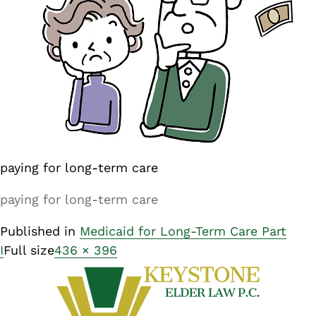
paying for long-term care
paying for long-term care
Published in
Medicaid for Long-Term Care Part
I
Full size
436 × 396