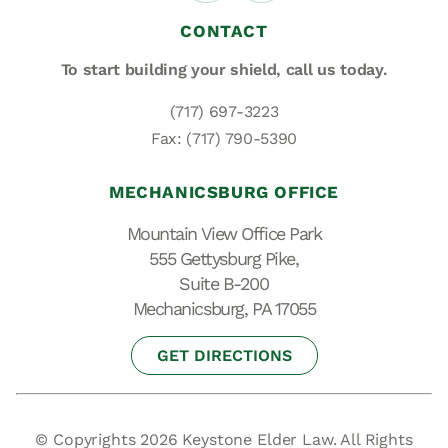
CONTACT
To start building your shield,
call us today.
(717) 697-3223
Fax: (717) 790-5390
MECHANICSBURG OFFICE
Mountain View Office Park
555 Gettysburg Pike,
Suite B-200
Mechanicsburg, PA 17055
GET DIRECTIONS
© Copyrights 2026 Keystone Elder Law. All Rights