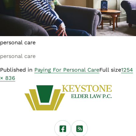
personal care
personal care
Published in
Paying For Personal Care
Full size
1254
× 836