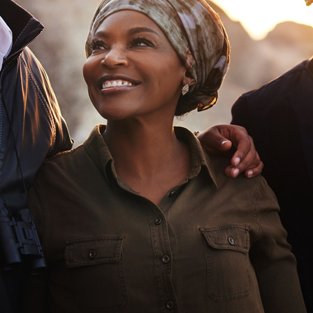
Asset
Protection
Middle-Class
Asset
Protection
Powers Of
Attorney And
Living Wills
Probate And
Estate
Administration
Special Needs
Planning