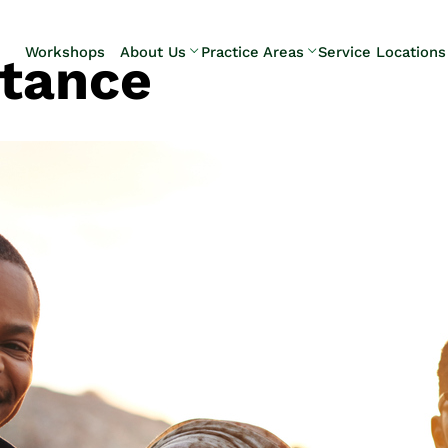
Skip to Main Content
Workshops
About Us
Practice Areas
Service Locations
itance
Our Team
Elder Law
Pennsylvani
Testimonials
Estate
Camp Hill
Litigation
Carlisle
Estate
Enola
Planning
Harrisburg
Estate & Trust
Hershey
Administration
Mechanicsb
Life Care
New
Planning
Kingstown
Long-Term
Shiremanst
Care Planning
Upper Allen
Medicaid
Planning &