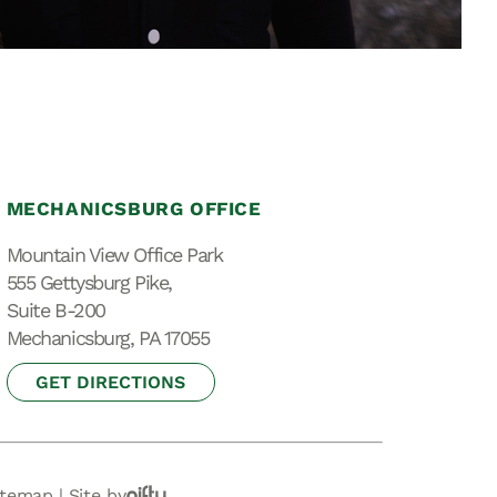
Special Needs
Planning
MECHANICSBURG OFFICE
Mountain View Office Park
555 Gettysburg Pike,
Suite B-200
Mechanicsburg, PA 17055
GET DIRECTIONS
itemap
|
Site by