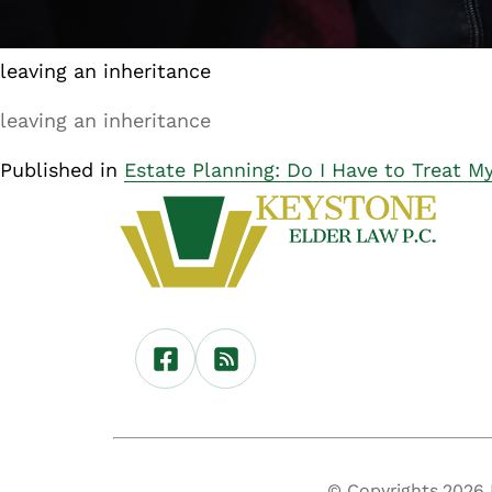
leaving an inheritance
leaving an inheritance
Published in
Estate Planning: Do I Have to Treat M
© Copyrights 2026 