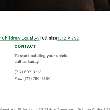
y Children Equally?
Full size
1312 × 799
CONTACT
To start building your shield,
call us today.
(717) 697-3223
Fax: (717) 790-5390
Keystone Elder Law. All Rights Reserved |
Privacy Policy
|
S