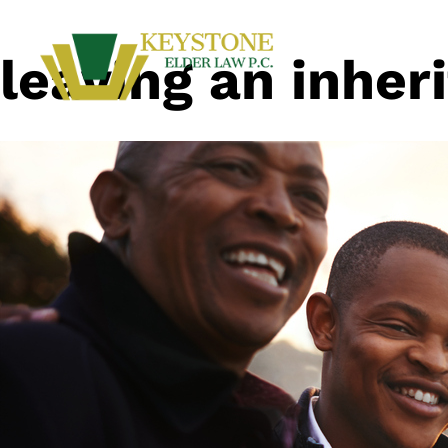
leaving an inher