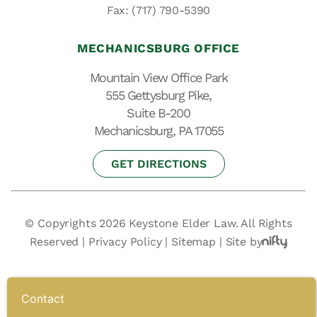
Fax: (717) 790-5390
MECHANICSBURG OFFICE
Mountain View Office Park
555 Gettysburg Pike,
Suite B-200
Mechanicsburg, PA 17055
GET DIRECTIONS
© Copyrights 2026 Keystone Elder Law. All Rights
Reserved |
Privacy Policy
|
Sitemap
|
Site by
Contact