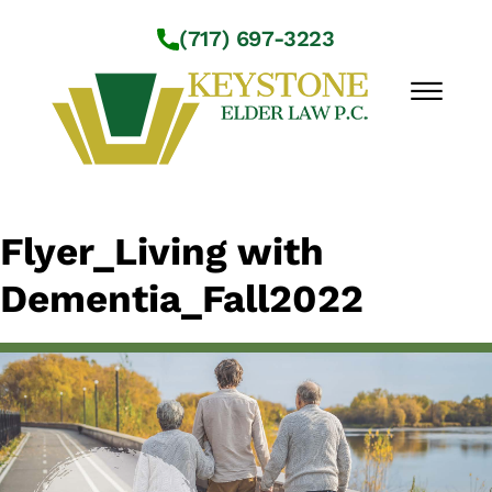
Skip to Main Content
(717) 697-3223
☰
Workshops
Flyer_Living with
About Us
Dementia_Fall2022
Practice Areas
Service Locations
Resources
Contact Us