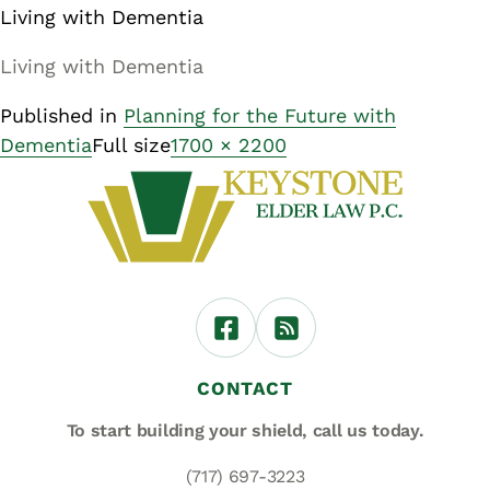
Living with Dementia
Living with Dementia
Published in
Planning for the Future with
Dementia
Full size
1700 × 2200
CONTACT
To start building your shield,
call us today.
(717) 697-3223