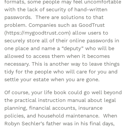
formats, some people may feel uncomfortable
with the lack of security of hand-written
passwords. There are solutions to that
problem. Companies such as GoodTrust
(https://mygoodtrust.com) allow users to
securely store all of their online passwords in
one place and name a “deputy” who will be
allowed to access them when it becomes
necessary. This is another way to leave things
tidy for the people who will care for you and
settle your estate when you are gone.
Of course, your life book could go well beyond
the practical instruction manual about legal
planning, financial accounts, insurance
policies, and household maintenance. When
Robyn Sechler’s father was in his final days,