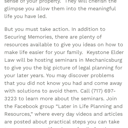
sense of your property. They will cherish the
glimpse you allow them into the meaningful
life you have led.
But you must take action. In addition to
Securing Memories, there are plenty of
resources available to give you ideas on how to
make life easier for your family. Keystone Elder
Law will be hosting seminars in Mechanicsburg
to give you the big picture of legal planning for
your later years. You may discover problems
that you did not know you had and come away
with solutions to avoid them. Call (717) 697-
3223 to learn more about the seminars. Join
the Facebook group “Later in Life Planning and
Resources,” where every day videos and articles
are posted about practical steps you can take