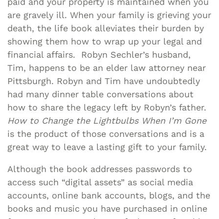
paid and your property is maintained when you
are gravely ill. When your family is grieving your
death, the life book alleviates their burden by
showing them how to wrap up your legal and
financial affairs. Robyn Sechler’s husband,
Tim, happens to be an elder law attorney near
Pittsburgh. Robyn and Tim have undoubtedly
had many dinner table conversations about
how to share the legacy left by Robyn’s father.
How to Change the Lightbulbs When I’m Gone
is the product of those conversations and is a
great way to leave a lasting gift to your family.
Although the book addresses passwords to
access such “digital assets” as social media
accounts, online bank accounts, blogs, and the
books and music you have purchased in online