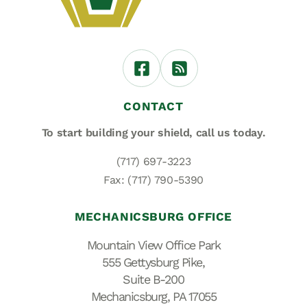
CONTACT
To start building your shield,
call us today.
(717) 697-3223
Fax: (717) 790-5390
MECHANICSBURG OFFICE
Mountain View Office Park
555 Gettysburg Pike,
Suite B-200
Mechanicsburg, PA 17055