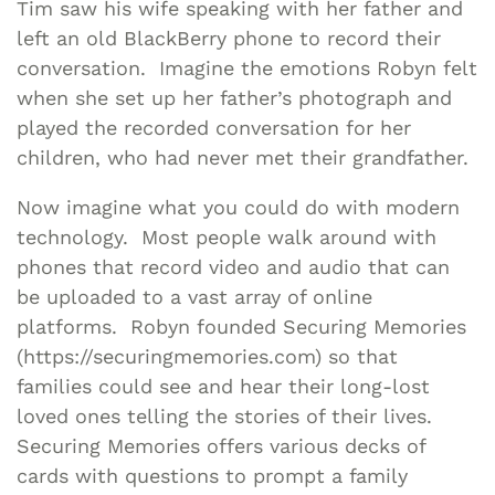
Tim saw his wife speaking with her father and
left an old BlackBerry phone to record their
conversation. Imagine the emotions Robyn felt
when she set up her father’s photograph and
played the recorded conversation for her
children, who had never met their grandfather.
Now imagine what you could do with modern
technology. Most people walk around with
phones that record video and audio that can
be uploaded to a vast array of online
platforms. Robyn founded Securing Memories
(https://securingmemories.com) so that
families could see and hear their long-lost
loved ones telling the stories of their lives.
Securing Memories offers various decks of
cards with questions to prompt a family