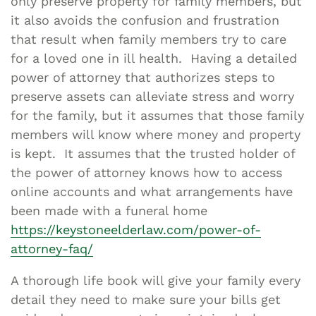
only preserve property for family members, but
it also avoids the confusion and frustration
that result when family members try to care
for a loved one in ill health. Having a detailed
power of attorney that authorizes steps to
preserve assets can alleviate stress and worry
for the family, but it assumes that those family
members will know where money and property
is kept. It assumes that the trusted holder of
the power of attorney knows how to access
online accounts and what arrangements have
been made with a funeral home
https://keystoneelderlaw.com/power-of-
attorney-faq/
A thorough life book will give your family every
detail they need to make sure your bills get