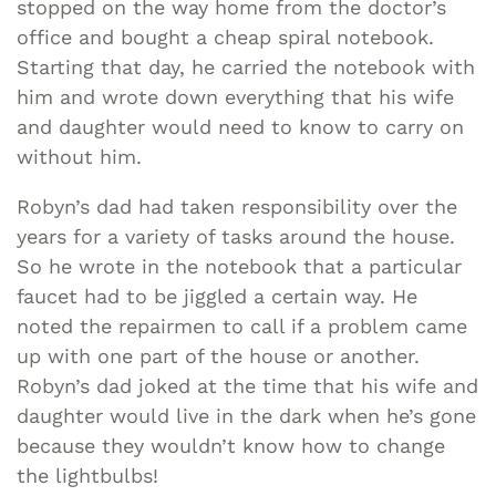
stopped on the way home from the doctor’s
office and bought a cheap spiral notebook.
Starting that day, he carried the notebook with
him and wrote down everything that his wife
and daughter would need to know to carry on
without him.
Robyn’s dad had taken responsibility over the
years for a variety of tasks around the house.
So he wrote in the notebook that a particular
faucet had to be jiggled a certain way. He
noted the repairmen to call if a problem came
up with one part of the house or another.
Robyn’s dad joked at the time that his wife and
daughter would live in the dark when he’s gone
because they wouldn’t know how to change
the lightbulbs!