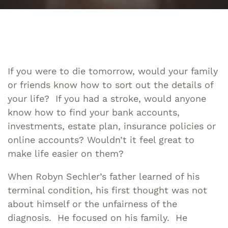
If you were to die tomorrow, would your family
or friends know how to sort out the details of
your life? If you had a stroke, would anyone
know how to find your bank accounts,
investments, estate plan, insurance policies or
online accounts? Wouldn’t it feel great to
make life easier on them?
When Robyn Sechler’s father learned of his
terminal condition, his first thought was not
about himself or the unfairness of the
diagnosis. He focused on his family. He