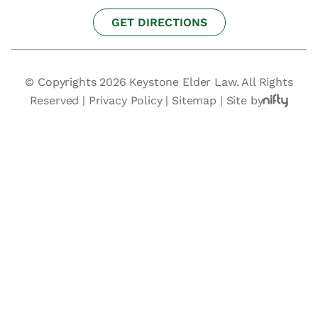
GET DIRECTIONS
© Copyrights 2026 Keystone Elder Law. All Rights
Reserved |
Privacy Policy
|
Sitemap
|
Site by