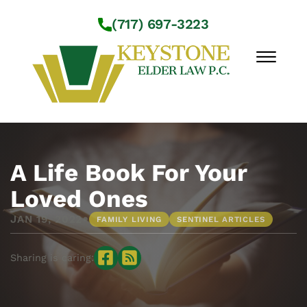
Skip to Main Content
(717) 697-3223
☰
Workshops
About Us
A Life Book For Your
Practice Areas
Loved Ones
Service Locations
•
JAN 19, 2022
FAMILY LIVING
SENTINEL ARTICLES
Resources
Contact Us
Sharing is caring: