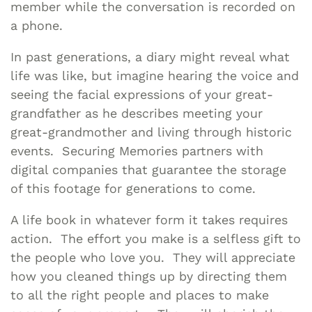
member while the conversation is recorded on
a phone.
In past generations, a diary might reveal what
life was like, but imagine hearing the voice and
seeing the facial expressions of your great-
grandfather as he describes meeting your
great-grandmother and living through historic
events. Securing Memories partners with
digital companies that guarantee the storage
of this footage for generations to come.
A life book in whatever form it takes requires
action. The effort you make is a selfless gift to
the people who love you. They will appreciate
how you cleaned things up by directing them
to all the right people and places to make