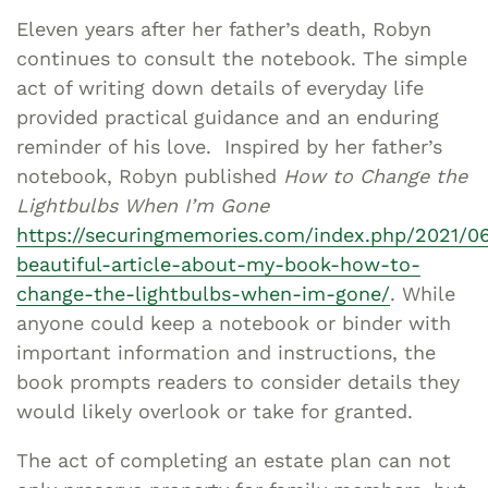
Eleven years after her father’s death, Robyn
continues to consult the notebook. The simple
act of writing down details of everyday life
provided practical guidance and an enduring
reminder of his love. Inspired by her father’s
notebook, Robyn published
How to Change the
Lightbulbs When I’m Gone
https://securingmemories.com/index.php/2021/0
beautiful-article-about-my-book-how-to-
change-the-lightbulbs-when-im-gone/
. While
anyone could keep a notebook or binder with
important information and instructions, the
book prompts readers to consider details they
would likely overlook or take for granted.
The act of completing an estate plan can not