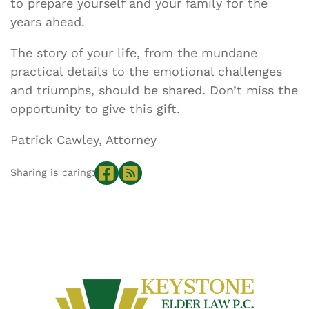
to prepare yourself and your family for the
years ahead.
The story of your life, from the mundane
practical details to the emotional challenges
and triumphs, should be shared. Don’t miss the
opportunity to give this gift.
Patrick Cawley, Attorney
Sharing is caring: