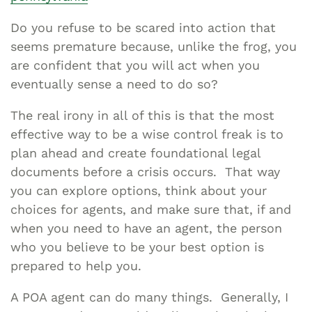
Do you refuse to be scared into action that
seems premature because, unlike the frog, you
are confident that you will act when you
eventually sense a need to do so?
The real irony in all of this is that the most
effective way to be a wise control freak is to
plan ahead and create foundational legal
documents before a crisis occurs. That way
you can explore options, think about your
choices for agents, and make sure that, if and
when you need to have an agent, the person
who you believe to be your best option is
prepared to help you.
A POA agent can do many things. Generally, I