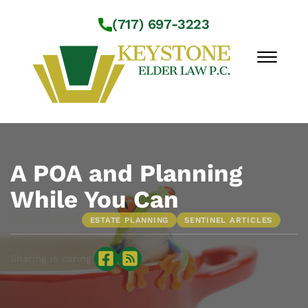
Skip to Main Content
(717) 697-3223
☰
Workshops
About Us
A POA and Planning
Practice Areas
While You Can
Service Locations
•
FEB 9, 2021
ESTATE PLANNING
SENTINEL ARTICLES
Resources
Contact Us
Sharing is caring: