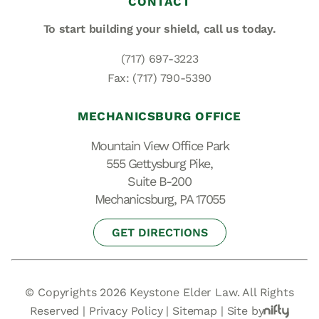
CONTACT
To start building your shield,
call us today.
(717) 697-3223
Fax: (717) 790-5390
MECHANICSBURG OFFICE
Mountain View Office Park
555 Gettysburg Pike,
Suite B-200
Mechanicsburg, PA 17055
GET DIRECTIONS
© Copyrights 2026 Keystone Elder Law. All Rights
Reserved |
Privacy Policy
|
Sitemap
|
Site by