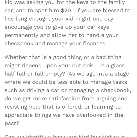
kid was asking you for the keys to the family
car, and to spot him $20. If you are blessed to
live long enough, your kid might one day
encourage you to give up your car keys
permanently and allow her to handle your
checkbook and manage your finances.
Whether that is a good thing or a bad thing
might depend upon your outlook. Is a glass
half full or full empty? As we age into a stage
where we could be less able to manage tasks
such as driving a car or managing a checkbook,
do we get more satisfaction from arguing and
resisting help that is offered, or learning to
appreciate things we have overlooked in the
past?
Can we identify a backyard bird by sight or by