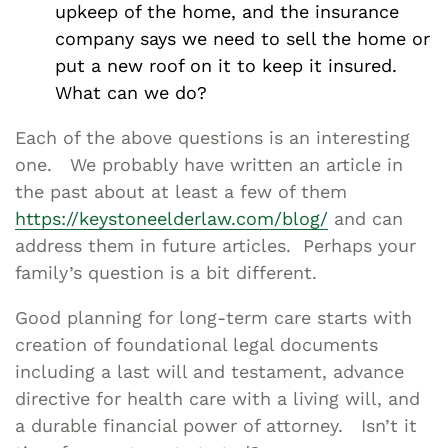
upkeep of the home, and the insurance
company says we need to sell the home or
put a new roof on it to keep it insured.
What can we do?
Each of the above questions is an interesting
one. We probably have written an article in
the past about at least a few of them
https://keystoneelderlaw.com/blog/
and can
address them in future articles. Perhaps your
family’s question is a bit different.
Good planning for long-term care starts with
creation of foundational legal documents
including a last will and testament, advance
directive for health care with a living will, and
a durable financial power of attorney. Isn’t it