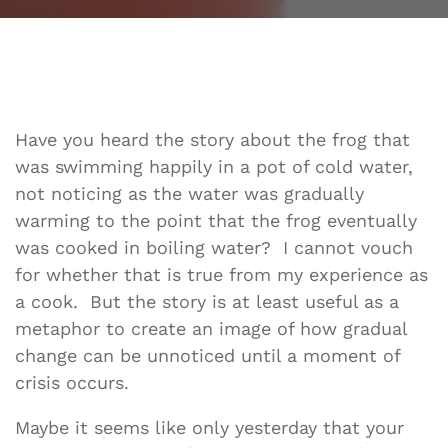
Have you heard the story about the frog that
was swimming happily in a pot of cold water,
not noticing as the water was gradually
warming to the point that the frog eventually
was cooked in boiling water? I cannot vouch
for whether that is true from my experience as
a cook. But the story is at least useful as a
metaphor to create an image of how gradual
change can be unnoticed until a moment of
crisis occurs.
Maybe it seems like only yesterday that your