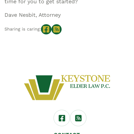
time for you to get started?
Dave Nesbit, Attorney
Sharing is caring: