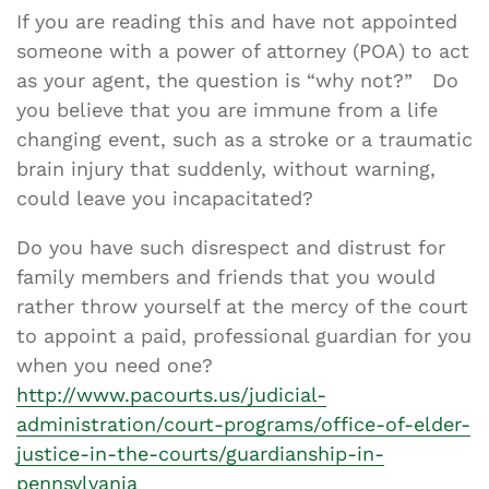
If you are reading this and have not appointed
someone with a power of attorney (POA) to act
as your agent, the question is “why not?” Do
you believe that you are immune from a life
changing event, such as a stroke or a traumatic
brain injury that suddenly, without warning,
could leave you incapacitated?
Do you have such disrespect and distrust for
family members and friends that you would
rather throw yourself at the mercy of the court
to appoint a paid, professional guardian for you
when you need one?
http://www.pacourts.us/judicial-
administration/court-programs/office-of-elder-
justice-in-the-courts/guardianship-in-
pennsylvania