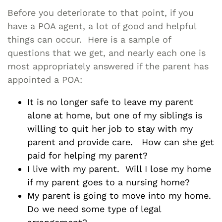
Before you deteriorate to that point, if you
have a POA agent, a lot of good and helpful
things can occur. Here is a sample of
questions that we get, and nearly each one is
most appropriately answered if the parent has
appointed a POA:
It is no longer safe to leave my parent
alone at home, but one of my siblings is
willing to quit her job to stay with my
parent and provide care. How can she get
paid for helping my parent?
I live with my parent. Will I lose my home
if my parent goes to a nursing home?
My parent is going to move into my home.
Do we need some type of legal