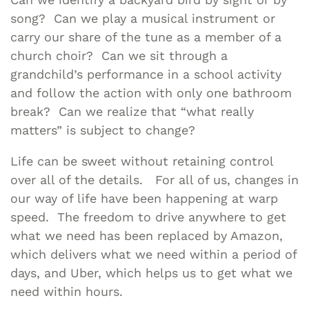
song? Can we play a musical instrument or
carry our share of the tune as a member of a
church choir? Can we sit through a
grandchild’s performance in a school activity
and follow the action with only one bathroom
break? Can we realize that “what really
matters” is subject to change?
Life can be sweet without retaining control
over all of the details. For all of us, changes in
our way of life have been happening at warp
speed. The freedom to drive anywhere to get
what we need has been replaced by Amazon,
which delivers what we need within a period of
days, and Uber, which helps us to get what we
need within hours.