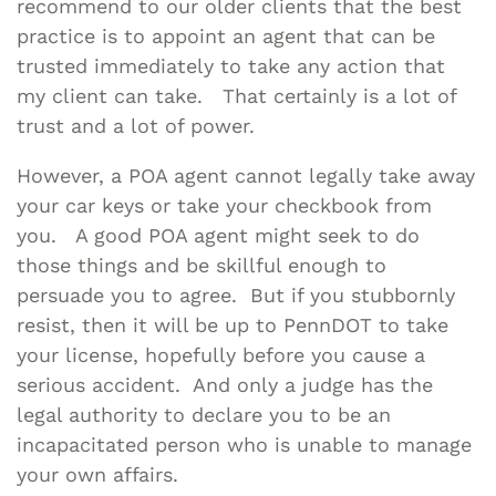
recommend to our older clients that the best
practice is to appoint an agent that can be
trusted immediately to take any action that
my client can take. That certainly is a lot of
trust and a lot of power.
However, a POA agent cannot legally take away
your car keys or take your checkbook from
you. A good POA agent might seek to do
those things and be skillful enough to
persuade you to agree. But if you stubbornly
resist, then it will be up to PennDOT to take
your license, hopefully before you cause a
serious accident. And only a judge has the
legal authority to declare you to be an
incapacitated person who is unable to manage
your own affairs.