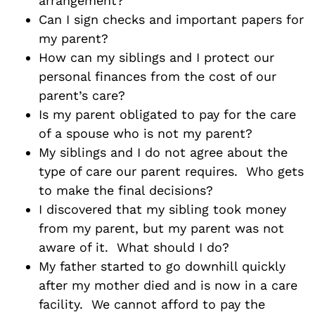
arrangement?
Can I sign checks and important papers for
my parent?
How can my siblings and I protect our
personal finances from the cost of our
parent’s care?
Is my parent obligated to pay for the care
of a spouse who is not my parent?
My siblings and I do not agree about the
type of care our parent requires. Who gets
to make the final decisions?
I discovered that my sibling took money
from my parent, but my parent was not
aware of it. What should I do?
My father started to go downhill quickly
after my mother died and is now in a care
facility. We cannot afford to pay the