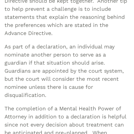
Directive should be kept together. Another tip
to help prevent a challenge is to include
statements that explain the reasoning behind
the preferences which are stated in the
Advance Directive.
As part of a declaration, an individual may
nominate another person to serve as a
guardian if that situation should arise.
Guardians are appointed by the court system,
but the court will consider the most recent
nominee unless there is cause for
disqualification.
The completion of a Mental Health Power of
Attorney in addition to a declaration is helpful
since not every decision about treatment can
be anticipated and pre-planned. When