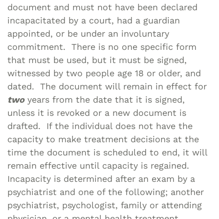
document and must not have been declared
incapacitated by a court, had a guardian
appointed, or be under an involuntary
commitment. There is no one specific form
that must be used, but it must be signed,
witnessed by two people age 18 or older, and
dated. The document will remain in effect for
two
years from the date that it is signed,
unless it is revoked or a new document is
drafted. If the individual does not have the
capacity to make treatment decisions at the
time the document is scheduled to end, it will
remain effective until capacity is regained.
Incapacity is determined after an exam by a
psychiatrist and one of the following; another
psychiatrist, psychologist, family or attending
physician, or a mental health treatment