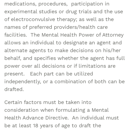
medications, procedures, participation in
experimental studies or drug trials and the use
of electroconvulsive therapy; as well as the
names of preferred providers/health care
facilities. The Mental Health Power of Attorney
allows an individual to designate an agent and
alternate agents to make decisions on his/her
behalf, and specifies whether the agent has full
power over all decisions or if limitations are
present. Each part can be utilized
independently, or a combination of both can be
drafted.
Certain factors must be taken into
consideration when formulating a Mental
Health Advance Directive. An individual must
be at least 18 years of age to draft the