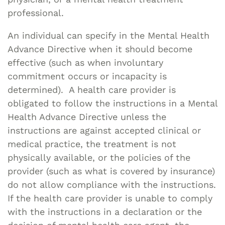
professional.
An individual can specify in the Mental Health
Advance Directive when it should become
effective (such as when involuntary
commitment occurs or incapacity is
determined). A health care provider is
obligated to follow the instructions in a Mental
Health Advance Directive unless the
instructions are against accepted clinical or
medical practice, the treatment is not
physically available, or the policies of the
provider (such as what is covered by insurance)
do not allow compliance with the instructions.
If the health care provider is unable to comply
with the instructions in a declaration or the