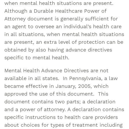
when mental health situations are present.
Although a Durable Healthcare Power of
Attorney document is generally sufficient for
an agent to oversee an individual’s health care
in all situations, when mental health situations
are present, an extra level of protection can be
obtained by also having advance directives
specific to mental health.
Mental Health Advance Directives are not
available in all states. In Pennsylvania, a law
became effective in January, 2005, which
approved the use of this document. This
document contains two parts; a declaration
and a power of attorney. A declaration contains
specific instructions to health care providers
about choices for types of treatment including