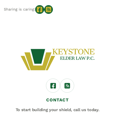
Sharing is caring:
CONTACT
To start building your shield,
call us today.