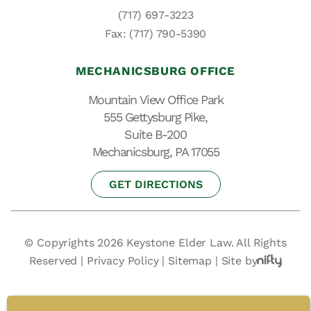
(717) 697-3223
Fax: (717) 790-5390
MECHANICSBURG OFFICE
Mountain View Office Park
555 Gettysburg Pike,
Suite B-200
Mechanicsburg, PA 17055
GET DIRECTIONS
© Copyrights 2026 Keystone Elder Law. All Rights
Reserved |
Privacy Policy
|
Sitemap
|
Site by