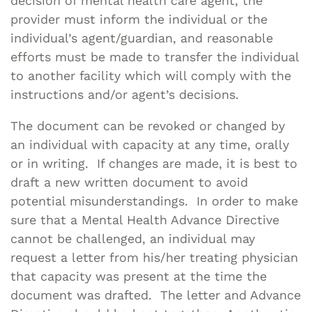
decision of mental health care agent, the
provider must inform the individual or the
individual’s agent/guardian, and reasonable
efforts must be made to transfer the individual
to another facility which will comply with the
instructions and/or agent’s decisions.
The document can be revoked or changed by
an individual with capacity at any time, orally
or in writing. If changes are made, it is best to
draft a new written document to avoid
potential misunderstandings. In order to make
sure that a Mental Health Advance Directive
cannot be challenged, an individual may
request a letter from his/her treating physician
that capacity was present at the time the
document was drafted. The letter and Advance