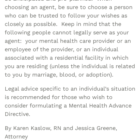
choosing an agent, be sure to choose a person
who can be trusted to follow your wishes as
closely as possible. Keep in mind that the
following people cannot legally serve as your
agent: your mental health care provider or an
employee of the provider, or an individual
associated with a residential facility in which
you are residing (unless the individual is related
to you by marriage, blood, or adoption).
Legal advice specific to an individual’s situation
is recommended for those who wish to
consider formulating a Mental Health Advance
Directive.
By Karen Kaslow, RN and Jessica Greene,
Attorney