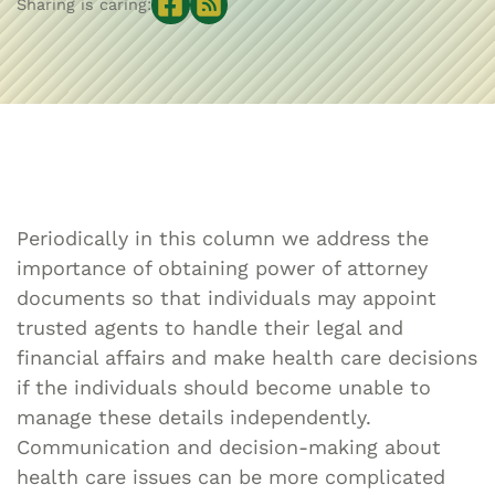
Sharing is caring:
Periodically in this column we address the
importance of obtaining power of attorney
documents so that individuals may appoint
trusted agents to handle their legal and
financial affairs and make health care decisions
if the individuals should become unable to
manage these details independently.
Communication and decision-making about
health care issues can be more complicated