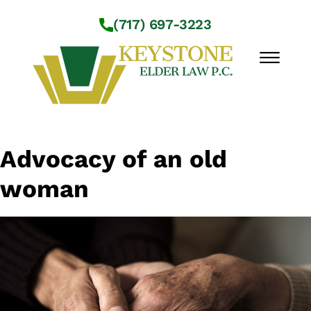
Skip to Main Content
(717) 697-3223
☰
Workshops
Advocacy of an old
About Us
woman
Practice Areas
Service Locations
Resources
Contact Us