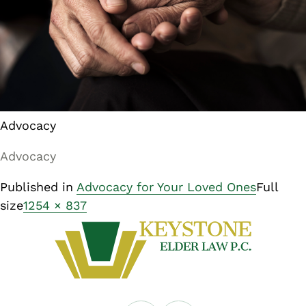
Advocacy
Advocacy
Published in
Advocacy for Your Loved Ones
Full
size
1254 × 837