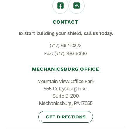
CONTACT
To start building your shield,
call us today.
(717) 697-3223
Fax: (717) 790-5390
MECHANICSBURG OFFICE
Mountain View Office Park
555 Gettysburg Pike,
Suite B-200
Mechanicsburg, PA 17055
GET DIRECTIONS