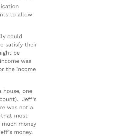
lication
nts to allow
ily could
 satisfy their
might be
r income was
 or the income
a house, one
count). Jeff’s
re was not a
s that most
ow much money
Jeff’s money.