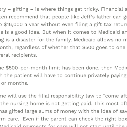
ry – gifting – is where things get tricky. Financial 
en recommend that people like Jeff’s father can g
o $16,000 a year without even filing a gift tax retur
is is a good idea. But when it comes to Medicaid a
ing is a disaster for the family. Medicaid allows no
month, regardless of whether that $500 goes to one r
eral recipients.
 the $500-per-month limit has been done, then Med
h the patient will have to continue privately paying 
 or months.
e will use the filial responsibility law to “come af
f the nursing home is not getting paid. This most o
as gifted large sums of money with the idea of sav
rm care. Even if the parent can check the right bo
Medicaid payments for care will not start until the