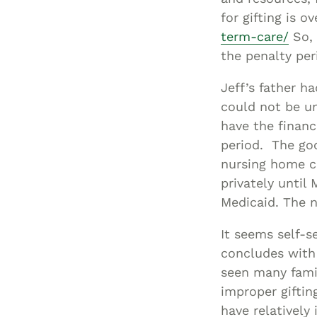
for gifting is ov
term-care/
So, 
the penalty peri
Jeff’s father h
could not be u
have the financ
period. The goo
nursing home c
privately until
Medicaid. The n
It seems self-s
concludes with
seen many famil
improper giftin
have relatively