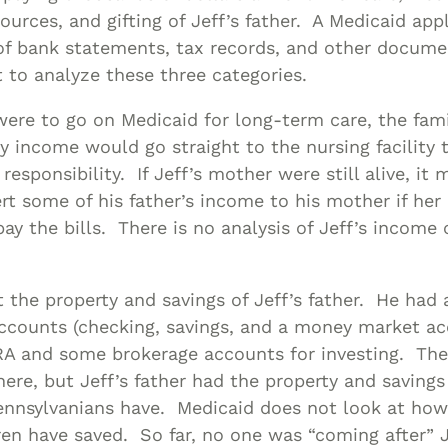
ources, and gifting of Jeff’s father. A Medicaid app
 of bank statements, tax records, and other docume
to analyze these three categories.
r were to go on Medicaid for long-term care, the fam
 income would go straight to the nursing facility to
 responsibility. If Jeff’s mother were still alive, it 
ert some of his father’s income to his mother if he
 pay the bills. There is no analysis of Jeff’s income
 the property and savings of Jeff’s father. He had 
ccounts (checking, savings, and a money market ac
IRA and some brokerage accounts for investing. The
ere, but Jeff’s father had the property and saving
ennsylvanians have. Medicaid does not look at h
ren have saved. So far, no one was “coming after” 