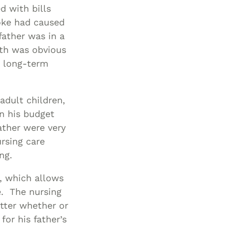
Living Wills
Protection
Planning &
Protection
Planning
d with bills
Asset
Probate And
Probate &
Special Needs
Long-Term
oke had caused
Estate
Estate
Protection
Planning
Care Planning
father was in a
lth was obvious
Administration
Administration
Middle-Class
Medicaid
e long-term
Asset
Planning &
Special Needs
Special Needs
Planning
Planning
Protection
Asset
Protection
Powers Of
adult children,
Attorney And
Middle-Class
in his budget
Living Will
Asset
father were very
Protection
Probate &
rsing care
Estate
Powers Of
ng.
Administration
Attorney And
w, which allows
Living Wills
Special Needs
e. The nursing
Planning
Probate And
tter whether or
Estate
for his father’s
Administration