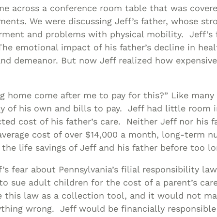
Asset
me across a conference room table that was covere
Protection
ments. We were discussing Jeff’s father, whose str
Middle-Class
rment and problems with physical mobility. Jeff’s 
he emotional impact of his father’s decline in hea
Asset
 and demeanor. But now Jeff realized how expensiv
Protection
Powers Of
Attorney And
ng home come after me to pay for this?” Like many 
Living Wills
ly of his own and bills to pay. Jeff had little room 
Probate And
ted cost of his father’s care. Neither Jeff nor his 
Estate
average cost of over $14,000 a month, long-term nu
Administration
he life savings of Jeff and his father before too lo
Special Needs
’s fear about Pennsylvania’s filial responsibility la
Planning
o sue adult children for the cost of a parent’s car
this law as a collection tool, and it would not ma
ything wrong. Jeff would be financially responsible 