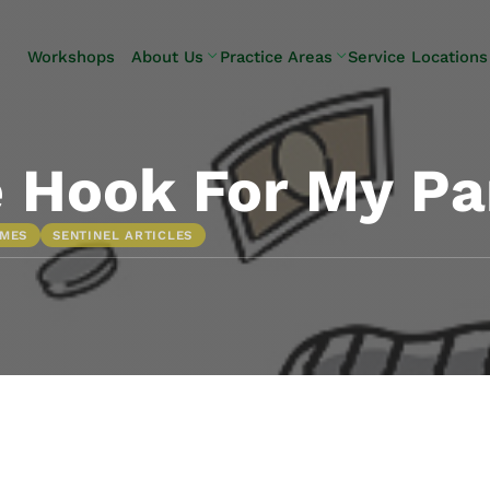
Skip to Main Content
Workshops
About Us
Practice Areas
Service Locations
Our Team
Elder Law
Pennsylvani
Testimonials
Estate
Camp Hill
Litigation
Carlisle
 Hook For My Pa
Estate
Enola
Planning
Harrisburg
OMES
SENTINEL ARTICLES
Estate & Trust
Hershey
Administration
Mechanicsb
Life Care
New
Planning
Kingstown
Long-Term
Shiremanst
Care Planning
Upper Allen
Medicaid
Planning &