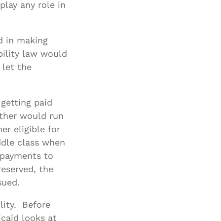
play any role in
Special Needs
Planning
ed in making
bility law would
 let the
 getting paid
father would run
er eligible for
iddle class when
e payments to
reserved, the
sued.
ility. Before
caid looks at