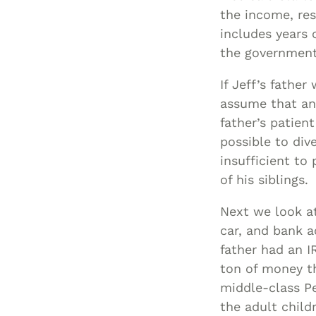
the income, res
includes years
the government 
If Jeff’s fathe
assume that any
father’s patient
possible to div
insufficient to
of his siblings.
Next we look at
car, and bank a
father had an 
ton of money th
middle-class P
the adult child