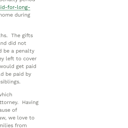
id-for-long-
 home during
hs. The gifts
nd did not
d be a penalty
y left to cover
would get paid
ld be paid by
siblings.
 which
ttorney. Having
ause of
aw, we love to
milies from