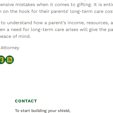
sive mistakes when it comes to gifting. It is enti
n on the hook for their parents’ long-term care cos
to understand how a parent’s income, resources, an
n a need for long-term care arises will give the p
peace of mind.
 Attorney
CONTACT
To start building your shield,