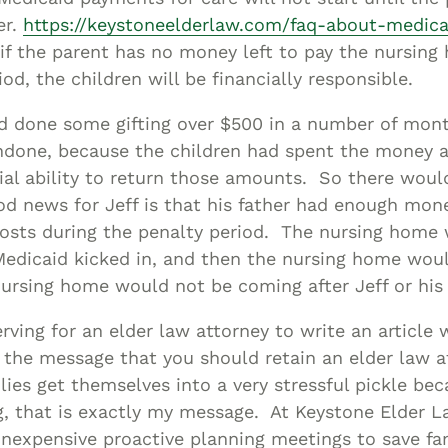
er.
https://keystoneelderlaw.com/faq-about-medica
if the parent has no money left to pay the nursing
od, the children will be financially responsible.
ad done some gifting over $500 in a number of mont
ndone, because the children had spent the money a
ial ability to return those amounts. So there woul
d news for Jeff is that his father had enough mone
osts during the penalty period. The nursing home 
 Medicaid kicked in, and then the nursing home wou
ursing home would not be coming after Jeff or his 
erving for an elder law attorney to write an article
 the message that you should retain an elder law a
ies get themselves into a very stressful pickle bec
g, that is exactly my message. At Keystone Elder L
 inexpensive proactive planning meetings to save fa