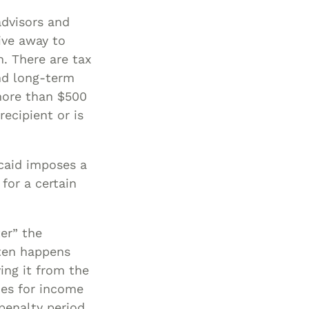
advisors and
ive away to
n. There are tax
nd long-term
 more than $500
ecipient or is
icaid imposes a
for a certain
ter” the
ften happens
ing it from the
xes for income
 penalty period