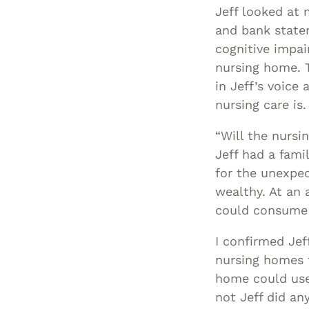
Jeff looked at 
and bank state
cognitive impai
nursing home. T
in Jeff’s voice
nursing care is.
“Will the nursi
Jeff had a fami
for the unexpec
wealthy. At an 
could consume t
I confirmed Jeff
nursing homes t
home could use 
not Jeff did an