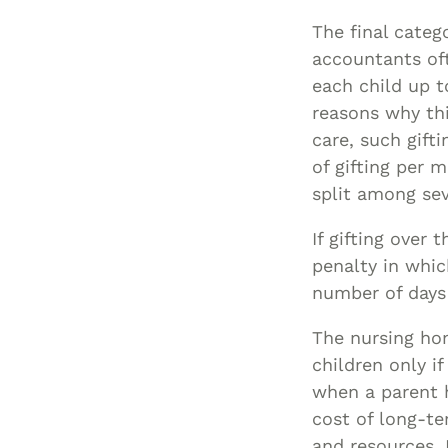
The final catego
accountants oft
each child up t
reasons why th
care, such gift
of gifting per 
split among sev
If gifting over
penalty in whic
number of days
The nursing hom
children only i
when a parent h
cost of long-te
and resources, 