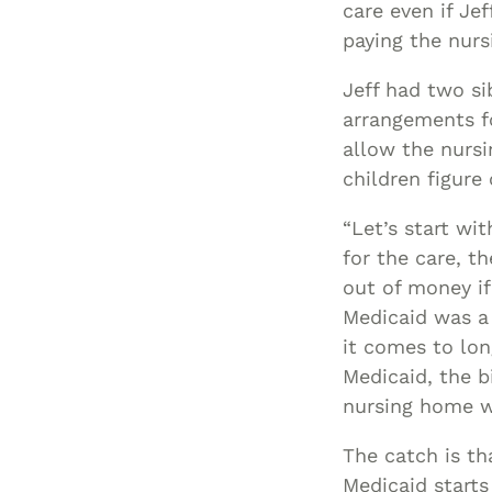
care even if Je
paying the nurs
Jeff had two si
arrangements fo
allow the nursi
children figur
“Let’s start wit
for the care, t
out of money if 
Medicaid was a 
it comes to lon
Medicaid, the b
nursing home w
The catch is tha
Medicaid starts