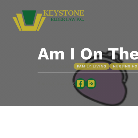
Am I On The
•
MAY 31, 2022
FAMILY LIVING
NURSING H
Sharing is caring: