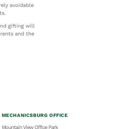
rely avoidable
ts.
d gifting will
arents and the
MECHANICSBURG OFFICE
Mountain View Office Park