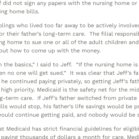
ff did not sign any papers with the nursing home or 
ing home bills.
blings who lived too far away to be actively involv
r their father’s long-term care. The filial responsi
ng home to sue one or all of the adult children and
e out how to come up with the money.
h the basics,” I said to Jeff. “If the nursing home is
hen no one will get sued.” It was clear that Jeff’s 
he continued paying privately, so getting Jeff’s fath
high priority. Medicaid is the safety net for the m
g-term care. If Jeff’s father switched from privat
ills would stop, his father’s life savings would be p
ould continue getting paid, and nobody would be 
t Medicaid has strict financial guidelines for eligib
 paying thousands of dollars a month for care, Medi