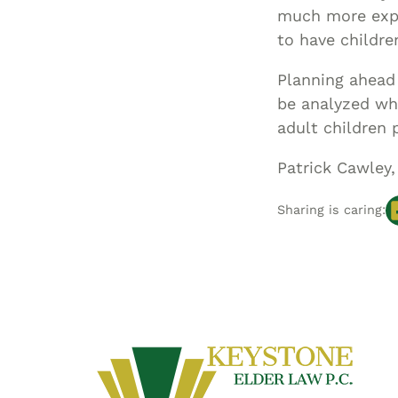
much more expen
to have childre
Planning ahead 
be analyzed whe
adult children 
Patrick Cawley,
Sharing is caring: