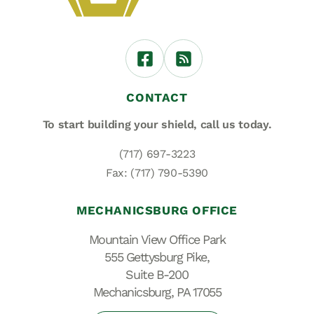
CONTACT
To start building your shield,
call us today.
(717) 697-3223
Fax: (717) 790-5390
MECHANICSBURG OFFICE
Mountain View Office Park
555 Gettysburg Pike,
Suite B-200
Mechanicsburg, PA 17055