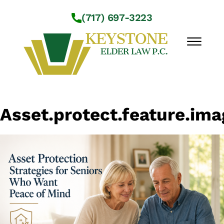
Skip to Main Content
(717) 697-3223
☰
Workshops
Asset.protect.feature.ima
About Us
Practice Areas
Service Locations
Resources
Contact Us