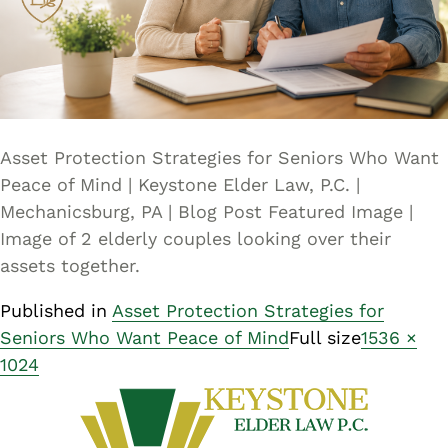
Asset Protection Strategies for Seniors Who Want
Peace of Mind | Keystone Elder Law, P.C. |
Mechanicsburg, PA | Blog Post Featured Image |
Image of 2 elderly couples looking over their
assets together.
Published in
Asset Protection Strategies for
Seniors Who Want Peace of Mind
Full size
1536 ×
1024