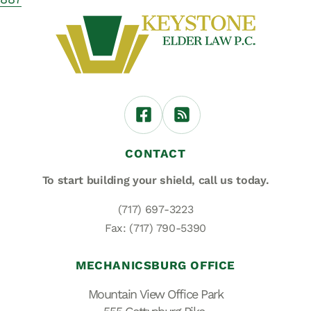
CONTACT
To start building your shield,
call us today.
(717) 697-3223
Fax: (717) 790-5390
MECHANICSBURG OFFICE
Mountain View Office Park