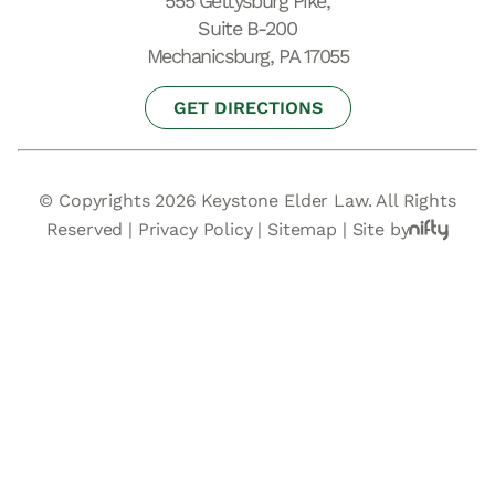
555 Gettysburg Pike,
Suite B-200
Mechanicsburg, PA 17055
GET DIRECTIONS
© Copyrights 2026 Keystone Elder Law. All Rights
Reserved |
Privacy Policy
|
Sitemap
|
Site by