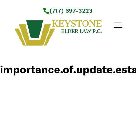
Skip to Main Content
(717) 697-3223
☰
Workshops
importance.of.update.esta
About Us
Practice Areas
Service Locations
Resources
Contact Us