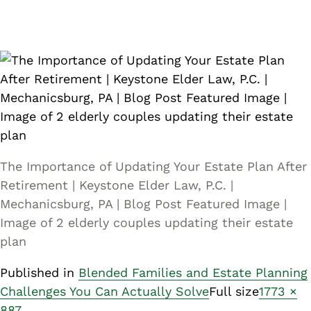
The Importance of Updating Your Estate Plan After
Retirement | Keystone Elder Law, P.C. |
Mechanicsburg, PA | Blog Post Featured Image |
Image of 2 elderly couples updating their estate
plan
Published in
Blended Families and Estate Planning
Challenges You Can Actually Solve
Full size
1773 ×
887