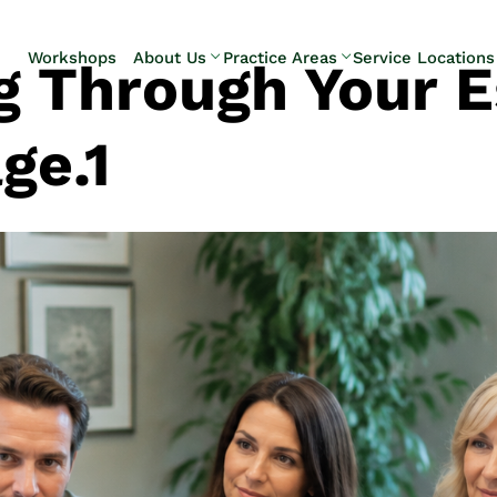
Skip to Main Content
Workshops
About Us
Practice Areas
Service Locations
g Through Your E
Our Team
Elder Law
Pennsylvani
Testimonials
Estate
Camp Hill
ge.1
Litigation
Carlisle
Estate
Enola
Planning
Harrisburg
Estate & Trust
Hershey
Administration
Mechanicsb
Life Care
New
Planning
Kingstown
Long-Term
Shiremanst
Care Planning
Upper Allen
Medicaid
Planning &