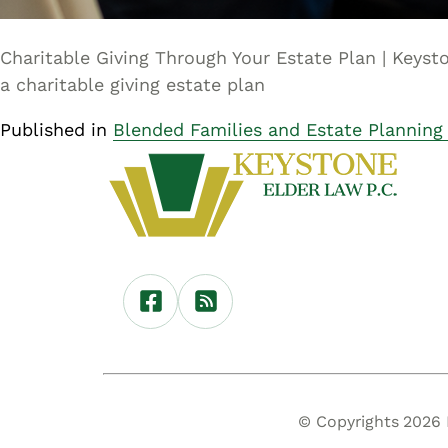
Charitable Giving Through Your Estate Plan | Keyst
a charitable giving estate plan
Published in
Blended Families and Estate Planning
© Copyrights 2026 