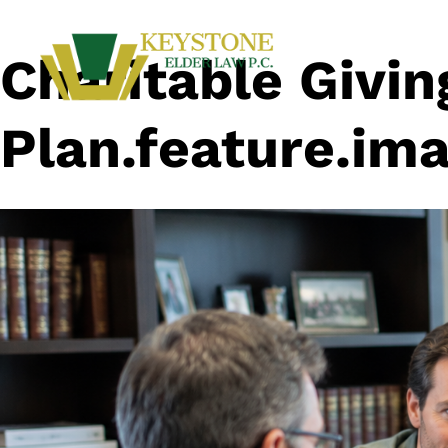
Charitable Givin
Plan.feature.ima