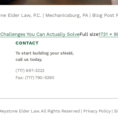
one Elder Law, P.C. | Mechanicsburg, PA | Blog Post
 Challenges You Can Actually Solve
Full size
1731 × 9
CONTACT
To start building your shield,
call us today.
(717) 697-3223
Fax: (717) 790-5390
Keystone Elder Law. All Rights Reserved |
Privacy Policy
|
S