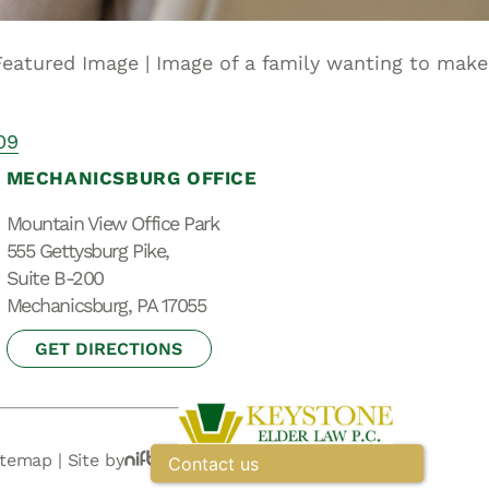
Special Needs
Planning
 Featured Image | Image of a family wanting to make
09
MECHANICSBURG OFFICE
Mountain View Office Park
555 Gettysburg Pike,
Suite B-200
Mechanicsburg, PA 17055
GET DIRECTIONS
itemap
|
Site by
Contact us