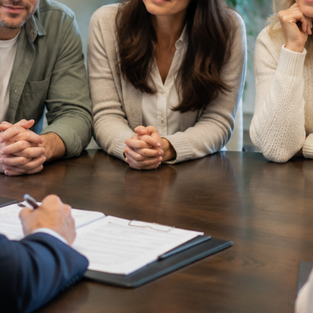
Asset
Protection
Middle-Class
Asset
Protection
Powers Of
Attorney And
Living Wills
Probate And
Estate
Administration
Special Needs
Planning