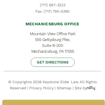
(717) 697-3223
Fax: (717) 790-5390
MECHANICSBURG OFFICE
Mountain View Office Park
555 Gettysburg Pike,
Suite B-200
Mechanicsburg, PA 17055
GET DIRECTIONS
© Copyrights 2026 Keystone Elder Law. All Rights
Reserved |
Privacy Policy
|
Sitemap
|
Site by