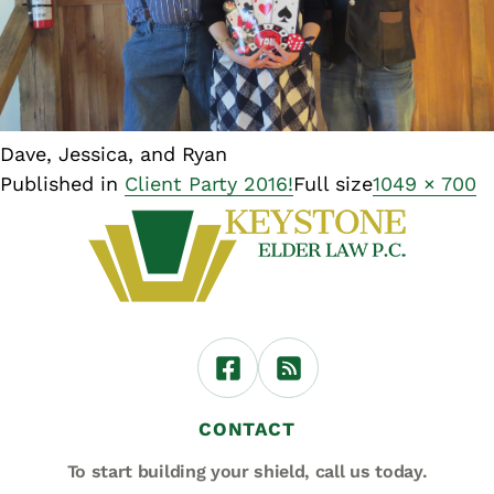
Dave, Jessica, and Ryan
Published in
Client Party 2016!
Full size
1049 × 700
CONTACT
To start building your shield,
call us today.