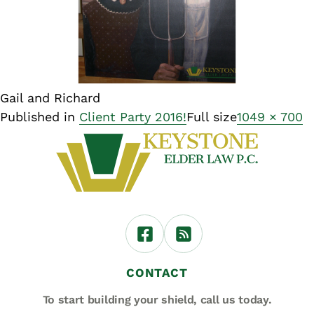
Gail and Richard
Published in
Client Party 2016!
Full size
1049 × 700
CONTACT
To start building your shield,
call us today.