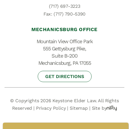
(717) 697-3223
Fax: (717) 790-5390
MECHANICSBURG OFFICE
Mountain View Office Park
555 Gettysburg Pike,
Suite B-200
Mechanicsburg, PA 17055
GET DIRECTIONS
© Copyrights 2026 Keystone Elder Law. All Rights
Reserved |
Privacy Policy
|
Sitemap
|
Site by