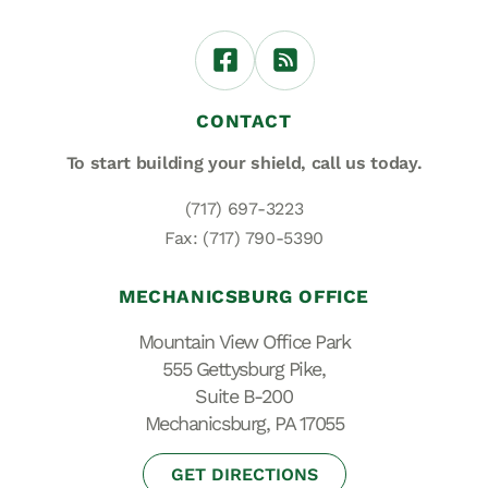
CONTACT
To start building your shield,
call us today.
(717) 697-3223
Fax: (717) 790-5390
MECHANICSBURG OFFICE
Mountain View Office Park
555 Gettysburg Pike,
Suite B-200
Mechanicsburg, PA 17055
GET DIRECTIONS