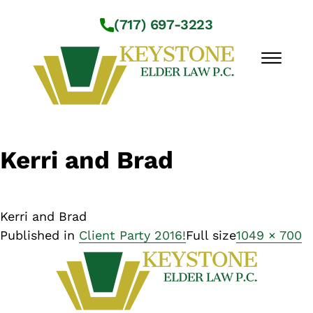
Skip to Main Content
(717) 697-3223
☰
Workshops
Kerri and Brad
About Us
Practice Areas
Service Locations
Kerri and Brad
Resources
Published in
Client Party 2016!
Full size
1049 × 700
Contact Us