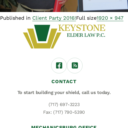
Published in
Client Party 2016!
Full size
1920 × 947
CONTACT
To start building your shield,
call us today.
(717) 697-3223
Fax: (717) 790-5390
MECHANICSBURG OFFICE