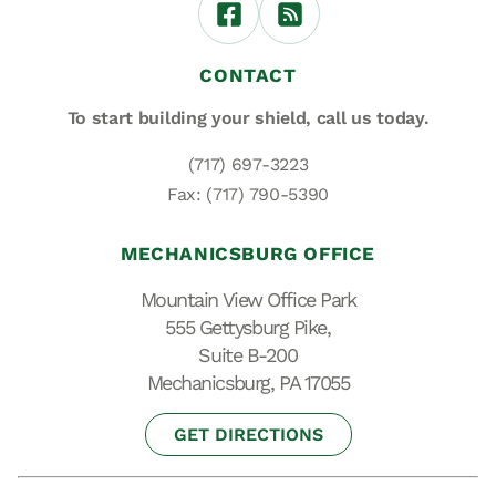
CONTACT
To start building your shield,
call us today.
(717) 697-3223
Fax: (717) 790-5390
MECHANICSBURG OFFICE
Mountain View Office Park
555 Gettysburg Pike,
Suite B-200
Mechanicsburg, PA 17055
GET DIRECTIONS