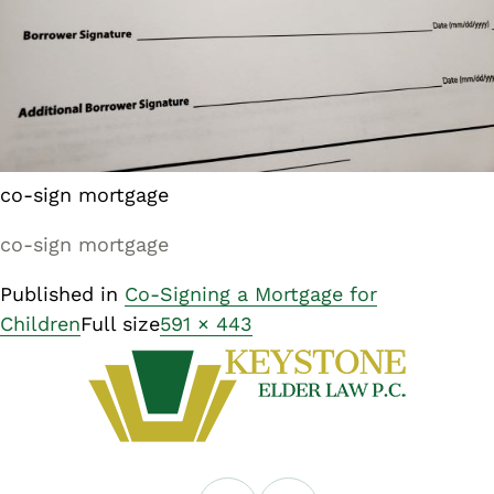
co-sign mortgage
co-sign mortgage
Published in
Co-Signing a Mortgage for
Children
Full size
591 × 443