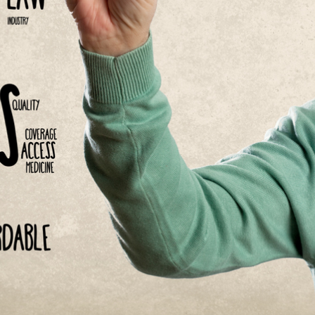
Asset
Protection
Middle-Class
Asset
Protection
Powers Of
Attorney And
Living Wills
Probate And
Estate
Administration
Special Needs
Planning