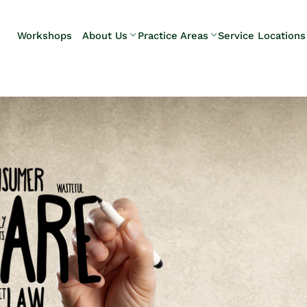
Skip to Main Content
Workshops
About Us
Practice Areas
Service Locations
Our Team
Elder Law
Pennsylvani
Testimonials
Estate
Camp Hill
Litigation
Carlisle
Estate
Enola
Planning
Harrisburg
Estate & Trust
Hershey
Administration
Mechanicsb
Life Care
New
Planning
Kingstown
Long-Term
Shiremanst
Care Planning
Upper Allen
Medicaid
Planning &