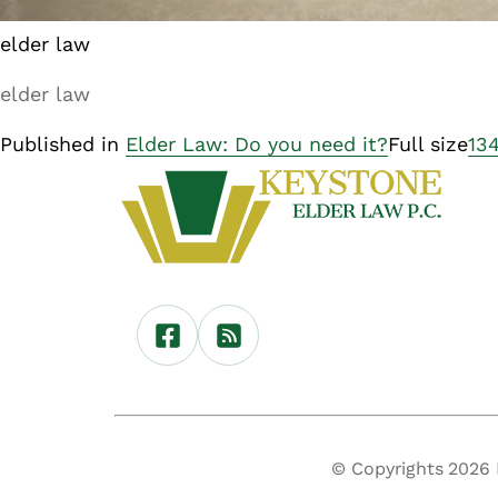
elder law
elder law
Published in
Elder Law: Do you need it?
Full size
13
© Copyrights 2026 