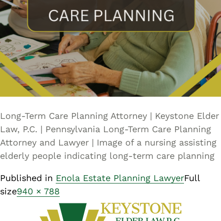
Long-Term Care Planning Attorney | Keystone Elder
Law, P.C. | Pennsylvania Long-Term Care Planning
Attorney and Lawyer | Image of a nursing assisting
elderly people indicating long-term care planning
Published in
Enola Estate Planning Lawyer
Full
size
940 × 788