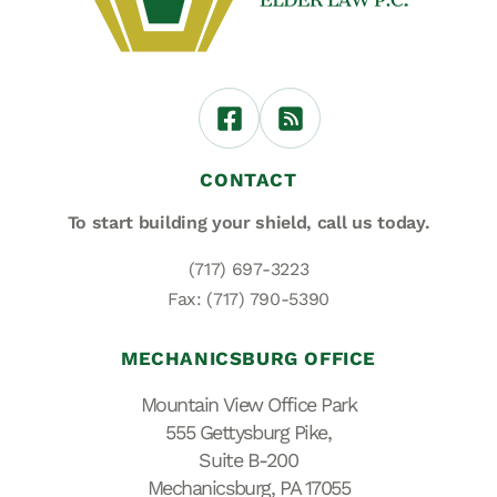
CONTACT
To start building your shield,
call us today.
(717) 697-3223
Fax: (717) 790-5390
MECHANICSBURG OFFICE
Mountain View Office Park
555 Gettysburg Pike,
Suite B-200
Mechanicsburg, PA 17055