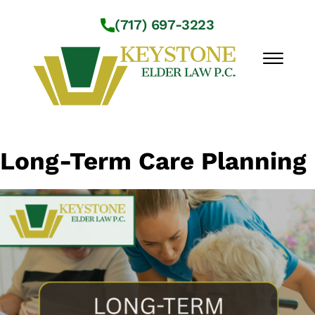
Skip to Main Content
(717) 697-3223
☰
Workshops
Long-Term Care Planning
About Us
Practice Areas
Service Locations
Resources
Contact Us