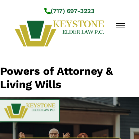
Skip to Main Content
(717) 697-3223
☰
Workshops
Powers of Attorney &
About Us
Living Wills
Practice Areas
Service Locations
Resources
Contact Us