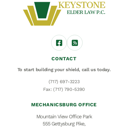
CONTACT
To start building your shield,
call us today.
(717) 697-3223
Fax: (717) 790-5390
MECHANICSBURG OFFICE
Mountain View Office Park
555 Gettysburg Pike,