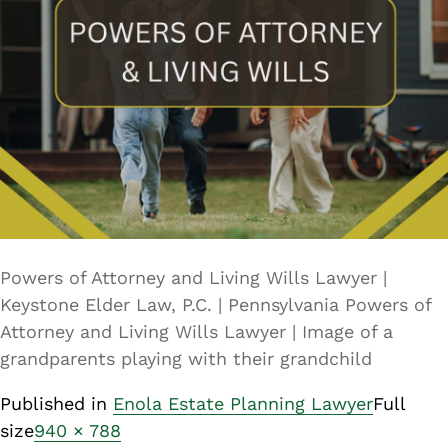
Powers of Attorney and Living Wills Lawyer |
Keystone Elder Law, P.C. | Pennsylvania Powers of
Attorney and Living Wills Lawyer | Image of a
grandparents playing with their grandchild
Published in
Enola Estate Planning Lawyer
Full
size
940 × 788