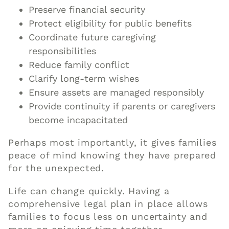
Preserve financial security
Protect eligibility for public benefits
Coordinate future caregiving
responsibilities
Reduce family conflict
Clarify long-term wishes
Ensure assets are managed responsibly
Provide continuity if parents or caregivers
become incapacitated
Perhaps most importantly, it gives families
peace of mind knowing they have prepared
for the unexpected.
Life can change quickly. Having a
comprehensive legal plan in place allows
families to focus less on uncertainty and