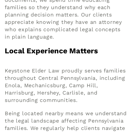
families so they understand why each
planning decision matters. Our clients
appreciate knowing they have an attorney
who explains complicated legal concepts
in plain language.
Local Experience Matters
Keystone Elder Law proudly serves families
throughout Central Pennsylvania, including
Enola, Mechanicsburg, Camp Hill,
Harrisburg, Hershey, Carlisle, and
surrounding communities.
Being located nearby means we understand
the legal landscape affecting Pennsylvania
families. We regularly help clients navigate