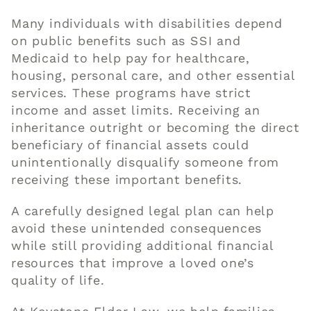
Many individuals with disabilities depend
on public benefits such as SSI and
Medicaid to help pay for healthcare,
housing, personal care, and other essential
services. These programs have strict
income and asset limits. Receiving an
inheritance outright or becoming the direct
beneficiary of financial assets could
unintentionally disqualify someone from
receiving these important benefits.
A carefully designed legal plan can help
avoid these unintended consequences
while still providing additional financial
resources that improve a loved one’s
quality of life.