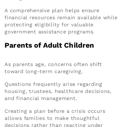
A comprehensive plan helps ensure
financial resources remain available while
protecting eligibility for valuable
government assistance programs.
Parents of Adult Children
As parents age, concerns often shift
toward long-term caregiving.
Questions frequently arise regarding
housing, trustees, healthcare decisions,
and financial management.
Creating a plan before a crisis occurs
allows families to make thoughtful
decisions rather than reacting under