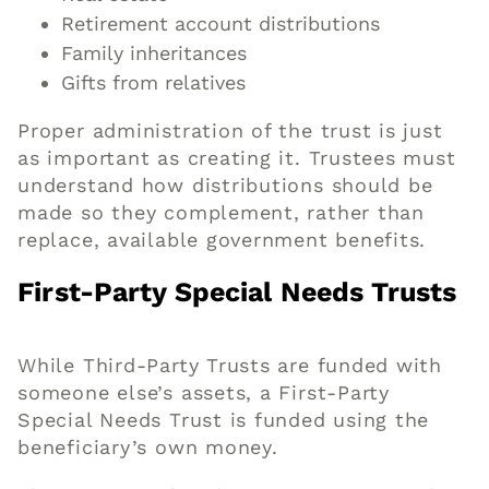
Retirement account distributions
Family inheritances
Gifts from relatives
Proper administration of the trust is just
as important as creating it. Trustees must
understand how distributions should be
made so they complement, rather than
replace, available government benefits.
First-Party Special Needs Trusts
While Third-Party Trusts are funded with
someone else’s assets, a First-Party
Special Needs Trust is funded using the
beneficiary’s own money.