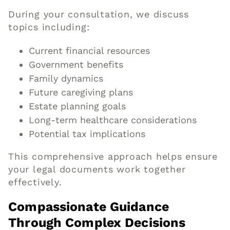
During your consultation, we discuss
topics including:
Current financial resources
Government benefits
Family dynamics
Future caregiving plans
Estate planning goals
Long-term healthcare considerations
Potential tax implications
This comprehensive approach helps ensure
your legal documents work together
effectively.
Compassionate Guidance
Through Complex Decisions