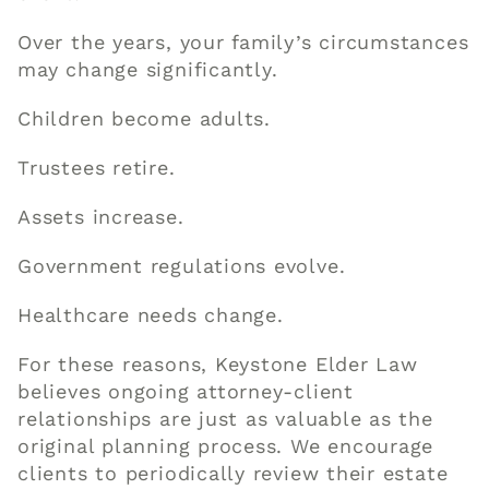
Over the years, your family’s circumstances
may change significantly.
Children become adults.
Trustees retire.
Assets increase.
Government regulations evolve.
Healthcare needs change.
For these reasons, Keystone Elder Law
believes ongoing attorney-client
relationships are just as valuable as the
original planning process. We encourage
clients to periodically review their estate