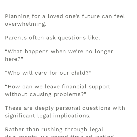
Planning for a loved one’s future can feel
overwhelming.
Parents often ask questions like:
“What happens when we’re no longer
here?”
“Who will care for our child?”
“How can we leave financial support
without causing problems?”
These are deeply personal questions with
significant legal implications.
Rather than rushing through legal
documents, we spend time educating