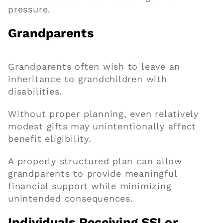
pressure.
Grandparents
Grandparents often wish to leave an
inheritance to grandchildren with
disabilities.
Without proper planning, even relatively
modest gifts may unintentionally affect
benefit eligibility.
A properly structured plan can allow
grandparents to provide meaningful
financial support while minimizing
unintended consequences.
Individuals Receiving SSI or