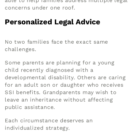
able to help families address multiple legal
concerns under one roof.
Personalized Legal Advice
No two families face the exact same
challenges.
Some parents are planning for a young
child recently diagnosed with a
developmental disability. Others are caring
for an adult son or daughter who receives
SSI benefits. Grandparents may wish to
leave an inheritance without affecting
public assistance.
Each circumstance deserves an
individualized strategy.