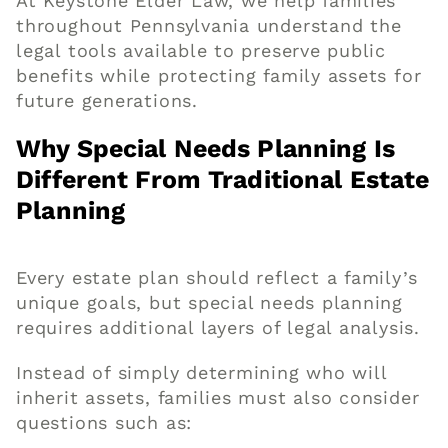
At Keystone Elder Law, we help families
throughout Pennsylvania understand the
legal tools available to preserve public
benefits while protecting family assets for
future generations.
Why Special Needs Planning Is
Different From Traditional Estate
Planning
Every estate plan should reflect a family’s
unique goals, but special needs planning
requires additional layers of legal analysis.
Instead of simply determining who will
inherit assets, families must also consider
questions such as: