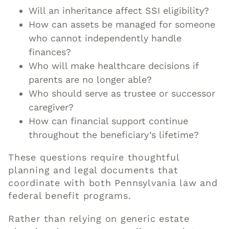
Will an inheritance affect SSI eligibility?
How can assets be managed for someone
who cannot independently handle
finances?
Who will make healthcare decisions if
parents are no longer able?
Who should serve as trustee or successor
caregiver?
How can financial support continue
throughout the beneficiary’s lifetime?
These questions require thoughtful
planning and legal documents that
coordinate with both Pennsylvania law and
federal benefit programs.
Rather than relying on generic estate