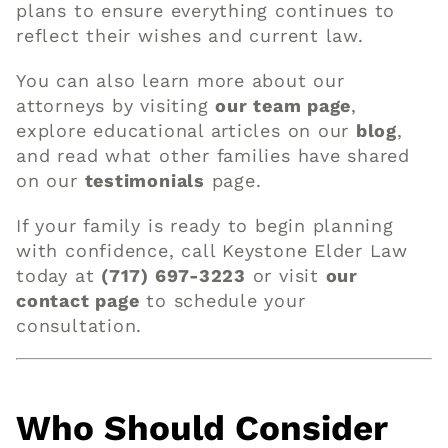
plans to ensure everything continues to
reflect their wishes and current law.
You can also learn more about our
attorneys by visiting
our team page
,
explore educational articles on our
blog
,
and read what other families have shared
on our
testimonials
page.
If your family is ready to begin planning
with confidence, call Keystone Elder Law
today at
(717) 697-3223
or visit
our
contact page
to schedule your
consultation.
Who Should Consider