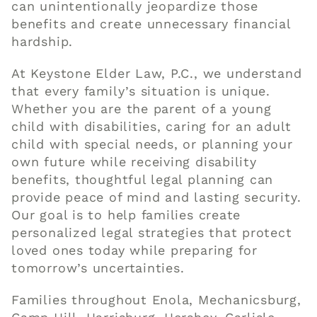
can unintentionally jeopardize those
benefits and create unnecessary financial
hardship.
At Keystone Elder Law, P.C., we understand
that every family’s situation is unique.
Whether you are the parent of a young
child with disabilities, caring for an adult
child with special needs, or planning your
own future while receiving disability
benefits, thoughtful legal planning can
provide peace of mind and lasting security.
Our goal is to help families create
personalized legal strategies that protect
loved ones today while preparing for
tomorrow’s uncertainties.
Families throughout Enola, Mechanicsburg,