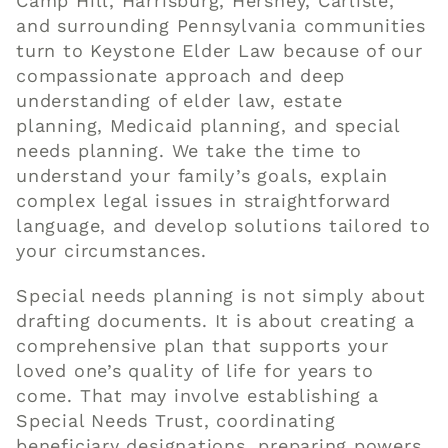
Camp Hill, Harrisburg, Hershey, Carlisle,
and surrounding Pennsylvania communities
turn to Keystone Elder Law because of our
compassionate approach and deep
understanding of elder law, estate
planning, Medicaid planning, and special
needs planning. We take the time to
understand your family’s goals, explain
complex legal issues in straightforward
language, and develop solutions tailored to
your circumstances.
Special needs planning is not simply about
drafting documents. It is about creating a
comprehensive plan that supports your
loved one’s quality of life for years to
come. That may involve establishing a
Special Needs Trust, coordinating
beneficiary designations, preparing powers