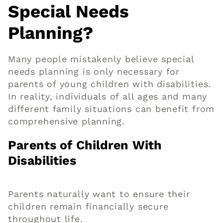
Special Needs
Planning?
Many people mistakenly believe special
needs planning is only necessary for
parents of young children with disabilities.
In reality, individuals of all ages and many
different family situations can benefit from
comprehensive planning.
Parents of Children With
Disabilities
Parents naturally want to ensure their
children remain financially secure
throughout life.