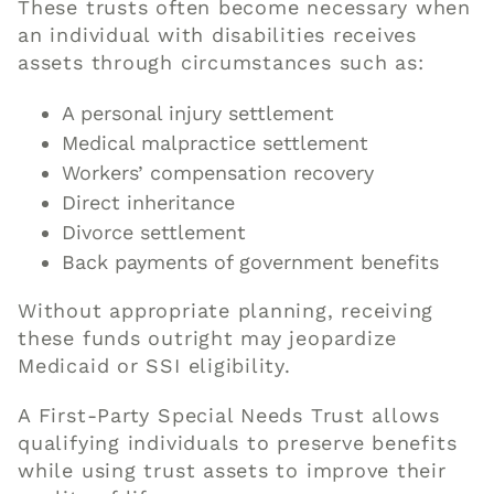
These trusts often become necessary when
an individual with disabilities receives
assets through circumstances such as:
A personal injury settlement
Medical malpractice settlement
Workers’ compensation recovery
Direct inheritance
Divorce settlement
Back payments of government benefits
Without appropriate planning, receiving
these funds outright may jeopardize
Medicaid or SSI eligibility.
A First-Party Special Needs Trust allows
qualifying individuals to preserve benefits
while using trust assets to improve their