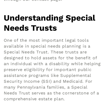
Understanding Special
Needs Trusts
One of the most important legal tools
available in special needs planning is a
Special Needs Trust. These trusts are
designed to hold assets for the benefit of
an individual with a disability while helping
preserve eligibility for important public
assistance programs like Supplemental
Security Income (SSI) and Medicaid. For
many Pennsylvania families, a Special
Needs Trust serves as the cornerstone of a
comprehensive estate plan.