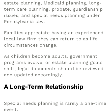
estate planning, Medicaid planning, long-
term care planning, probate, guardianship
issues, and special needs planning under
Pennsylvania law.
Families appreciate having an experienced
local law firm they can return to as life
circumstances change.
As children become adults, government
programs evolve, or estate planning goals
shift, legal documents should be reviewed
and updated accordingly.
A Long-Term Relationship
Special needs planning is rarely a one-time
event.