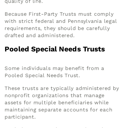
quality of life.
Because First-Party Trusts must comply
with strict federal and Pennsylvania legal
requirements, they should be carefully
drafted and administered.
Pooled Special Needs Trusts
Some individuals may benefit from a
Pooled Special Needs Trust.
These trusts are typically administered by
nonprofit organizations that manage
assets for multiple beneficiaries while
maintaining separate accounts for each
participant.