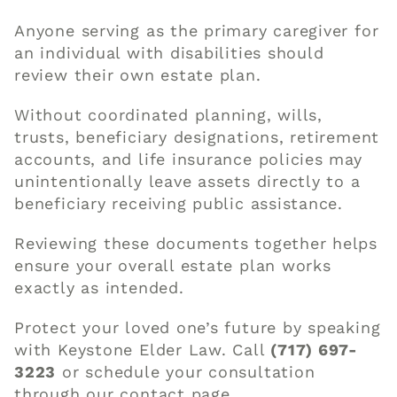
Anyone serving as the primary caregiver for
an individual with disabilities should
review their own estate plan.
Without coordinated planning, wills,
trusts, beneficiary designations, retirement
accounts, and life insurance policies may
unintentionally leave assets directly to a
beneficiary receiving public assistance.
Reviewing these documents together helps
ensure your overall estate plan works
exactly as intended.
Protect your loved one’s future by speaking
with Keystone Elder Law. Call
(717) 697-
3223
or schedule your consultation
through our
contact page
.