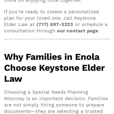
more on enjoying time together.
If you’re ready to create a personalized
plan for your loved one, call Keystone
Elder Law at
(717) 697-3223
or schedule a
consultation through
our contact page
.
Why Families in Enola
Choose Keystone Elder
Law
Choosing a Special Needs Planning
Attorney is an important decision. Families
are not simply hiring someone to prepare
documents—they are selecting a trusted