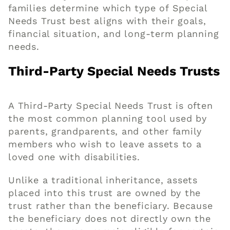
families determine which type of Special
Needs Trust best aligns with their goals,
financial situation, and long-term planning
needs.
Third-Party Special Needs Trusts
A Third-Party Special Needs Trust is often
the most common planning tool used by
parents, grandparents, and other family
members who wish to leave assets to a
loved one with disabilities.
Unlike a traditional inheritance, assets
placed into this trust are owned by the
trust rather than the beneficiary. Because
the beneficiary does not directly own the