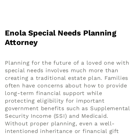
Enola Special Needs Planning
Attorney
Planning for the future of a loved one with
special needs involves much more than
creating a traditional estate plan. Families
often have concerns about how to provide
long-term financial support while
protecting eligibility for important
government benefits such as Supplemental
Security Income (SSI) and Medicaid.
Without proper planning, even a well-
intentioned inheritance or financial gift