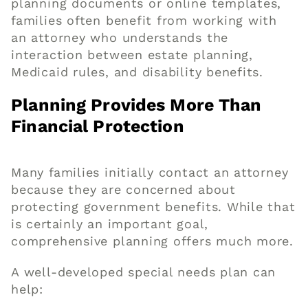
planning documents or online templates,
families often benefit from working with
an attorney who understands the
interaction between estate planning,
Medicaid rules, and disability benefits.
Planning Provides More Than
Financial Protection
Many families initially contact an attorney
because they are concerned about
protecting government benefits. While that
is certainly an important goal,
comprehensive planning offers much more.
A well-developed special needs plan can
help: