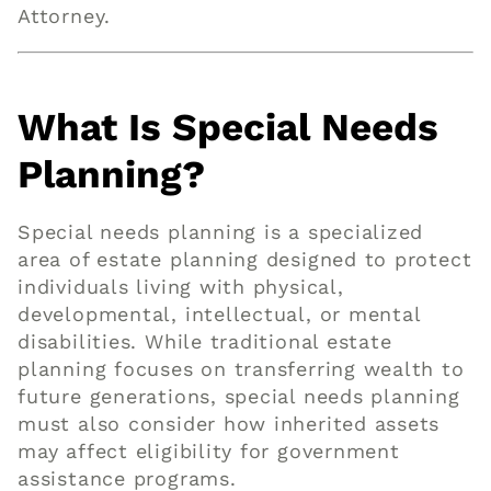
Attorney.
What Is Special Needs
Planning?
Special needs planning is a specialized
area of estate planning designed to protect
individuals living with physical,
developmental, intellectual, or mental
disabilities. While traditional estate
planning focuses on transferring wealth to
future generations, special needs planning
must also consider how inherited assets
may affect eligibility for government
assistance programs.