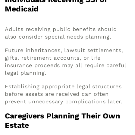
Medicaid
Adults receiving public benefits should
also consider special needs planning.
Future inheritances, lawsuit settlements,
gifts, retirement accounts, or life
insurance proceeds may all require careful
legal planning.
Establishing appropriate legal structures
before assets are received can often
prevent unnecessary complications later.
Caregivers Planning Their Own
Estate