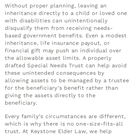
Without proper planning, leaving an
inheritance directly to a child or loved one
with disabilities can unintentionally
disqualify them from receiving needs-
based government benefits. Even a modest
inheritance, life insurance payout, or
financial gift may push an individual over
the allowable asset limits. A properly
drafted Special Needs Trust can help avoid
these unintended consequences by
allowing assets to be managed by a trustee
for the beneficiary’s benefit rather than
giving the assets directly to the
beneficiary.
Every family’s circumstances are different,
which is why there is no one-size-fits-all
trust. At Keystone Elder Law, we help