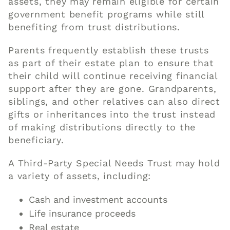
assets, they may remain eligible for certain
government benefit programs while still
benefiting from trust distributions.
Parents frequently establish these trusts
as part of their estate plan to ensure that
their child will continue receiving financial
support after they are gone. Grandparents,
siblings, and other relatives can also direct
gifts or inheritances into the trust instead
of making distributions directly to the
beneficiary.
A Third-Party Special Needs Trust may hold
a variety of assets, including:
Cash and investment accounts
Life insurance proceeds
Real estate