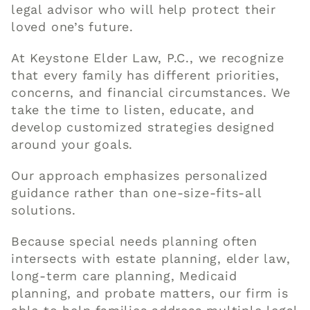
legal advisor who will help protect their
loved one’s future.
At Keystone Elder Law, P.C., we recognize
that every family has different priorities,
concerns, and financial circumstances. We
take the time to listen, educate, and
develop customized strategies designed
around your goals.
Our approach emphasizes personalized
guidance rather than one-size-fits-all
solutions.
Because special needs planning often
intersects with estate planning, elder law,
long-term care planning, Medicaid
planning, and probate matters, our firm is