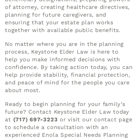
of attorney, creating healthcare directives,
planning for future caregivers, and
ensuring that your estate plan works
together with available public benefits.
No matter where you are in the planning
process, Keystone Elder Law is here to
help you make informed decisions with
confidence. By taking action today, you can
help provide stability, financial protection,
and peace of mind for the people you care
about most.
Ready to begin planning for your family’s
future? Contact Keystone Elder Law today
at
(717) 697-3223
or visit our
contact page
to schedule a consultation with an
experienced Enola Special Needs Planning