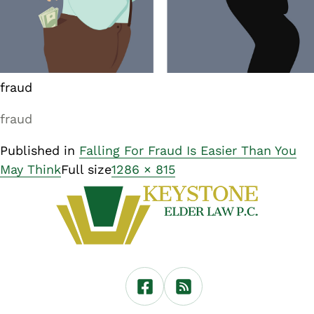
fraud
fraud
Published in
Falling For Fraud Is Easier Than You
May Think
Full size
1286 × 815