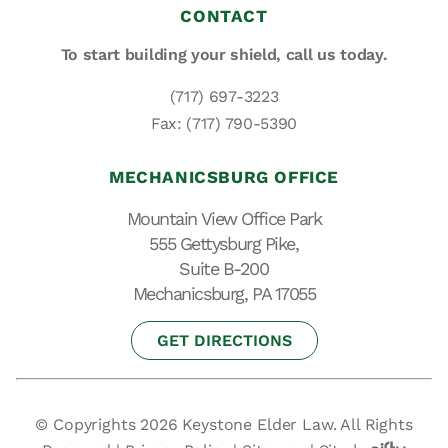
CONTACT
To start building your shield,
call us today.
(717) 697-3223
Fax: (717) 790-5390
MECHANICSBURG OFFICE
Mountain View Office Park
555 Gettysburg Pike,
Suite B-200
Mechanicsburg, PA 17055
GET DIRECTIONS
© Copyrights 2026 Keystone Elder Law. All Rights