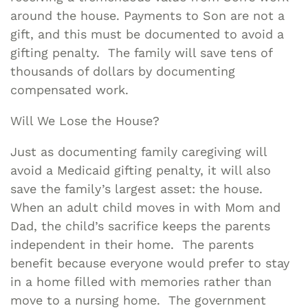
around the house. Payments to Son are not a
gift, and this must be documented to avoid a
gifting penalty. The family will save tens of
thousands of dollars by documenting
compensated work.
Will We Lose the House?
Just as documenting family caregiving will
avoid a Medicaid gifting penalty, it will also
save the family’s largest asset: the house.
When an adult child moves in with Mom and
Dad, the child’s sacrifice keeps the parents
independent in their home. The parents
benefit because everyone would prefer to stay
in a home filled with memories rather than
move to a nursing home. The government