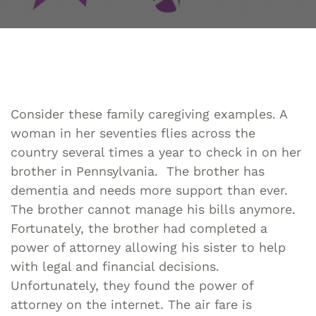
Consider these family caregiving examples. A
woman in her seventies flies across the
country several times a year to check in on her
brother in Pennsylvania. The brother has
dementia and needs more support than ever.
The brother cannot manage his bills anymore.
Fortunately, the brother had completed a
power of attorney allowing his sister to help
with legal and financial decisions.
Unfortunately, they found the power of
attorney on the internet. The air fare is