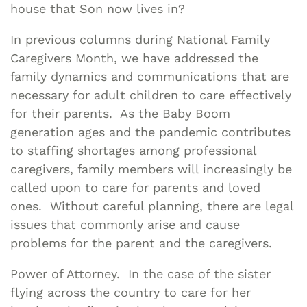
house that Son now lives in?
In previous columns during National Family
Caregivers Month, we have addressed the
family dynamics and communications that are
necessary for adult children to care effectively
for their parents. As the Baby Boom
generation ages and the pandemic contributes
to staffing shortages among professional
caregivers, family members will increasingly be
called upon to care for parents and loved
ones. Without careful planning, there are legal
issues that commonly arise and cause
problems for the parent and the caregivers.
Power of Attorney. In the case of the sister
flying across the country to care for her