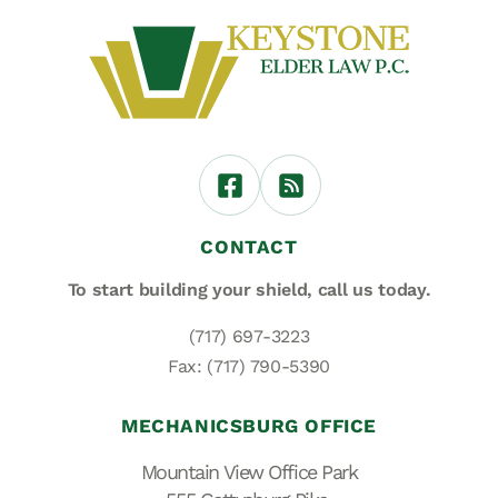
CONTACT
To start building your shield,
call us today.
(717) 697-3223
Fax: (717) 790-5390
MECHANICSBURG OFFICE
Mountain View Office Park