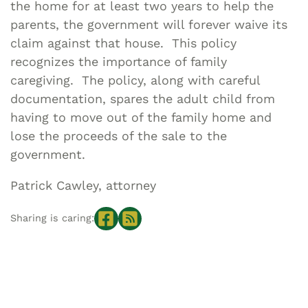
the home for at least two years to help the
parents, the government will forever waive its
claim against that house. This policy
recognizes the importance of family
caregiving. The policy, along with careful
documentation, spares the adult child from
having to move out of the family home and
lose the proceeds of the sale to the
government.
Patrick Cawley, attorney
Sharing is caring: