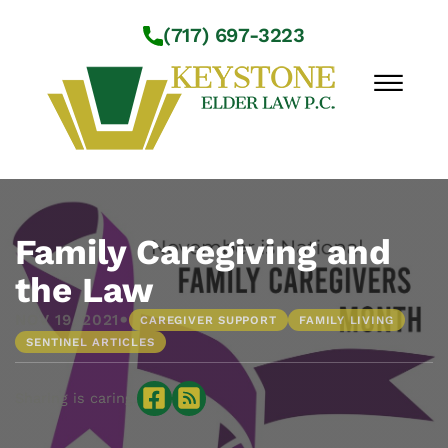
Skip to Main Content
(717) 697-3223
☰
Workshops
About Us
Family Caregiving and
Practice Areas
the Law
Service Locations
•
NOV 19, 2021
CAREGIVER SUPPORT
FAMILY LIVING
Resources
SENTINEL ARTICLES
Contact Us
Sharing is caring: