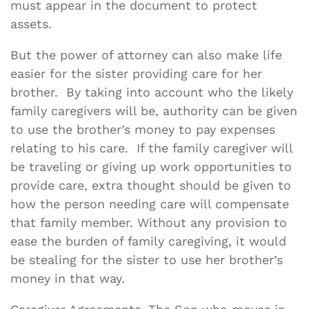
must appear in the document to protect
assets.
But the power of attorney can also make life
easier for the sister providing care for her
brother. By taking into account who the likely
family caregivers will be, authority can be given
to use the brother’s money to pay expenses
relating to his care. If the family caregiver will
be traveling or giving up work opportunities to
provide care, extra thought should be given to
how the person needing care will compensate
that family member. Without any provision to
ease the burden of family caregiving, it would
be stealing for the sister to use her brother’s
money in that way.