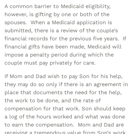
A common barrier to Medicaid eligibility,
however, is gifting by one or both of the
spouses. When a Medicaid application is
submitted, there is a review of the couple’s
financial records for the previous five years. If
financial gifts have been made, Medicaid will
impose a penalty period during which the
couple must pay privately for care.
If Mom and Dad wish to pay Son for his help,
they may do so only if there is an agreement in
place that documents the need for the help,
the work to be done, and the rate of
compensation for that work. Son should keep
a log of the hours worked and what was done
to earn the compensation. Mom and Dad are
receiving a tremendous value from Son’s work