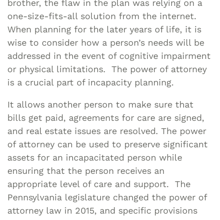
brother, the flaw in the plan was relying on a
one-size-fits-all solution from the internet.
When planning for the later years of life, it is
wise to consider how a person’s needs will be
addressed in the event of cognitive impairment
or physical limitations. The power of attorney
is a crucial part of incapacity planning.
It allows another person to make sure that
bills get paid, agreements for care are signed,
and real estate issues are resolved. The power
of attorney can be used to preserve significant
assets for an incapacitated person while
ensuring that the person receives an
appropriate level of care and support. The
Pennsylvania legislature changed the power of
attorney law in 2015, and specific provisions