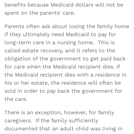
benefits because Medicaid dollars will not be
spent on the parents’ care.
Parents often ask about losing the family home
if they ultimately need Medicaid to pay for
long-term care in a nursing home. This is
called estate recovery, and it refers to the
obligation of the government to get paid back
for care when the Medicaid recipient dies. If
the Medicaid recipient dies with a residence in
his or her estate, the residence will often be
sold in order to pay back the government for
the care.
There is an exception, however, for family
caregivers. If the family sufficiently
documented that an adult child was living in