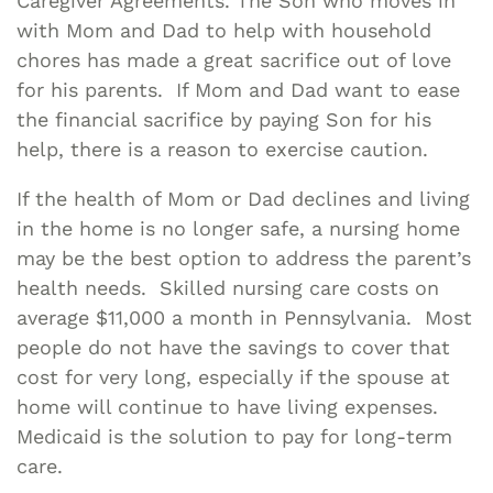
Caregiver Agreements. The Son who moves in
with Mom and Dad to help with household
chores has made a great sacrifice out of love
for his parents. If Mom and Dad want to ease
the financial sacrifice by paying Son for his
help, there is a reason to exercise caution.
If the health of Mom or Dad declines and living
in the home is no longer safe, a nursing home
may be the best option to address the parent’s
health needs. Skilled nursing care costs on
average $11,000 a month in Pennsylvania. Most
people do not have the savings to cover that
cost for very long, especially if the spouse at
home will continue to have living expenses.
Medicaid is the solution to pay for long-term
care.