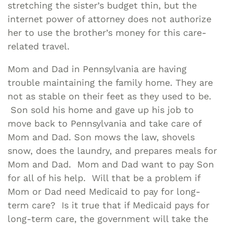
stretching the sister’s budget thin, but the
internet power of attorney does not authorize
her to use the brother’s money for this care-
related travel.
Mom and Dad in Pennsylvania are having
trouble maintaining the family home. They are
not as stable on their feet as they used to be.
Son sold his home and gave up his job to
move back to Pennsylvania and take care of
Mom and Dad. Son mows the law, shovels
snow, does the laundry, and prepares meals for
Mom and Dad. Mom and Dad want to pay Son
for all of his help. Will that be a problem if
Mom or Dad need Medicaid to pay for long-
term care? Is it true that if Medicaid pays for
long-term care, the government will take the