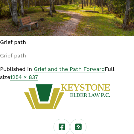
Grief path
Grief path
Published in
Grief and the Path Forward
Full
size
1254 × 837