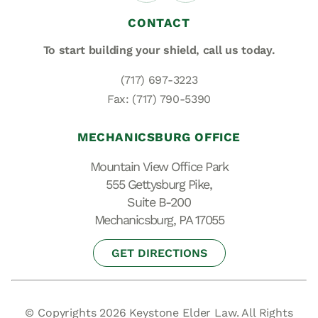
CONTACT
To start building your shield,
call us today.
(717) 697-3223
Fax: (717) 790-5390
MECHANICSBURG OFFICE
Mountain View Office Park
555 Gettysburg Pike,
Suite B-200
Mechanicsburg, PA 17055
GET DIRECTIONS
© Copyrights 2026 Keystone Elder Law. All Rights