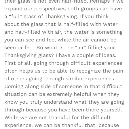
their glass is not even half-filled. Perhaps if we
expand our perspectives both groups can have
a “full” glass of Thanksgiving. If you think
about the glass that is half-filled with water
and half-filled with air, the water is something
you can see and feel while the air cannot be
seen or felt. So what is the “air” filling your
Thanksgiving glass? I have a couple of ideas.
First of all, going through difficult experiences
often helps us to be able to recognize the pain
of others going through similar experiences.
Coming along side of someone in that difficult
situation can be extremely helpful when they
know you truly understand what they are going
through because you have been there yourself.
While we are not thankful for the difficult
experience, we can be thankful that, because