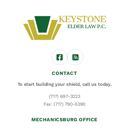
CONTACT
To start building your shield,
call us today.
(717) 697-3223
Fax: (717) 790-5390
MECHANICSBURG OFFICE