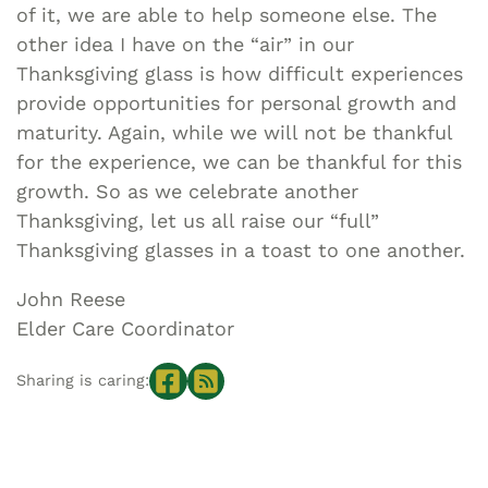
of it, we are able to help someone else. The
other idea I have on the “air” in our
Thanksgiving glass is how difficult experiences
provide opportunities for personal growth and
maturity. Again, while we will not be thankful
for the experience, we can be thankful for this
growth. So as we celebrate another
Thanksgiving, let us all raise our “full”
Thanksgiving glasses in a toast to one another.
John Reese
Elder Care Coordinator
Sharing is caring: