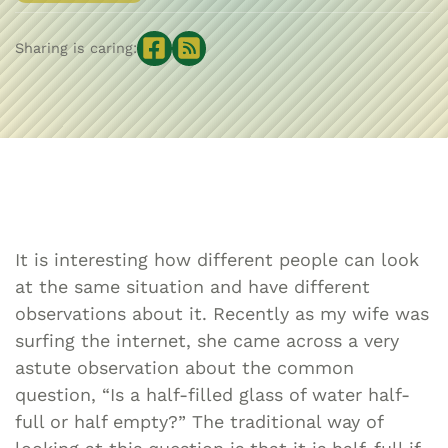
Sharing is caring:
It is interesting how different people can look
at the same situation and have different
observations about it. Recently as my wife was
surfing the internet, she came across a very
astute observation about the common
question, “Is a half-filled glass of water half-
full or half empty?” The traditional way of