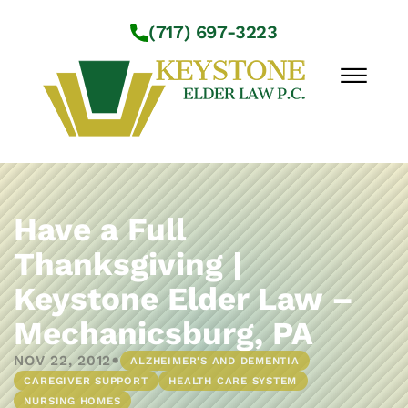
Skip to Main Content
(717) 697-3223
☰
Workshops
About Us
Have a Full
Practice Areas
Thanksgiving |
Service Locations
Keystone Elder Law –
Resources
Contact Us
Mechanicsburg, PA
•
NOV 22, 2012
ALZHEIMER'S AND DEMENTIA
CAREGIVER SUPPORT
HEALTH CARE SYSTEM
NURSING HOMES