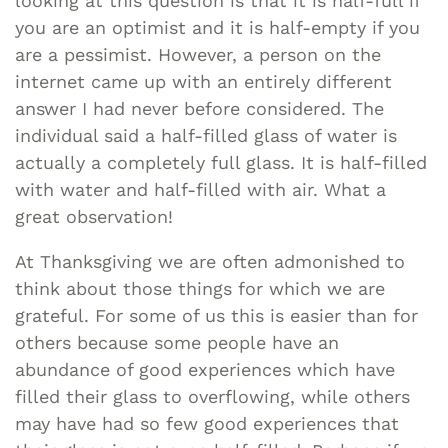
looking at this question is that it is half-full if
you are an optimist and it is half-empty if you
are a pessimist. However, a person on the
internet came up with an entirely different
answer I had never before considered. The
individual said a half-filled glass of water is
actually a completely full glass. It is half-filled
with water and half-filled with air. What a
great observation!
At Thanksgiving we are often admonished to
think about those things for which we are
grateful. For some of us this is easier than for
others because some people have an
abundance of good experiences which have
filled their glass to overflowing, while others
may have had so few good experiences that