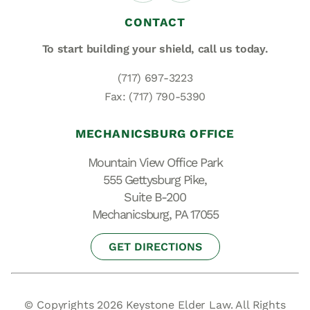
CONTACT
To start building your shield,
call us today.
(717) 697-3223
Fax: (717) 790-5390
MECHANICSBURG OFFICE
Mountain View Office Park
555 Gettysburg Pike,
Suite B-200
Mechanicsburg, PA 17055
GET DIRECTIONS
© Copyrights 2026 Keystone Elder Law. All Rights