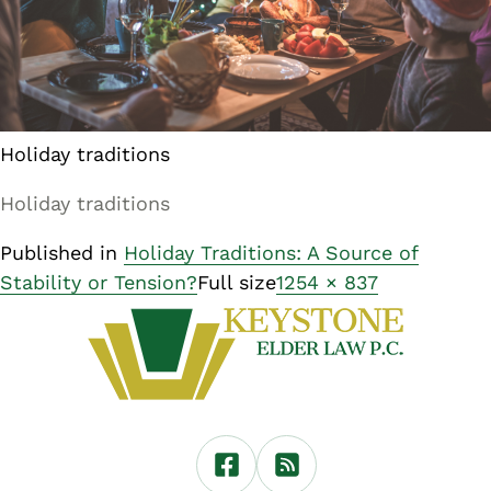
Holiday traditions
Holiday traditions
Published in
Holiday Traditions: A Source of
Stability or Tension?
Full size
1254 × 837