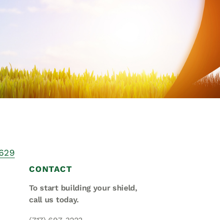
Asset
Protection
Middle-Class
Asset
Protection
Powers Of
Attorney And
Living Wills
Probate And
Estate
Administration
 629
Special Needs
CONTACT
Planning
To start building your shield,
call us today.