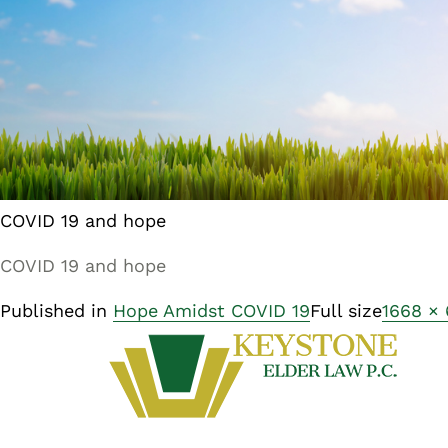
COVID 19 and hope
COVID 19 and hope
Published in
Hope Amidst COVID 19
Full size
1668 ×