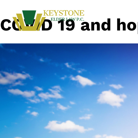
COVID 19 and h