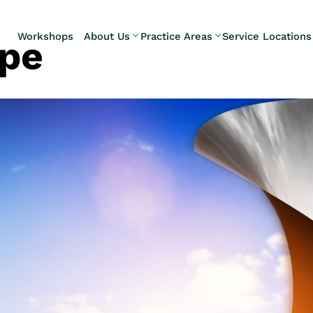
Skip to Main Content
Workshops
About Us
Practice Areas
Service Locations
ope
Our Team
Elder Law
Pennsylvani
Testimonials
Estate
Camp Hill
Litigation
Carlisle
Estate
Enola
Planning
Harrisburg
Estate & Trust
Hershey
Administration
Mechanicsb
Life Care
New
Planning
Kingstown
Long-Term
Shiremanst
Care Planning
Upper Allen
Medicaid
Planning &