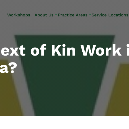
Skip to Main Content
Workshops
About Us
Practice Areas
Service Locations
Our Team
Elder Law
Pennsylvani
Testimonials
Estate
Camp Hill
Litigation
Carlisle
xt of Kin Work 
Estate
Enola
Planning
Harrisburg
ia?
Estate & Trust
Hershey
Administration
Mechanicsb
Life Care
New
Planning
Kingstown
Long-Term
Shiremanst
Care Planning
Upper Allen
Medicaid
Planning &