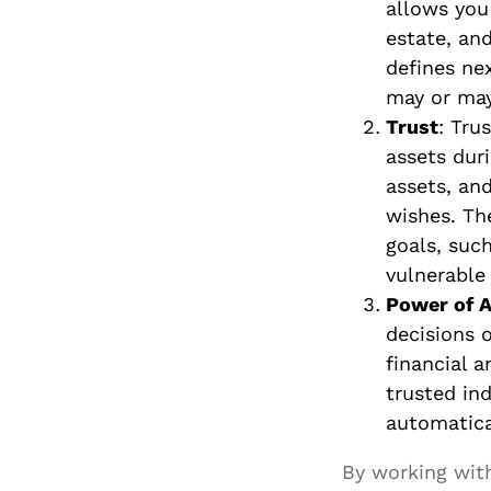
allows you
estate, and
defines ne
may or may
Trust
: Tru
assets duri
assets, an
wishes. The
goals, such
vulnerable
Power of A
decisions 
financial 
trusted ind
automatica
By working with