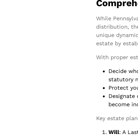
Comprehe
While Pennsylva
distribution, th
unique dynamics
estate by estab
With proper est
Decide who
statutory n
Protect yo
Designate 
become inc
Key estate plan
Will
: A Las