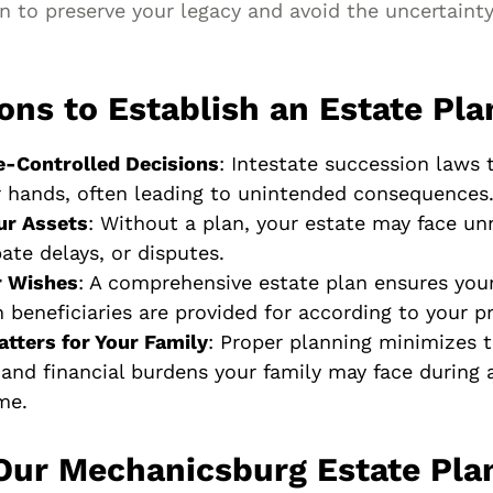
 to preserve your legacy and avoid the uncertainty
ons to Establish an Estate Pla
e-Controlled Decisions
: Intestate succession laws 
r hands, often leading to unintended consequences
ur Assets
: Without a plan, your estate may face un
ate delays, or disputes.
r Wishes
: A comprehensive estate plan ensures you
 beneficiaries are provided for according to your p
atters for Your Family
: Proper planning minimizes t
 and financial burdens your family may face during 
ime.
Our Mechanicsburg Estate Pla