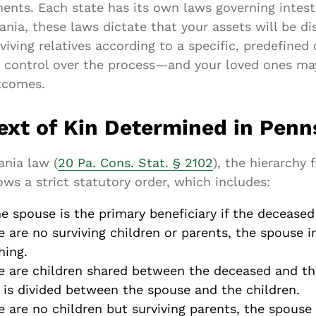
ents. Each state has its own laws governing intest
ania, these laws dictate that your assets will be di
iving relatives according to a specific, predefined 
 control over the process—and your loved ones ma
tcomes.
ext of Kin Determined in Penn
ania law (
20 Pa. Cons. Stat. § 2102
), the hierarchy 
lows a strict statutory order, which includes:
he spouse is the primary beneficiary if the deceased
re are no surviving children or parents, the spouse i
hing.
re are children shared between the deceased and th
 is divided between the spouse and the children.
re are no children but surviving parents, the spouse 