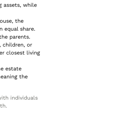
g assets, while
pouse, the
an equal share.
 the parents.
, children, or
r closest living
the estate
meaning the
ith individuals
th.