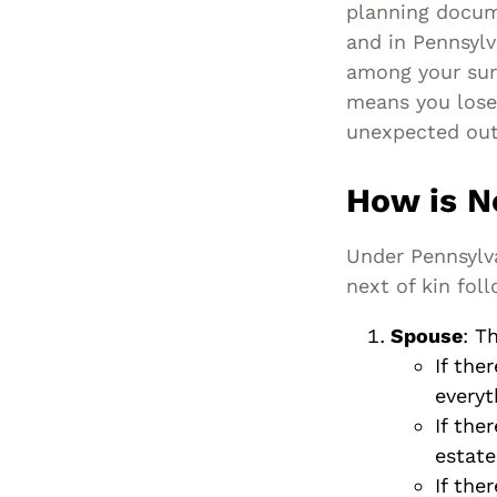
planning docum
and in Pennsylv
among your surv
means you lose
unexpected ou
How is N
Under Pennsylv
next of kin fol
Spouse
: T
If the
everyt
If the
estate
If the