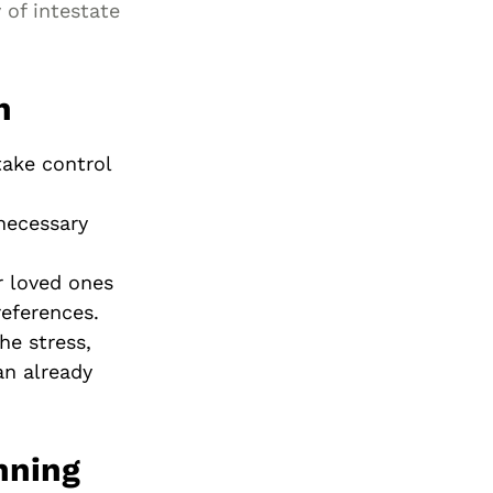
 of intestate
n
take control
.
necessary
r loved ones
references.
he stress,
an already
nning