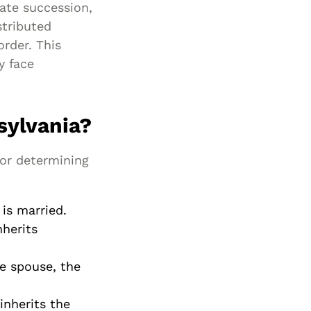
ate succession,
Special Needs
stributed
Planning
order. This
y face
sylvania?
for determining
 is married.
nherits
e spouse, the
inherits the