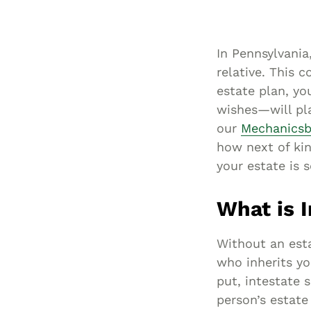
In Pennsylvania,
relative. This 
estate plan, yo
wishes—will pla
our
Mechanicsb
how next of kin
your estate is 
What is 
Without an est
who inherits yo
put, intestate 
person’s estate