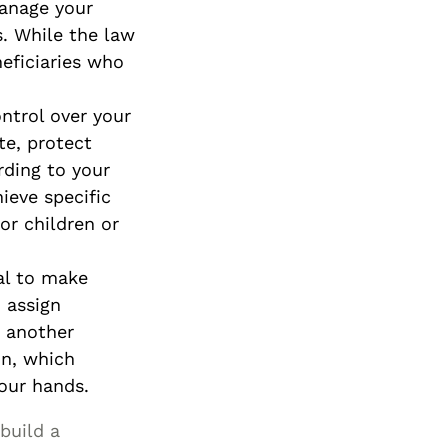
manage your
s. While the law
neficiaries who
ontrol over your
te, protect
rding to your
ieve specific
or children or
al to make
 assign
r another
on, which
your hands.
build a