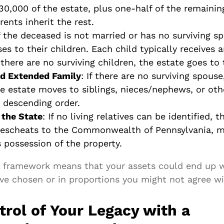
$30,000 of the estate, plus one-half of the remainin
rents inherit the rest.
If the deceased is not married or has no surviving s
es to their children. Each child typically receives 
f there are no surviving children, the estate goes to
nd Extended Family
: If there are no surviving spouse
e estate moves to siblings, nieces/nephews, or othe
n descending order.
 the State
: If no living relatives can be identified, 
 escheats to the Commonwealth of Pennsylvania, 
 possession of the property.
al framework means that your assets could end up w
ve chosen or in proportions you might not agree wi
trol of Your Legacy with a