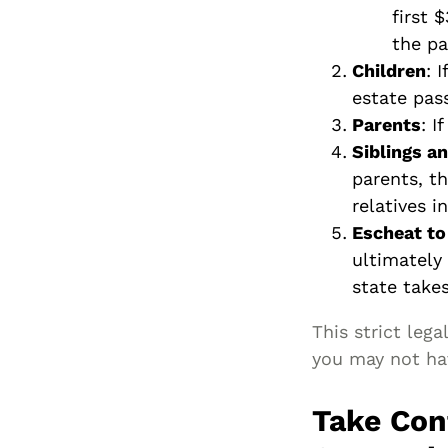
first 
the pa
Children
: 
estate pass
Parents
: I
Siblings a
parents, th
relatives i
Escheat to
ultimately
state takes
This strict leg
you may not ha
Take Con