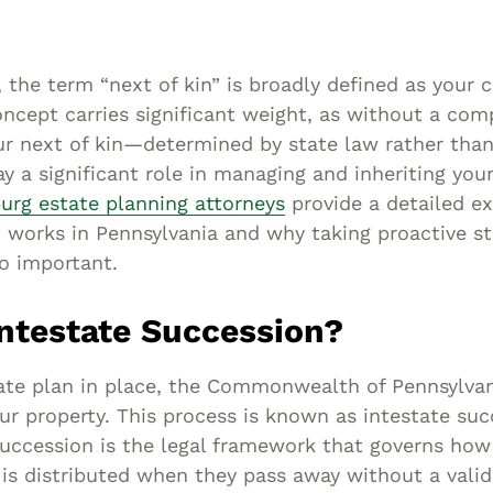
Asset
Protection
Middle-Class
 the term “next of kin” is broadly defined as your c
Asset
concept carries significant weight, as without a co
Protection
ur next of kin—determined by state law rather than
Powers Of
y a significant role in managing and inheriting you
urg estate planning attorneys
provide a detailed ex
Attorney And
 works in Pennsylvania and why taking proactive st
Living Wills
so important.
Probate And
Estate
Intestate Succession?
Administration
Special Needs
ate plan in place, the Commonwealth of Pennsylva
Planning
ur property. This process is known as intestate su
succession is the legal framework that governs ho
 is distributed when they pass away without a valid 