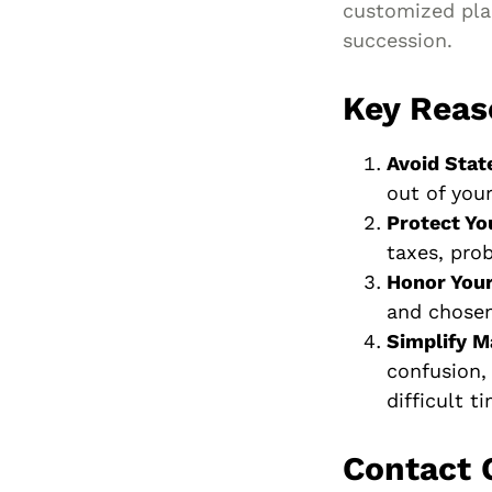
customized plan
succession.
Key Reas
Avoid Stat
out of you
Protect Yo
taxes, prob
Honor You
and chosen
Simplify M
confusion,
difficult t
Contact 