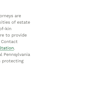
orneys are
ities of estate
of-kin
re to provide
. Contact
ltation
.
al Pennsylvania
n protecting