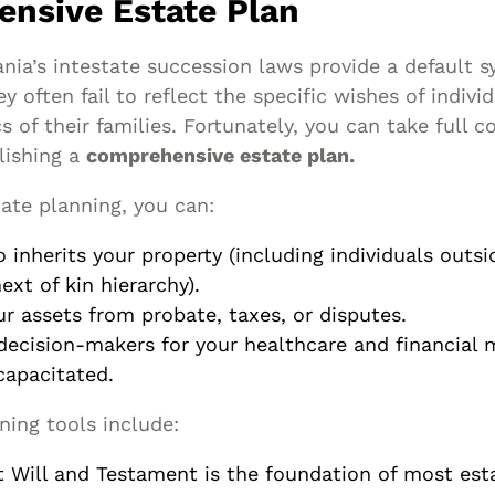
nsive Estate Plan
nia’s intestate succession laws provide a default s
ey often fail to reflect the specific wishes of indivi
 of their families. Fortunately, you can take full c
lishing a
comprehensive estate plan.
ate planning, you can:
 inherits your property (including individuals outsi
ext of kin hierarchy).
ur assets from probate, taxes, or disputes.
decision-makers for your healthcare and financial m
apacitated.
ning tools include:
t Will and Testament is the foundation of most esta