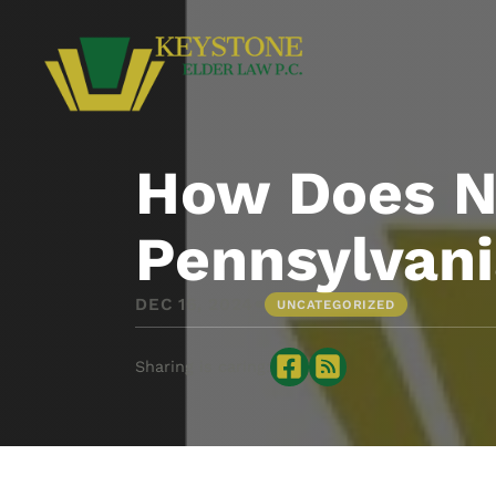
How Does Ne
Pennsylvan
•
DEC 16, 2024
UNCATEGORIZED
Sharing is caring: