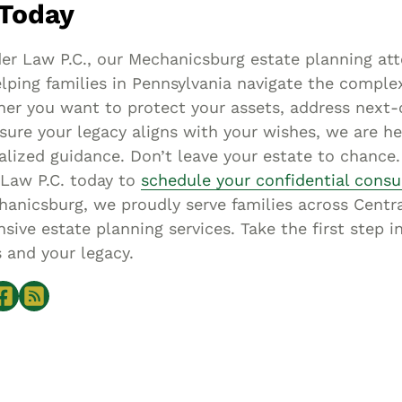
Today
er Law P.C., our Mechanicsburg estate planning att
lping families in Pennsylvania navigate the complex
er you want to protect your assets, address next-
sure your legacy aligns with your wishes, we are he
alized guidance. Don’t leave your estate to chance
 Law P.C. today to
schedule your confidential consu
anicsburg, we proudly serve families across Centr
ive estate planning services. Take the first step i
 and your legacy.