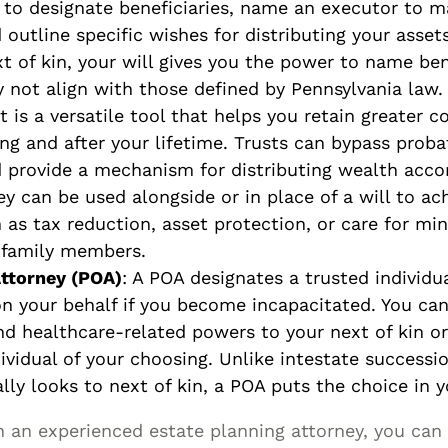
 to designate beneficiaries, name an executor to 
 outline specific wishes for distributing your asset
xt of kin, your will gives you the power to name be
 not align with those defined by Pennsylvania law.
st is a versatile tool that helps you retain greater c
ng and after your lifetime. Trusts can bypass proba
d provide a mechanism for distributing wealth acco
y can be used alongside or in place of a will to ach
 as tax reduction, asset protection, or care for min
 family members.
ttorney (POA)
: A POA designates a trusted individu
on your behalf if you become incapacitated. You can
and healthcare-related powers to your next of kin o
ividual of your choosing. Unlike intestate successi
lly looks to next of kin, a POA puts the choice in 
 an experienced estate planning attorney, you can 