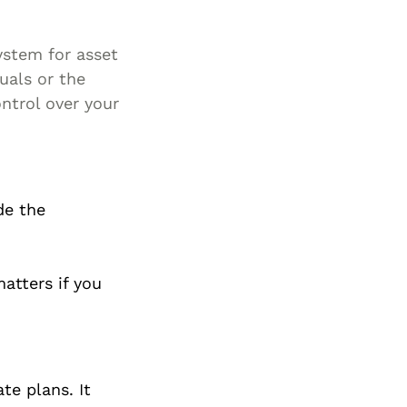
ystem for asset
duals or the
ontrol over your
de the
atters if you
te plans. It