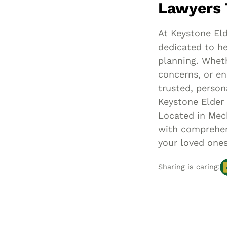
Lawyers 
At Keystone Eld
dedicated to he
planning. Wheth
concerns, or en
trusted, person
Keystone Elder
Located in Mech
with comprehens
your loved ones
Sharing is caring: