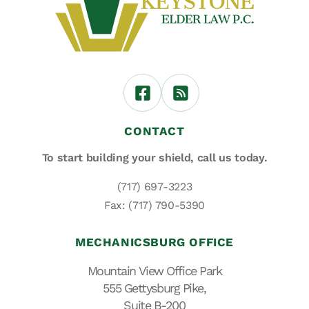
CONTACT
To start building your shield,
call us today.
(717) 697-3223
Fax: (717) 790-5390
MECHANICSBURG OFFICE
Mountain View Office Park
555 Gettysburg Pike,
Suite B-200