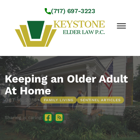
Skip to Main Content
(717) 697-3223
☰
Workshops
About Us
Keeping an Older Adult
Practice Areas
At Home
Service Locations
•
OCT 16, 2018
FAMILY LIVING
SENTINEL ARTICLES
Resources
Contact Us
Sharing is caring: