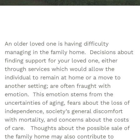
An older loved one is having difficulty
managing in the family home. Decisions about
finding support for your loved one, either
through services which would allow the
individual to remain at home or a move to
another setting; are often fraught with
emotion. This emotion stems from the
uncertainties of aging, fears about the loss of
independence, society’s general discomfort
with mortality, and concerns about the costs
of care. Thoughts about the possible sale of
the family home may also contribute to