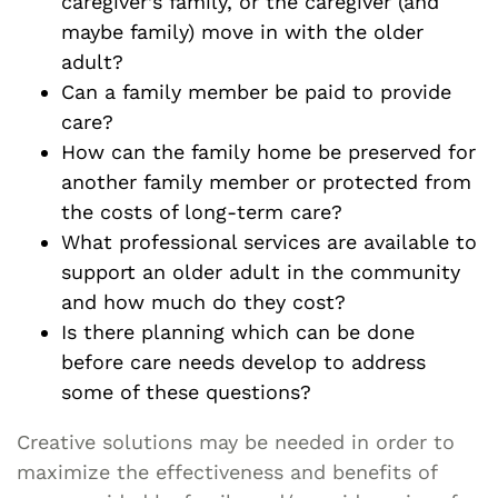
caregiver’s family, or the caregiver (and
maybe family) move in with the older
adult?
Can a family member be paid to provide
care?
How can the family home be preserved for
another family member or protected from
the costs of long-term care?
What professional services are available to
support an older adult in the community
and how much do they cost?
Is there planning which can be done
before care needs develop to address
some of these questions?
Creative solutions may be needed in order to
maximize the effectiveness and benefits of