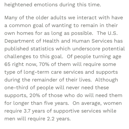
heightened emotions during this time.
Many of the older adults we interact with have
a common goal of wanting to remain in their
own homes for as long as possible. The U.S.
Department of Health and Human Services has
published statistics which underscore potential
challenges to this goal. Of people turning age
65 right now, 70% of them will require some
type of long-term care services and supports
during the remainder of their lives. Although
one-third of people will never need these
supports, 20% of those who do will need them
for longer than five years. On average, women
require 3.7 years of supportive services while
men will require 2.2 years.