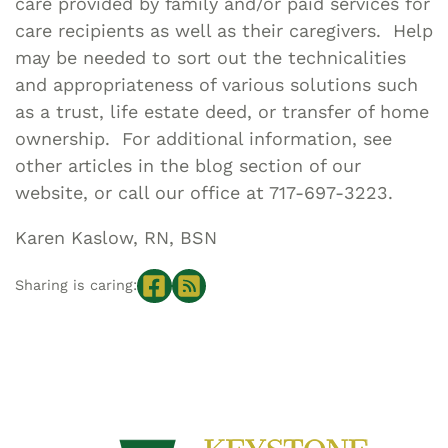
care provided by family and/or paid services for
care recipients as well as their caregivers. Help
may be needed to sort out the technicalities
and appropriateness of various solutions such
as a trust, life estate deed, or transfer of home
ownership. For additional information, see
other articles in the blog section of our
website, or call our office at 717-697-3223.
Karen Kaslow, RN, BSN
Sharing is caring: