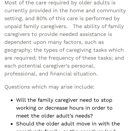
Most of the care required by older adults is
currently provided in the home and community
setting, and 80% of this care is performed by
unpaid family caregivers. The ability of family
caregivers to provide needed assistance is
dependent upon many factors, such as
geography; the types of caregiving tasks which
are required; the frequency of these tasks; and
each potential caregiver’s personal,
professional, and financial situation.
Questions which may arise include:
Will the family caregiver need to stop
working or decrease hours in order to
meet the older adult’s needs?
Should the older adult move in with the