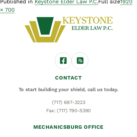
Published in
Keystone Elder Law P.C.
Full size
1920
× 700
CONTACT
To start building your shield,
call us today.
(717) 697-3223
Fax: (717) 790-5390
MECHANICSBURG OFFICE