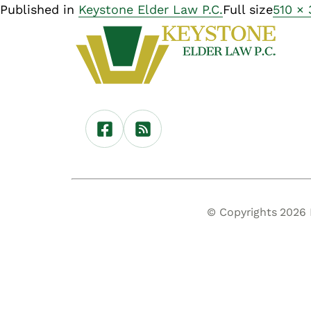
Published in
Keystone Elder Law P.C.
Full size
510 ×
© Copyrights 2026 