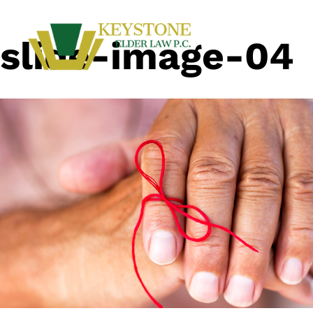
slide-image-04