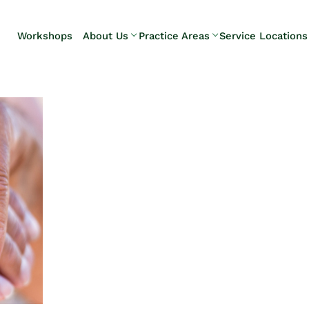
Skip to Main Content
Workshops
About Us
Practice Areas
Service Locations
Our Team
Elder Law
Pennsylvani
Testimonials
Estate
Camp Hill
Litigation
Carlisle
Estate
Enola
Planning
Harrisburg
Estate & Trust
Hershey
Administration
Mechanicsb
Life Care
New
Planning
Kingstown
Long-Term
Shiremanst
Care Planning
Upper Allen
Medicaid
Planning &