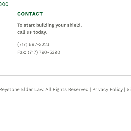
Asset
 300
Protection
CONTACT
Middle-Class
To start building your shield,
Asset
call us today.
Protection
(717) 697-3223
Powers Of
Fax: (717) 790-5390
Attorney And
Living Wills
Probate And
Estate
Administration
Keystone Elder Law. All Rights Reserved |
Privacy Policy
|
S
Special Needs
Planning