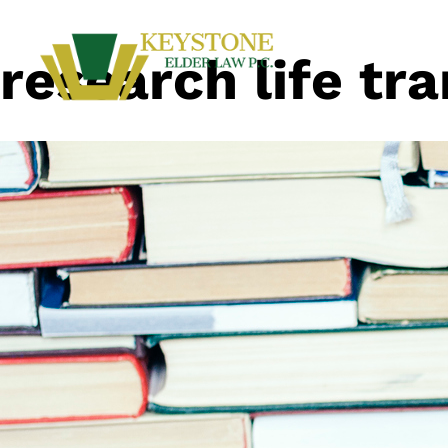
research life tra