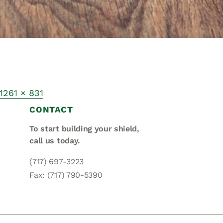
1261 × 831
CONTACT
To start building your shield,
call us today.
(717) 697-3223
Fax: (717) 790-5390