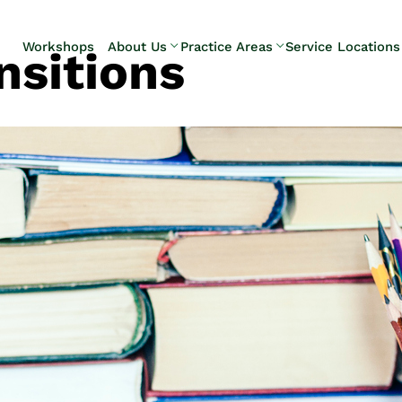
Skip to Main Content
Workshops
About Us
Practice Areas
Service Locations
nsitions
Our Team
Elder Law
Pennsylvani
Testimonials
Estate
Camp Hill
Litigation
Carlisle
Estate
Enola
Planning
Harrisburg
Estate & Trust
Hershey
Administration
Mechanicsb
Life Care
New
Planning
Kingstown
Long-Term
Shiremanst
Care Planning
Upper Allen
Medicaid
Planning &