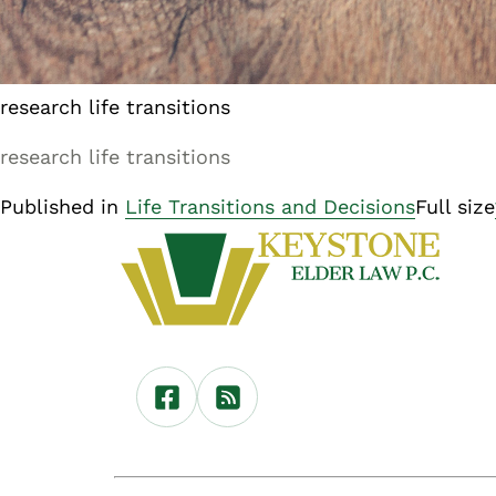
research life transitions
research life transitions
Published in
Life Transitions and Decisions
Full size