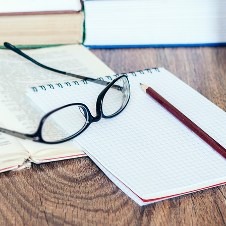
Asset
Protection
Middle-Class
Asset
Protection
Powers Of
Attorney And
Living Wills
Probate And
Estate
Administration
Special Needs
Planning