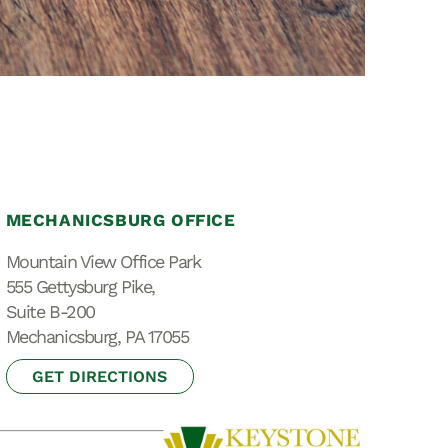
Special Needs
Planning
MECHANICSBURG OFFICE
Mountain View Office Park
555 Gettysburg Pike,
Suite B-200
Mechanicsburg, PA 17055
GET DIRECTIONS