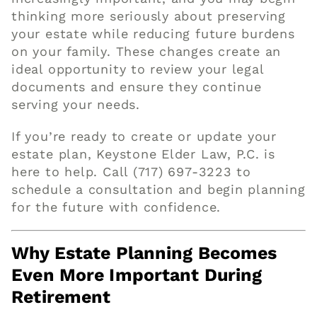
thinking more seriously about preserving
your estate while reducing future burdens
on your family. These changes create an
ideal opportunity to review your legal
documents and ensure they continue
serving your needs.
If you’re ready to create or update your
estate plan, Keystone Elder Law, P.C. is
here to help.
Call (717) 697-3223
to
schedule a consultation and begin planning
for the future with confidence.
Why Estate Planning Becomes
Even More Important During
Retirement