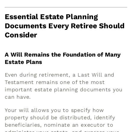
Essential Estate Planning
Documents Every Retiree Should
Consider
A Will Remains the Foundation of Many
Estate Plans
Even during retirement, a Last Will and
Testament remains one of the most
important estate planning documents you
can have.
Your will allows you to specify how
property should be distributed, identify
beneficiaries, nominate an executor to