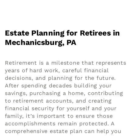
Estate Planning for Retirees in
Mechanicsburg, PA
Retirement is a milestone that represents
years of hard work, careful financial
decisions, and planning for the future.
After spending decades building your
savings, purchasing a home, contributing
to retirement accounts, and creating
financial security for yourself and your
family, it’s important to ensure those
accomplishments remain protected. A
comprehensive estate plan can help you