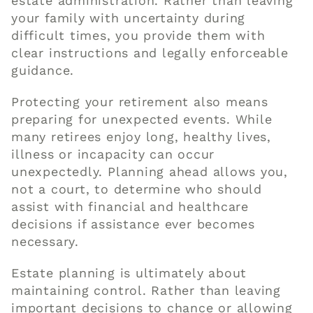
estate administration. Rather than leaving
your family with uncertainty during
difficult times, you provide them with
clear instructions and legally enforceable
guidance.
Protecting your retirement also means
preparing for unexpected events. While
many retirees enjoy long, healthy lives,
illness or incapacity can occur
unexpectedly. Planning ahead allows you,
not a court, to determine who should
assist with financial and healthcare
decisions if assistance ever becomes
necessary.
Estate planning is ultimately about
maintaining control. Rather than leaving
important decisions to chance or allowing