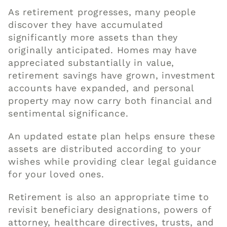
As retirement progresses, many people
discover they have accumulated
significantly more assets than they
originally anticipated. Homes may have
appreciated substantially in value,
retirement savings have grown, investment
accounts have expanded, and personal
property may now carry both financial and
sentimental significance.
An updated estate plan helps ensure these
assets are distributed according to your
wishes while providing clear legal guidance
for your loved ones.
Retirement is also an appropriate time to
revisit beneficiary designations, powers of
attorney, healthcare directives, trusts, and