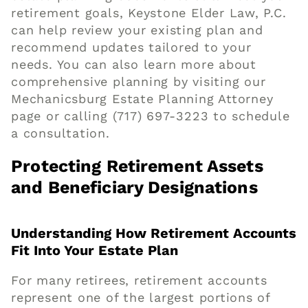
retirement goals, Keystone Elder Law, P.C.
can help review your existing plan and
recommend updates tailored to your
needs. You can also learn more about
comprehensive planning by visiting our
Mechanicsburg Estate Planning Attorney
page
or calling
(717) 697-3223
to schedule
a consultation.
Protecting Retirement Assets
and Beneficiary Designations
Understanding How Retirement Accounts
Fit Into Your Estate Plan
For many retirees, retirement accounts
represent one of the largest portions of