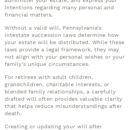
administer your estate, and express your
intentions regarding many personal and
financial matters.
Without a valid will, Pennsylvania’s
intestate succession laws determine how
your estate will be distributed. While these
laws provide a legal framework, they may
not align with your personal wishes or your
family’s unique circumstances.
For retirees with adult children,
grandchildren, charitable interests, or
blended family relationships, a carefully
drafted will often provides valuable clarity
that helps reduce misunderstandings after
death.
Creating or updating your will after