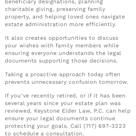
beneficiary designations, planning
charitable giving, preserving family
property, and helping loved ones navigate
estate administration more efficiently.
It also creates opportunities to discuss
your wishes with family members while
ensuring everyone understands the legal
documents supporting those decisions.
Taking a proactive approach today often
prevents unnecessary confusion tomorrow.
If you’ve recently retired, or if it has been
several years since your estate plan was
reviewed, Keystone Elder Law, P.C. can help
ensure your legal documents continue
protecting your goals.
Call (717) 697-3223
to schedule a consultation.