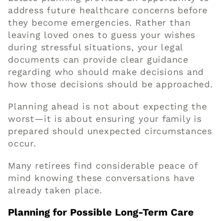
address future healthcare concerns before
they become emergencies. Rather than
leaving loved ones to guess your wishes
during stressful situations, your legal
documents can provide clear guidance
regarding who should make decisions and
how those decisions should be approached.
Planning ahead is not about expecting the
worst—it is about ensuring your family is
prepared should unexpected circumstances
occur.
Many retirees find considerable peace of
mind knowing these conversations have
already taken place.
Planning for Possible Long-Term Care