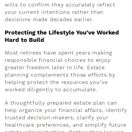
wills to confirm they accurately reflect
your current intentions rather than
decisions made decades earlier.
Protecting the Lifestyle You’ve Worked
Hard to Build
Most retirees have spent years making
responsible financial choices to enjoy
greater freedom later in life. Estate
planning complements those efforts by
helping protect the resources you’ve
worked diligently to accumulate.
A thoughtfully prepared estate plan can
help organize your financial affairs, identify
trusted decision-makers, clarify your
healthcare preferences, and simplify future