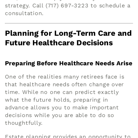
strategy. Call
(717) 697-3223
to schedule a
consultation.
Planning for Long-Term Care and
Future Healthcare Decisions
Preparing Before Healthcare Needs Arise
One of the realities many retirees face is
that healthcare needs often change over
time. While no one can predict exactly
what the future holds, preparing in
advance allows you to make important
decisions while you are able to do so
thoughtfully.
Estate planning provides an opportunity to