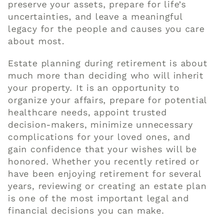
preserve your assets, prepare for life’s
uncertainties, and leave a meaningful
legacy for the people and causes you care
about most.
Estate planning during retirement is about
much more than deciding who will inherit
your property. It is an opportunity to
organize your affairs, prepare for potential
healthcare needs, appoint trusted
decision-makers, minimize unnecessary
complications for your loved ones, and
gain confidence that your wishes will be
honored. Whether you recently retired or
have been enjoying retirement for several
years, reviewing or creating an estate plan
is one of the most important legal and
financial decisions you can make.