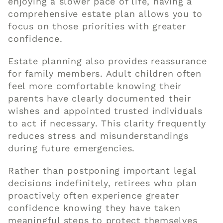
enjoying a slower pace of life, having a
comprehensive estate plan allows you to
focus on those priorities with greater
confidence.
Estate planning also provides reassurance
for family members. Adult children often
feel more comfortable knowing their
parents have clearly documented their
wishes and appointed trusted individuals
to act if necessary. This clarity frequently
reduces stress and misunderstandings
during future emergencies.
Rather than postponing important legal
decisions indefinitely, retirees who plan
proactively often experience greater
confidence knowing they have taken
meaningful steps to protect themselves