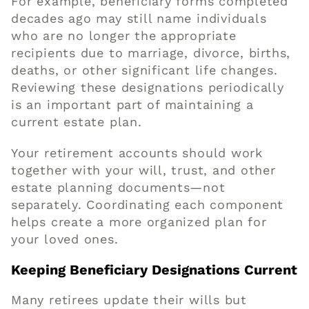
For example, beneficiary forms completed
decades ago may still name individuals
who are no longer the appropriate
recipients due to marriage, divorce, births,
deaths, or other significant life changes.
Reviewing these designations periodically
is an important part of maintaining a
current estate plan.
Your retirement accounts should work
together with your will, trust, and other
estate planning documents—not
separately. Coordinating each component
helps create a more organized plan for
your loved ones.
Keeping Beneficiary Designations Current
Many retirees update their wills but