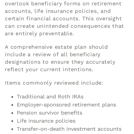
overlook beneficiary forms on retirement
accounts, life insurance policies, and
certain financial accounts. This oversight
can create unintended consequences that
are entirely preventable.
A comprehensive estate plan should
include a review of all beneficiary
designations to ensure they accurately
reflect your current intentions.
Items commonly reviewed include:
Traditional and Roth IRAs
Employer-sponsored retirement plans
Pension survivor benefits
Life insurance policies
Transfer-on-death investment accounts