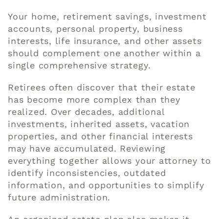
Your home, retirement savings, investment
accounts, personal property, business
interests, life insurance, and other assets
should complement one another within a
single comprehensive strategy.
Retirees often discover that their estate
has become more complex than they
realized. Over decades, additional
investments, inherited assets, vacation
properties, and other financial interests
may have accumulated. Reviewing
everything together allows your attorney to
identify inconsistencies, outdated
information, and opportunities to simplify
future administration.