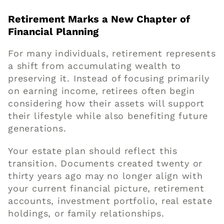
Retirement Marks a New Chapter of
Financial Planning
For many individuals, retirement represents
a shift from accumulating wealth to
preserving it. Instead of focusing primarily
on earning income, retirees often begin
considering how their assets will support
their lifestyle while also benefiting future
generations.
Your estate plan should reflect this
transition. Documents created twenty or
thirty years ago may no longer align with
your current financial picture, retirement
accounts, investment portfolio, real estate
holdings, or family relationships.