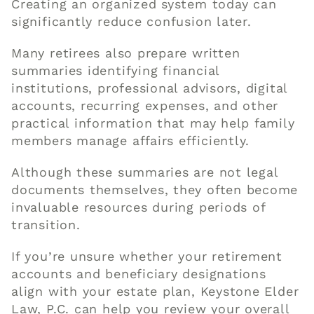
Creating an organized system today can
significantly reduce confusion later.
Many retirees also prepare written
summaries identifying financial
institutions, professional advisors, digital
accounts, recurring expenses, and other
practical information that may help family
members manage affairs efficiently.
Although these summaries are not legal
documents themselves, they often become
invaluable resources during periods of
transition.
If you’re unsure whether your retirement
accounts and beneficiary designations
align with your estate plan, Keystone Elder
Law, P.C. can help you review your overall