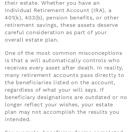
their estate. Whether you have an
Individual Retirement Account (IRA), a
401(k), 403(b), pension benefits, or other
retirement savings, these assets deserve
careful consideration as part of your
overall estate plan.
One of the most common misconceptions
is that a will automatically controls who
receives every asset after death. In reality,
many retirement accounts pass directly to
the beneficiaries listed on the account,
regardless of what your will says. If
beneficiary designations are outdated or no
longer reflect your wishes, your estate
plan may not accomplish the results you
intended.