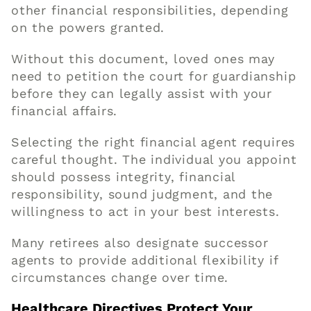
other financial responsibilities, depending
on the powers granted.
Without this document, loved ones may
need to petition the court for guardianship
before they can legally assist with your
financial affairs.
Selecting the right financial agent requires
careful thought. The individual you appoint
should possess integrity, financial
responsibility, sound judgment, and the
willingness to act in your best interests.
Many retirees also designate successor
agents to provide additional flexibility if
circumstances change over time.
Healthcare Directives Protect Your