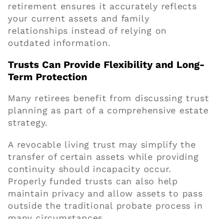
retirement ensures it accurately reflects
your current assets and family
relationships instead of relying on
outdated information.
Trusts Can Provide Flexibility and Long-
Term Protection
Many retirees benefit from discussing trust
planning as part of a comprehensive estate
strategy.
A revocable living trust may simplify the
transfer of certain assets while providing
continuity should incapacity occur.
Properly funded trusts can also help
maintain privacy and allow assets to pass
outside the traditional probate process in
many circumstances.