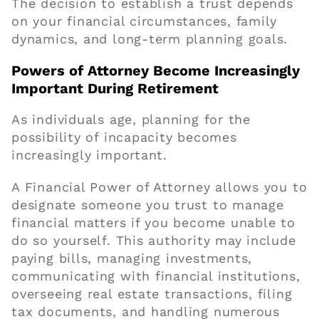
The decision to establish a trust depends
on your financial circumstances, family
dynamics, and long-term planning goals.
Powers of Attorney Become Increasingly
Important During Retirement
As individuals age, planning for the
possibility of incapacity becomes
increasingly important.
A Financial Power of Attorney allows you to
designate someone you trust to manage
financial matters if you become unable to
do so yourself. This authority may include
paying bills, managing investments,
communicating with financial institutions,
overseeing real estate transactions, filing
tax documents, and handling numerous