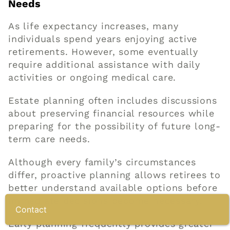
Needs
As life expectancy increases, many
individuals spend years enjoying active
retirements. However, some eventually
require additional assistance with daily
activities or ongoing medical care.
Estate planning often includes discussions
about preserving financial resources while
preparing for the possibility of future long-
term care needs.
Although every family’s circumstances
differ, proactive planning allows retirees to
better understand available options before
immediate decisions become necessary.
Contact
Early planning frequently provides greater