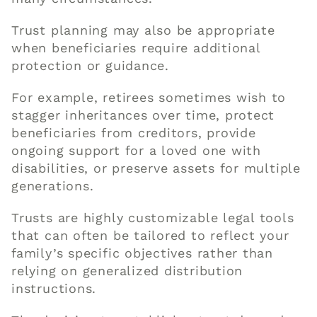
Trust planning may also be appropriate
when beneficiaries require additional
protection or guidance.
For example, retirees sometimes wish to
stagger inheritances over time, protect
beneficiaries from creditors, provide
ongoing support for a loved one with
disabilities, or preserve assets for multiple
generations.
Trusts are highly customizable legal tools
that can often be tailored to reflect your
family’s specific objectives rather than
relying on generalized distribution
instructions.