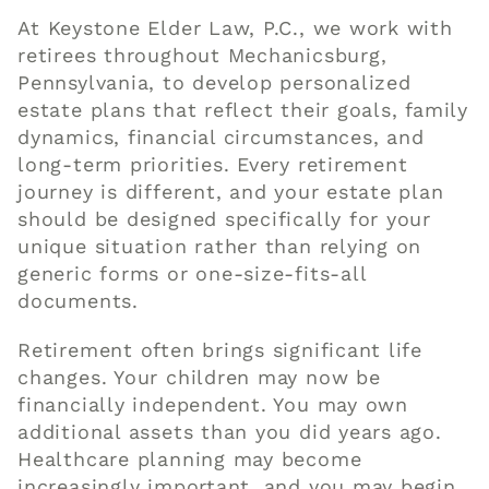
At
Keystone Elder Law, P.C.
, we work with
retirees throughout Mechanicsburg,
Pennsylvania, to develop personalized
estate plans that reflect their goals, family
dynamics, financial circumstances, and
long-term priorities. Every retirement
journey is different, and your estate plan
should be designed specifically for your
unique situation rather than relying on
generic forms or one-size-fits-all
documents.
Retirement often brings significant life
changes. Your children may now be
financially independent. You may own
additional assets than you did years ago.
Healthcare planning may become
increasingly important, and you may begin