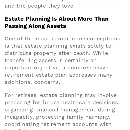
and the people they love.
Estate Planning Is About More Than
Passing Along Assets
One of the most common misconceptions
is that estate planning exists solely to
distribute property after death. While
transferring assets is certainly an
important objective, a comprehensive
retirement estate plan addresses many
additional concerns.
For retirees, estate planning may involve
preparing for future healthcare decisions,
organizing financial management during
incapacity, protecting family harmony,
coordinating retirement accounts with