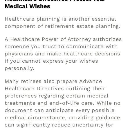
Medical Wishes
Healthcare planning is another essential
component of retirement estate planning.
A Healthcare Power of Attorney authorizes
someone you trust to communicate with
physicians and make healthcare decisions
if you cannot express your wishes
personally.
Many retirees also prepare Advance
Healthcare Directives outlining their
preferences regarding certain medical
treatments and end-of-life care. While no
document can anticipate every possible
medical circumstance, providing guidance
can significantly reduce uncertainty for