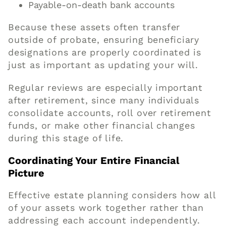
Payable-on-death bank accounts
Because these assets often transfer
outside of probate, ensuring beneficiary
designations are properly coordinated is
just as important as updating your will.
Regular reviews are especially important
after retirement, since many individuals
consolidate accounts, roll over retirement
funds, or make other financial changes
during this stage of life.
Coordinating Your Entire Financial
Picture
Effective estate planning considers how all
of your assets work together rather than
addressing each account independently.