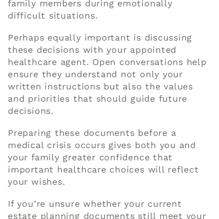
family members during emotionally
difficult situations.
Perhaps equally important is discussing
these decisions with your appointed
healthcare agent. Open conversations help
ensure they understand not only your
written instructions but also the values
and priorities that should guide future
decisions.
Preparing these documents before a
medical crisis occurs gives both you and
your family greater confidence that
important healthcare choices will reflect
your wishes.
If you’re unsure whether your current
estate planning documents still meet your