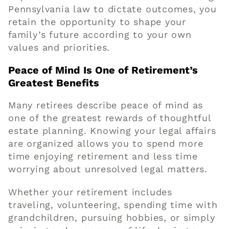
Pennsylvania law to dictate outcomes, you
retain the opportunity to shape your
family’s future according to your own
values and priorities.
Peace of Mind Is One of Retirement’s
Greatest Benefits
Many retirees describe peace of mind as
one of the greatest rewards of thoughtful
estate planning. Knowing your legal affairs
are organized allows you to spend more
time enjoying retirement and less time
worrying about unresolved legal matters.
Whether your retirement includes
traveling, volunteering, spending time with
grandchildren, pursuing hobbies, or simply