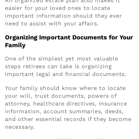
An organized estate plan also makes it
easier for your loved ones to locate
important information should they ever
need to assist with your affairs.
Organizing Important Documents for Your
Family
One of the simplest yet most valuable
steps retirees can take is organizing
important legal and financial documents.
Your family should know where to locate
your will, trust documents, powers of
attorney, healthcare directives, insurance
information, account summaries, deeds,
and other essential records if they become
necessary.