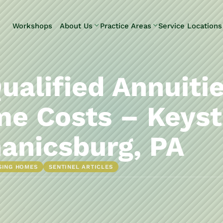
Skip to Main Content
Workshops
About Us
Practice Areas
Service Locations
Our Team
Elder Law
Pennsylvani
Testimonials
Estate
Camp Hill
Litigation
Carlisle
ualified Annuiti
Estate
Enola
Planning
Harrisburg
e Costs – Keyst
Estate & Trust
Hershey
Administration
Mechanicsb
anicsburg, PA
Life Care
New
Planning
Kingstown
SING HOMES
SENTINEL ARTICLES
Long-Term
Shiremanst
Care Planning
Upper Allen
Medicaid
Planning &