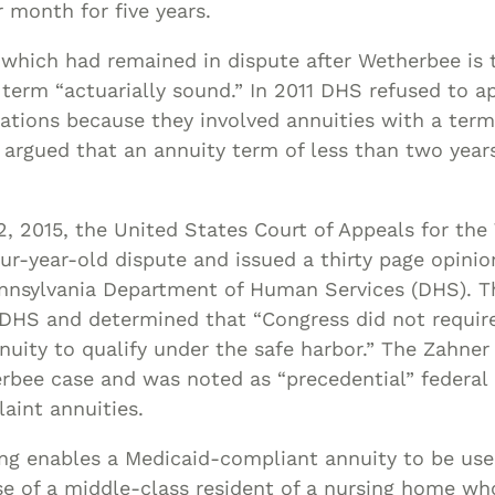
 month for five years.
 which had remained in dispute after Wetherbee is 
term “actuarially sound.” In 2011 DHS refused to a
ations because they involved annuities with a term
argued that an annuity term of less than two years
 2015, the United States Court of Appeals for the 
our-year-old dispute and issued a thirty page opinio
ennsylvania Department of Human Services (DHS). Th
 DHS and determined that “Congress did not requi
nuity to qualify under the safe harbor.” The Zahner 
rbee case and was noted as “precedential” federal 
aint annuities.
ng enables a Medicaid-compliant annuity to be use
se of a middle-class resident of a nursing home who