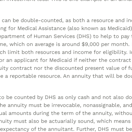
 can be double-counted, as both a resource and i
ing for Medical Assistance (also known as Medicaid
epartment of Human Services (DHS) to help to pay t
ome, which on average is around $9,000 per month.
h limit both resources and income for eligibility. Ide
r an applicant for Medicaid if neither the contract
ty contract nor the discounted present value of f
e a reportable resource. An annuity that will be d
 to be counted by DHS as only cash and not also d
the annuity must be irrevocable, nonassignable, an
ual amounts during the term of the annuity, witho
nuity must also be actuarially sound, which means 
e expectancy of the annuitant. Further, DHS must b