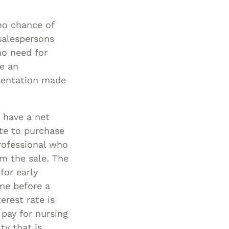
Special Needs
no chance of
Planning
salespersons
no need for
se an
sentation made
 have a net
ate to purchase
rofessional who
om the sale. The
for early
ome before a
erest rate is
pay for nursing
ty that is