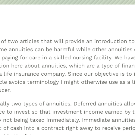
Asset
Protection
Middle-Class
Asset
Protection
t of two articles that will provide an introduction t
Powers Of
e annuities can be harmful while other annuities 
Attorney And
paying for care in a skilled nursing facility. We hav
Living Wills
ion here about annuities, which are a type of fina
Probate And
 a life insurance company. Since our objective is to
ticle avoids terminology I might otherwise use as a 
Estate
cer.
Administration
Special Needs
ally two types of annuities. Deferred annuities all
Planning
e to invest so that investment income earned by th
not being taxed immediately. Immediate annuities
 of cash into a contract right away to receive peri