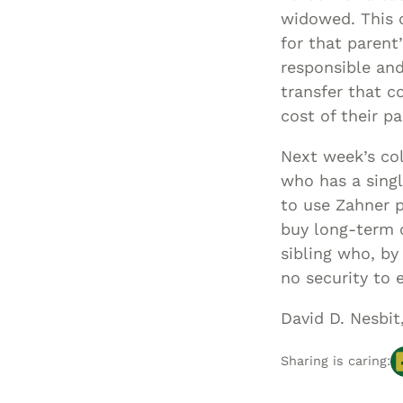
widowed. This c
for that parent
responsible and
transfer that co
cost of their pa
Next week’s col
who has a singl
to use Zahner p
buy long-term c
sibling who, by
no security to 
David D. Nesbit
Sharing is caring: