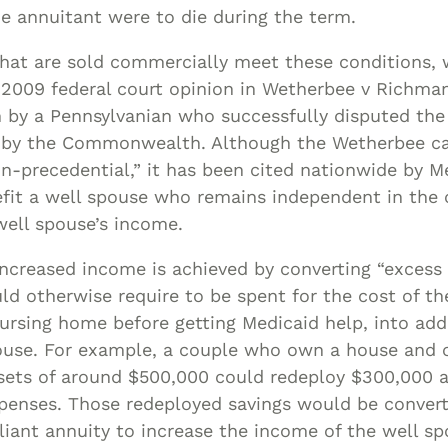
the annuitant were to die during the term.
that are sold commercially meet these conditions,
 2009 federal court opinion in Wetherbee v Richma
by a Pennsylvanian who successfully disputed the 
 by the Commonwealth. Although the Wetherbee c
-precedential,” it has been cited nationwide by M
efit a well spouse who remains independent in th
well spouse’s income.
increased income is achieved by converting “excess 
 otherwise require to be spent for the cost of the
ursing home before getting Medicaid help, into add
pouse. For example, a couple who own a house and 
assets of around $500,000 could redeploy $300,000 
xpenses. Those redeployed savings would be conver
iant annuity to increase the income of the well s