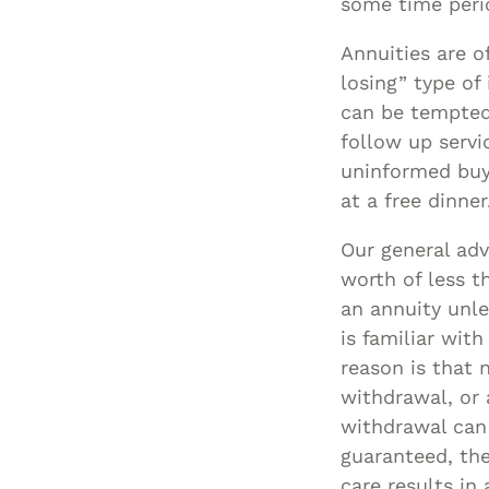
some time perio
Annuities are o
losing” type of
can be tempted 
follow up servi
uninformed buy
at a free dinner
Our general adv
worth of less t
an annuity unl
is familiar wit
reason is that n
withdrawal, or 
withdrawal can 
guaranteed, th
care results in