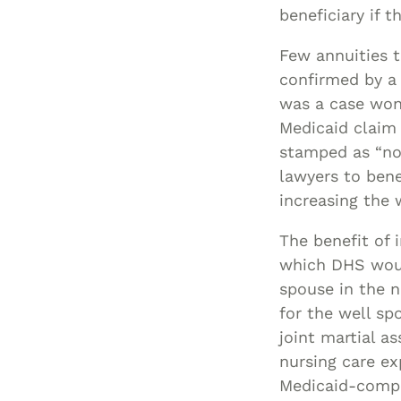
beneficiary if 
Few annuities 
confirmed by a
was a case won 
Medicaid claim
stamped as “non
lawyers to ben
increasing the 
The benefit of 
which DHS would
spouse in the n
for the well s
joint martial 
nursing care e
Medicaid-compl