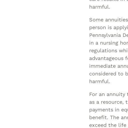
harmful.
Some annuities
person is apply
Pennsylvania D
in a nursing h
regulations whic
advantageous fo
immediate annui
considered to b
harmful.
For an annuity
as a resource, 
payments in eq
benefit. The an
exceed the lif