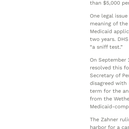
than $5,000 per
One legal issue
meaning of the 
Medicaid applic
two years. DHS 
“a sniff test.”
On September 2,
resolved this f
Secretary of P
disagreed with
term for the an
from the Wethe
Medicaid-compl
The Zahner ruli
harbor for a ca