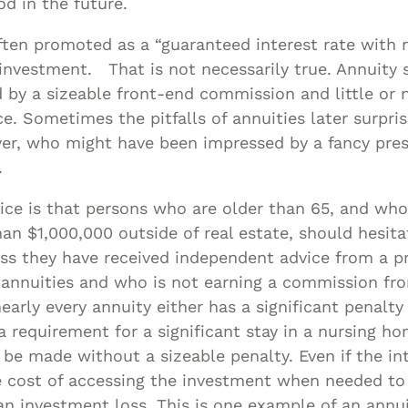
d in the future.
ften promoted as a “guaranteed interest rate with 
 investment. That is not necessarily true. Annuity 
by a sizeable front-end commission and little or 
ce. Sometimes the pitfalls of annuities later surpri
er, who might have been impressed by a fancy pre
.
ice is that persons who are older than 65, and who
han $1,000,000 outside of real estate, should hesit
ess they have received independent advice from a p
h annuities and who is not earning a commission fr
early every annuity either has a significant penalty 
a requirement for a significant stay in a nursing h
be made without a sizeable penalty. Even if the int
e cost of accessing the investment when needed to 
 an investment loss. This is one example of an annui