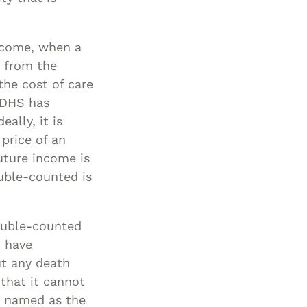
ncome, when a
) from the
he cost of care
 DHS has
ally, it is
 price of an
uture income is
ouble-counted is
ouble-counted
d have
ut any death
that it cannot
e named as the