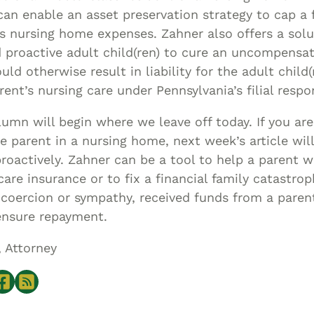
an enable an asset preservation strategy to cap a fa
’s nursing home expenses. Zahner also offers a solu
 proactive adult child(ren) to cure an uncompensa
uld otherwise result in liability for the adult child(
rent’s nursing care under Pennsylvania’s filial respon
umn will begin where we leave off today. If you are
e parent in a nursing home, next week’s article wil
roactively. Zahner can be a tool to help a parent w
are insurance or to fix a financial family catastro
 coercion or sympathy, received funds from a pare
ensure repayment.
, Attorney