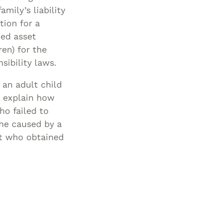
mily’s liability
tion for a
ted asset
ren) for the
sibility laws.
 an adult child
l explain how
ho failed to
phe caused by a
nt who obtained