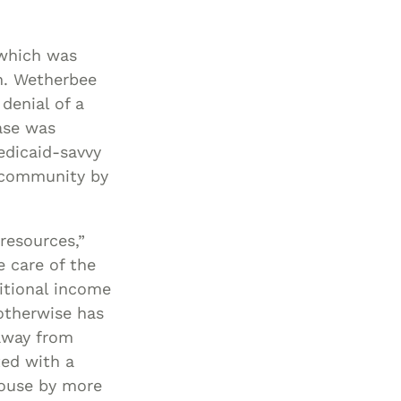
 which was
n. Wetherbee
denial of a
ase was
edicaid-savvy
e community by
resources,”
 care of the
itional income
otherwise has
away from
ted with a
pouse by more