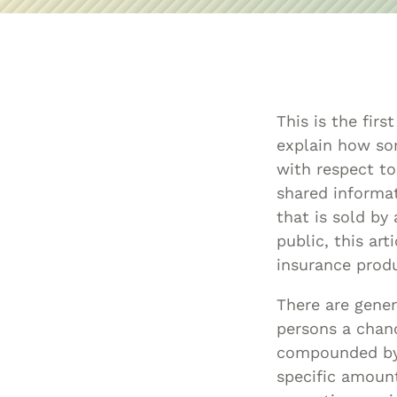
This is the firs
explain how som
with respect to 
shared informat
that is sold by
public, this ar
insurance produ
There are gener
persons a chanc
compounded by 
specific amount