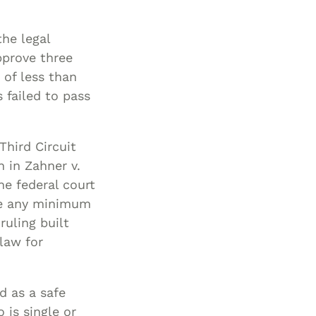
the legal
pprove three
 of less than
 failed to pass
Third Circuit
n in Zahner v.
e federal court
re any minimum
ruling built
law for
d as a safe
 is single or