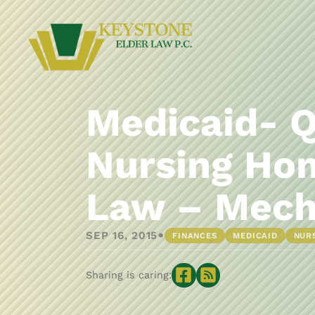
Medicaid- Q
Nursing Hom
Law – Mech
•
SEP 16, 2015
FINANCES
MEDICAID
NUR
Sharing is caring: