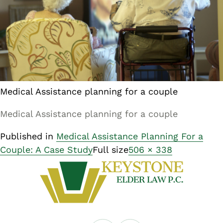
Medical Assistance planning for a couple
Medical Assistance planning for a couple
Published in
Medical Assistance Planning For a
Couple: A Case Study
Full size
506 × 338