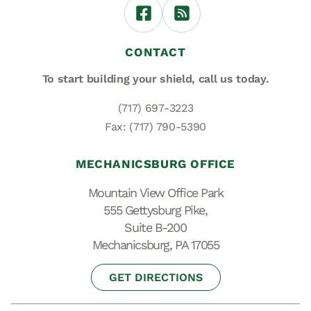
CONTACT
To start building your shield,
call us today.
(717) 697-3223
Fax: (717) 790-5390
MECHANICSBURG OFFICE
Mountain View Office Park
555 Gettysburg Pike,
Suite B-200
Mechanicsburg, PA 17055
GET DIRECTIONS