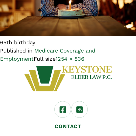
65th birthday
Published in
Medicare Coverage and
Employment
Full size
1254 × 836
CONTACT