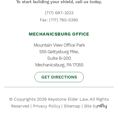
To start building your shield,
call us today.
(717) 697-3223
Fax: (717) 790-5390
MECHANICSBURG OFFICE
Mountain View Office Park
555 Gettysburg Pike,
Suite B-200
Mechanicsburg, PA 17055
GET DIRECTIONS
© Copyrights 2026 Keystone Elder Law. All Rights
Reserved |
Privacy Policy
|
Sitemap
|
Site by