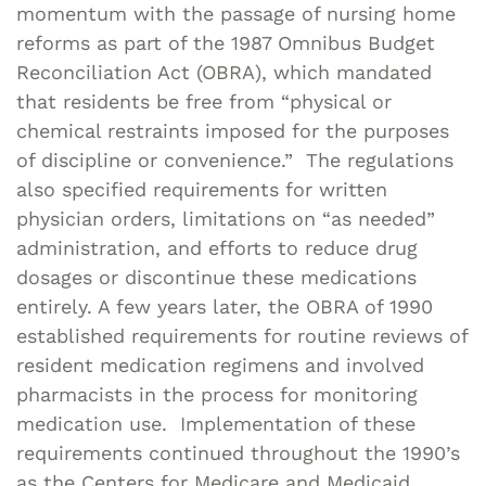
momentum with the passage of nursing home
reforms as part of the 1987 Omnibus Budget
Reconciliation Act (OBRA), which mandated
that residents be free from “physical or
chemical restraints imposed for the purposes
of discipline or convenience.” The regulations
also specified requirements for written
physician orders, limitations on “as needed”
administration, and efforts to reduce drug
dosages or discontinue these medications
entirely. A few years later, the OBRA of 1990
established requirements for routine reviews of
resident medication regimens and involved
pharmacists in the process for monitoring
medication use. Implementation of these
requirements continued throughout the 1990’s
as the Centers for Medicare and Medicaid