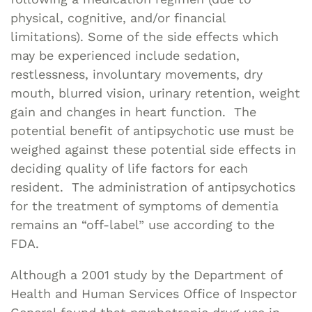
physical, cognitive, and/or financial
limitations). Some of the side effects which
may be experienced include sedation,
restlessness, involuntary movements, dry
mouth, blurred vision, urinary retention, weight
gain and changes in heart function. The
potential benefit of antipsychotic use must be
weighed against these potential side effects in
deciding quality of life factors for each
resident. The administration of antipsychotics
for the treatment of symptoms of dementia
remains an “off-label” use according to the
FDA.
Although a 2001 study by the Department of
Health and Human Services Office of Inspector