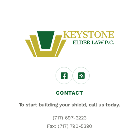
CONTACT
To start building your shield,
call us today.
(717) 697-3223
Fax: (717) 790-5390