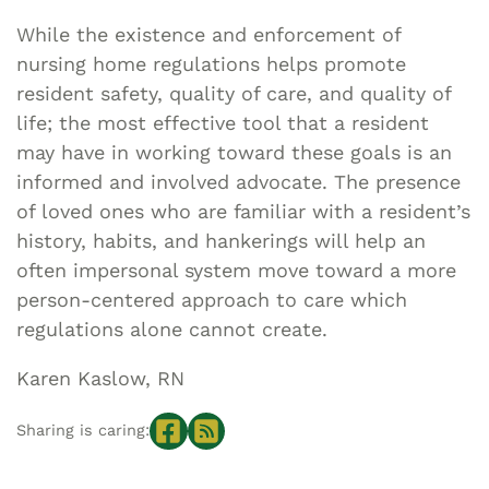
While the existence and enforcement of
nursing home regulations helps promote
resident safety, quality of care, and quality of
life; the most effective tool that a resident
may have in working toward these goals is an
informed and involved advocate. The presence
of loved ones who are familiar with a resident’s
history, habits, and hankerings will help an
often impersonal system move toward a more
person-centered approach to care which
regulations alone cannot create.
Karen Kaslow, RN
Sharing is caring: