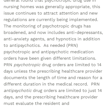
General found that psychotropic drug use in
nursing homes was generally appropriate, this
issue continues to attract attention and new
regulations are currently being implemented.
The monitoring of psychotropic drugs has
broadened, and now includes anti-depressants,
anti-anxiety agents, and hypnotics in addition
to antipsychotics. As needed (PRN)
psychotropic and antipsychotic medication
orders have been given different limitations.
PRN
psychotropic
drug orders are limited to 14
days unless the prescribing healthcare provider
documents the length of time and reason for a
different duration in the medical record. PRN
antipsychotic
drug orders are limited to just 14
days, and the prescribing healthcare provider
must evaluate the resident and