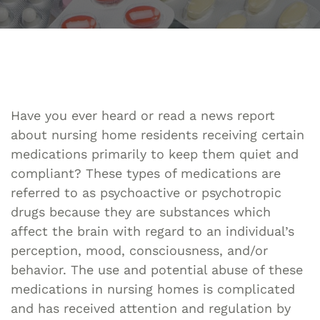
Have you ever heard or read a news report
about nursing home residents receiving certain
medications primarily to keep them quiet and
compliant? These types of medications are
referred to as psychoactive or psychotropic
drugs because they are substances which
affect the brain with regard to an individual’s
perception, mood, consciousness, and/or
behavior. The use and potential abuse of these
medications in nursing homes is complicated
and has received attention and regulation by