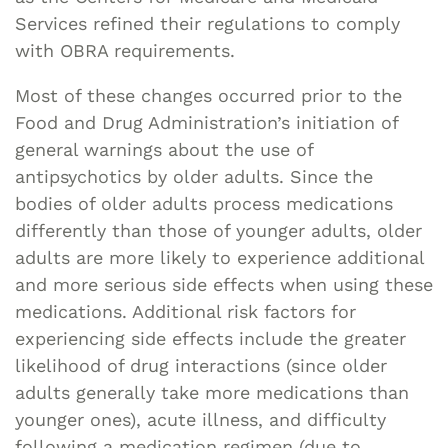
Services refined their regulations to comply
with OBRA requirements.
Most of these changes occurred prior to the
Food and Drug Administration’s initiation of
general warnings about the use of
antipsychotics by older adults. Since the
bodies of older adults process medications
differently than those of younger adults, older
adults are more likely to experience additional
and more serious side effects when using these
medications. Additional risk factors for
experiencing side effects include the greater
likelihood of drug interactions (since older
adults generally take more medications than
younger ones), acute illness, and difficulty
following a medication regimen (due to