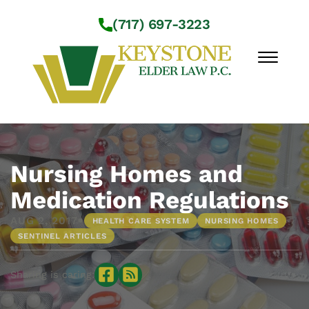
Skip to Main Content
(717) 697-3223
☰
Workshops
About Us
Nursing Homes and
Practice Areas
Medication Regulations
Service Locations
•
AUG 2, 2017
HEALTH CARE SYSTEM
NURSING HOMES
Resources
SENTINEL ARTICLES
Contact Us
Sharing is caring: