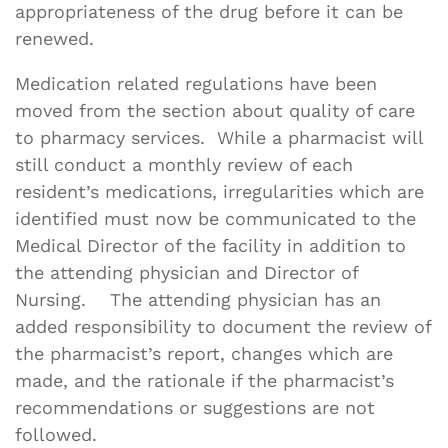
appropriateness of the drug before it can be
renewed.
Medication related regulations have been
moved from the section about quality of care
to pharmacy services. While a pharmacist will
still conduct a monthly review of each
resident’s medications, irregularities which are
identified must now be communicated to the
Medical Director of the facility in addition to
the attending physician and Director of
Nursing. The attending physician has an
added responsibility to document the review of
the pharmacist’s report, changes which are
made, and the rationale if the pharmacist’s
recommendations or suggestions are not
followed.