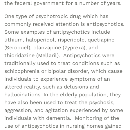
the federal government for a number of years.
One type of psychotropic drug which has
commonly received attention is antipsychotics.
Some examples of antipsychotics include
lithium, haloperidol, risperidole, quetiapine
(Seroquel), olanzapine (Zyprexa), and
thioridazine (Mellaril). Antipsychotics were
traditionally used to treat conditions such as
schizophrenia or bipolar disorder, which cause
individuals to experience symptoms of an
altered reality, such as delusions and
hallucinations. In the elderly population, they
have also been used to treat the psychosis,
aggression, and agitation experienced by some
individuals with dementia. Monitoring of the
use of antipsychotics in nursing homes gained