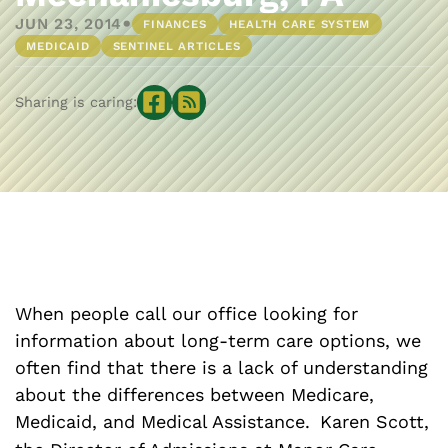
•
JUN 23, 2014
FINANCES
HEALTH CARE SYSTEM
MEDICAID
SENTINEL ARTICLES
Sharing is caring:
When people call our office looking for
information about long-term care options, we
often find that there is a lack of understanding
about the differences between Medicare,
Medicaid, and Medical Assistance.
Karen Scott,