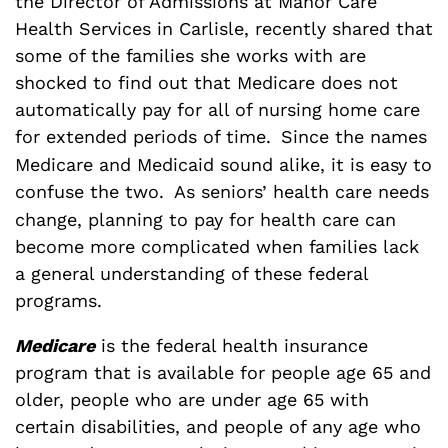
the Director of Admissions at Manor Care
Health Services in Carlisle, recently shared that
some of the families she works with are
shocked to find out that Medicare does not
automatically pay for all of nursing home care
for extended periods of time.
Since the names
Medicare and Medicaid sound alike, it is easy to
confuse the two.
As seniors’ health care needs
change, planning to pay for health care can
become more complicated when families lack
a general understanding of these federal
programs.
Medicare
is the federal health insurance
program that is available for people age 65 and
older, people who are under age 65 with
certain disabilities, and people of any age who