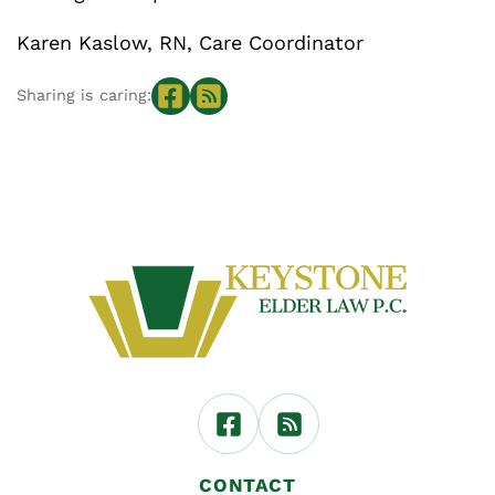
Karen Kaslow, RN, Care Coordinator
Sharing is caring:
CONTACT