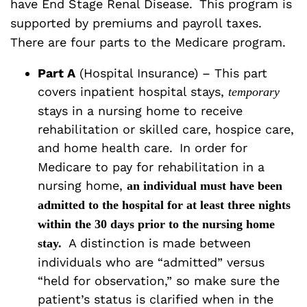
have End Stage Renal Disease.
This program is
supported by premiums and payroll taxes.
There are four parts to the Medicare program.
Part A
(Hospital Insurance) – This part
covers inpatient hospital stays,
temporary
stays in a nursing home to receive
rehabilitation or skilled care, hospice care,
and home health care.
In order for
Medicare to pay for rehabilitation in a
nursing home,
an individual must have been
admitted to the hospital for at least three nights
within the 30 days prior to the nursing home
A distinction is made between
stay.
individuals who are “admitted” versus
“held for observation,” so make sure the
patient’s status is clarified when in the