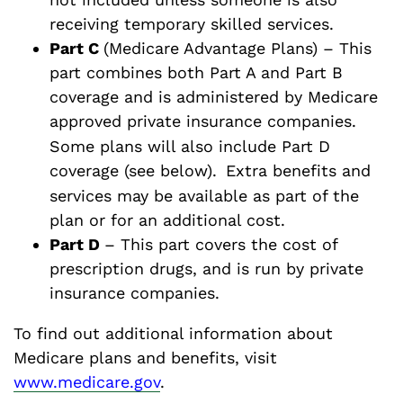
receiving temporary skilled services.
Part C
(Medicare Advantage Plans) – This
part combines both Part A and Part B
coverage and is administered by Medicare
approved private insurance companies.
Some plans will also include Part D
coverage (see below).
Extra benefits and
services may be available as part of the
plan or for an additional cost.
Part D
– This part covers the cost of
prescription drugs, and is run by private
insurance companies.
To find out additional information about
Medicare plans and benefits, visit
www.medicare.gov
.