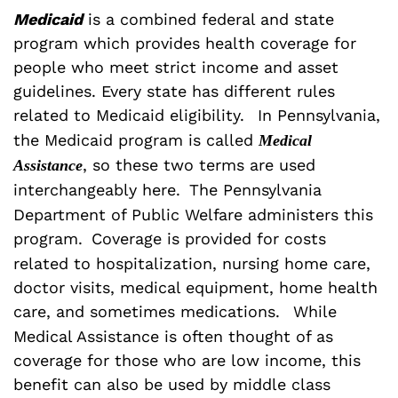
Medicaid
is a combined federal and state
program which provides health coverage for
people who meet strict income and asset
guidelines. Every state has different rules
related to Medicaid eligibility.
In Pennsylvania,
the Medicaid program is called
Medical
, so these two terms are used
Assistance
interchangeably here.
The Pennsylvania
Department of Public Welfare administers this
program.
Coverage is provided for costs
related to hospitalization, nursing home care,
doctor visits, medical equipment, home health
care, and sometimes medications.
While
Medical Assistance is often thought of as
coverage for those who are low income, this
benefit can also be used by middle class