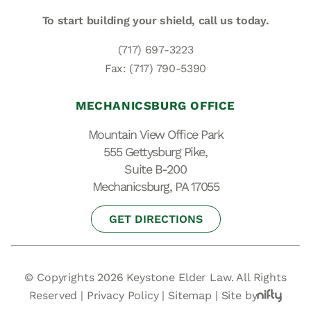
To start building your shield,
call us today.
(717) 697-3223
Fax: (717) 790-5390
MECHANICSBURG OFFICE
Mountain View Office Park
555 Gettysburg Pike,
Suite B-200
Mechanicsburg, PA 17055
GET DIRECTIONS
© Copyrights 2026 Keystone Elder Law. All Rights
Reserved |
Privacy Policy
|
Sitemap
|
Site by