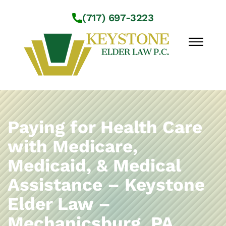
Skip to Main Content
(717) 697-3223
☰
Workshops
About Us
Paying for Health Care
Practice Areas
with Medicare,
Service Locations
Medicaid, & Medical
Resources
Contact Us
Assistance – Keystone
Elder Law –
Mechanicsburg, PA