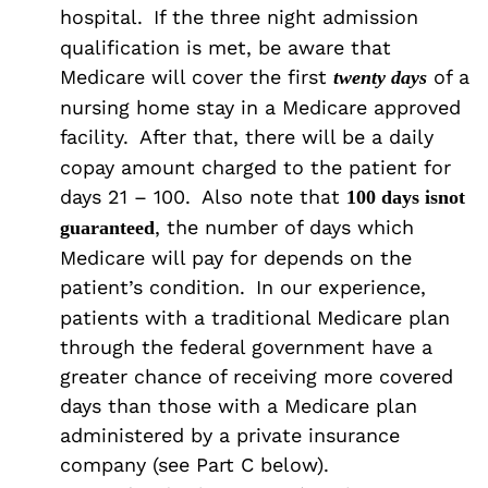
hospital.
If the three night admission
qualification is met, be aware that
Medicare will cover the first
of a
twenty days
nursing home stay in a Medicare approved
facility.
After that, there will be a daily
copay amount charged to the patient for
days 21 – 100.
Also note that
100 days is
not
, the number of days which
guaranteed
Medicare will pay for depends on the
patient’s condition.
In our experience,
patients with a traditional Medicare plan
through the federal government have a
greater chance of receiving more covered
days than those with a Medicare plan
administered by a private insurance
company (see Part C below).