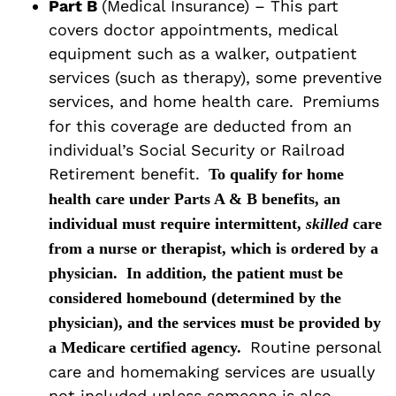
Part B
(Medical Insurance) – This part
covers doctor appointments, medical
equipment such as a walker, outpatient
services (such as therapy), some preventive
services, and home health care.
Premiums
for this coverage are deducted from an
individual’s Social Security or Railroad
Retirement benefit.
To qualify for home
health care under Parts A & B benefits, an
individual must require intermittent,
skilled
care
from a nurse or therapist, which is ordered by a
physician.
In addition, the patient must be
considered homebound (determined by the
physician), and the services must be provided by
Routine personal
a Medicare certified agency.
care and homemaking services are usually
not included unless someone is also