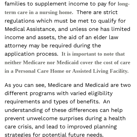
families to supplement income to pay for
long-
There are strict
term care in a nursing home.
regulations which must be met to qualify for
Medical Assistance, and unless one has limited
income and assets, the aid of an elder law
attorney may be required during the
application process.
It is important to note that
neither Medicare nor Medicaid cover the cost of care
in a Personal Care Home or Assisted Living Facility.
As you can see, Medicare and Medicaid are two
different programs with varied eligibility
requirements and types of benefits.
An
understanding of these differences can help
prevent unwelcome surprises during a health
care crisis, and lead to improved planning
strategies for potential future needs.