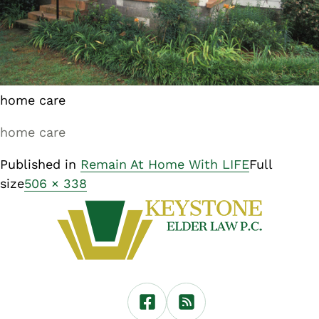
home care
home care
Published in
Remain At Home With LIFE
Full
size
506 × 338