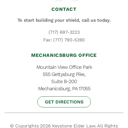
CONTACT
To start building your shield,
call us today.
(717) 697-3223
Fax: (717) 790-5390
MECHANICSBURG OFFICE
Mountain View Office Park
555 Gettysburg Pike,
Suite B-200
Mechanicsburg, PA 17055
GET DIRECTIONS
© Copyrights 2026 Keystone Elder Law. All Rights