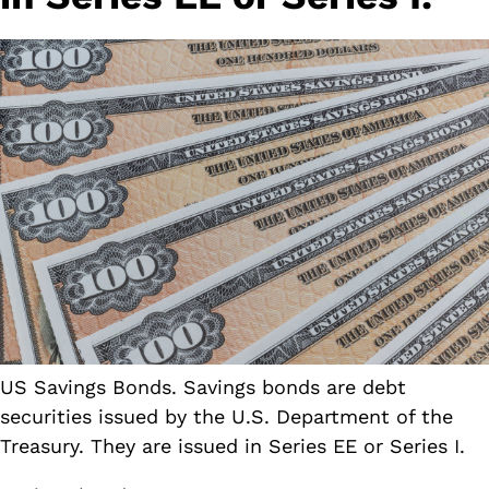
US Savings Bonds. Savings bonds are debt
securities issued by the U.S. Department of the
Treasury. They are issued in Series EE or Series I.