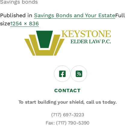
Savings bonds
Published in
Savings Bonds and Your Estate
Full
size
1254 × 836
CONTACT
To start building your shield,
call us today.
(717) 697-3223
Fax: (717) 790-5390