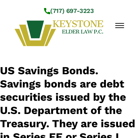
Skip to Main Content
(717) 697-3223
☰
Workshops
US Savings Bonds.
About Us
Savings bonds are debt
Practice Areas
Service Locations
securities issued by the
Resources
U.S. Department of the
Contact Us
Treasury. They are issued
in Series EE or Series I.